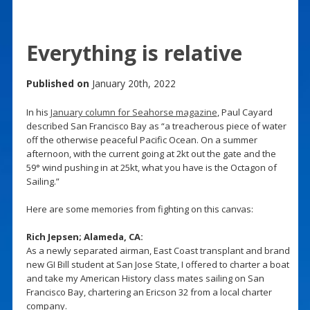
Everything is relative
Published on
January 20th, 2022
In his
January column for Seahorse magazine
, Paul Cayard
described San Francisco Bay as “a treacherous piece of water
off the otherwise peaceful Pacific Ocean. On a summer
afternoon, with the current going at 2kt out the gate and the
59° wind pushing in at 25kt, what you have is the Octagon of
Sailing.”
Here are some memories from fighting on this canvas:
Rich Jepsen; Alameda, CA:
As a newly separated airman, East Coast transplant and brand
new GI Bill student at San Jose State, I offered to charter a boat
and take my American History class mates sailing on San
Francisco Bay, chartering an Ericson 32 from a local charter
company.