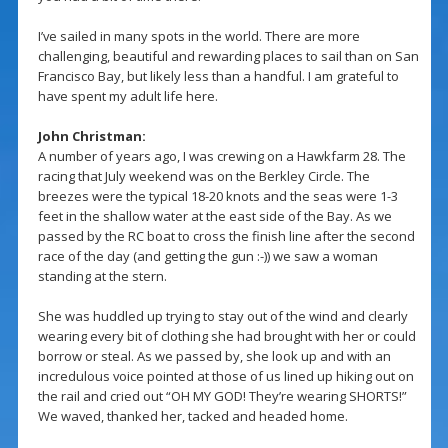
I’ve sailed in many spots in the world. There are more
challenging, beautiful and rewarding places to sail than on San
Francisco Bay, but likely less than a handful. I am grateful to
have spent my adult life here.
John Christman:
A number of years ago, I was crewing on a Hawkfarm 28. The
racing that July weekend was on the Berkley Circle. The
breezes were the typical 18-20 knots and the seas were 1-3
feet in the shallow water at the east side of the Bay. As we
passed by the RC boat to cross the finish line after the second
race of the day (and getting the gun :-)) we saw a woman
standing at the stern.
She was huddled up trying to stay out of the wind and clearly
wearing every bit of clothing she had brought with her or could
borrow or steal. As we passed by, she look up and with an
incredulous voice pointed at those of us lined up hiking out on
the rail and cried out “OH MY GOD! They’re wearing SHORTS!”
We waved, thanked her, tacked and headed home.