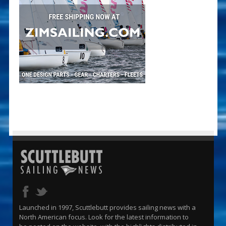
Launched in 1997, Scuttlebutt provides sailing news with a
North American focus. Look for the latest information to