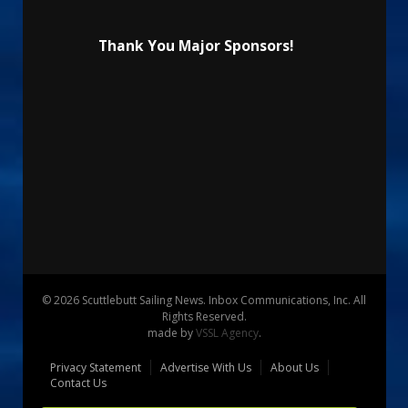
Thank You Major Sponsors!
© 2026 Scuttlebutt Sailing News. Inbox Communications, Inc. All
Rights Reserved.
made by
VSSL Agency
.
Privacy Statement
Advertise With Us
About Us
Contact Us