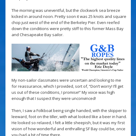
The morning was uneventful, but the clockwork sea breeze
kicked in around noon. Pretty soon it was 25 knots and square
chop just west of the end of the Berkeley Pier. Even reefed
down the conditions were pretty stiff to this former Mass Bay
and Chesapeake Bay sailor.
My non-sailor classmates were uncertain and looking to me
for reassurance, which I provided, sort of, “Don’t worry! I’ll get
us out of these conditions, I promise!” My voice was high
enough that I suspect they were unconvinced!
Then, I saw a Folkboat being single handed, with the skipper to
leeward, foot on the tiller, with what looked like a beer in hand.
He looked so relaxed, I felt a little sheepish, but it was my first
vision of how wonderful and enthralling SF Bay could be, once
you had a bit of time there.