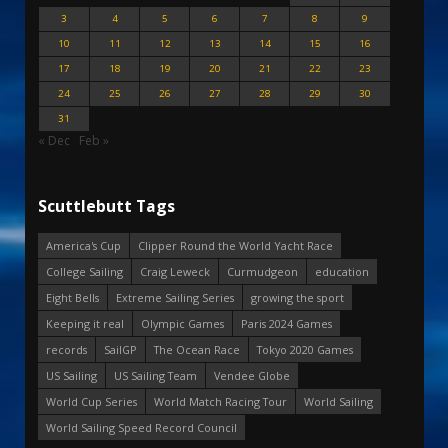
3
4
5
6
7
8
9
10
11
12
13
14
15
16
17
18
19
20
21
22
23
24
25
26
27
28
29
30
31
« Dec
Feb »
Scuttlebutt Tags
America's Cup
Clipper Round the World Yacht Race
College Sailing
Craig Leweck
Curmudgeon
education
Eight Bells
Extreme Sailing Series
growing the sport
Keeping it real
Olympic Games
Paris 2024 Games
records
SailGP
The Ocean Race
Tokyo 2020 Games
US Sailing
US Sailing Team
Vendee Globe
World Cup Series
World Match Racing Tour
World Sailing
World Sailing Speed Record Council