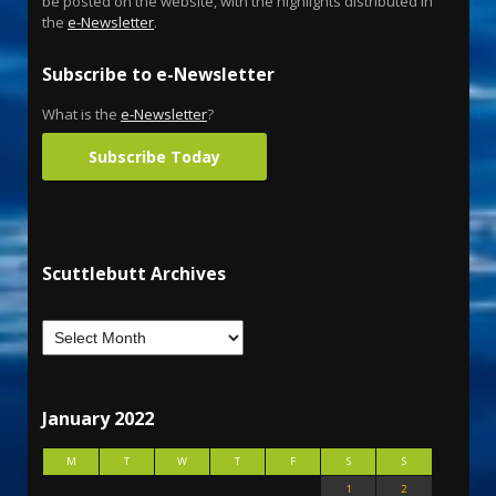
be posted on the website, with the highlights distributed in
the
e-Newsletter
.
Subscribe to e-Newsletter
What is the
e-Newsletter
?
Subscribe Today
Scuttlebutt Archives
January 2022
M
T
W
T
F
S
S
1
2