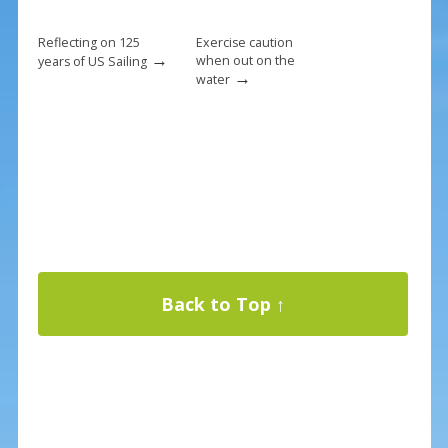
Reflecting on 125
Exercise caution
→
when out on the
years of US Sailing
→
water
Back to Top ↑