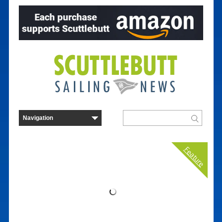
Feature