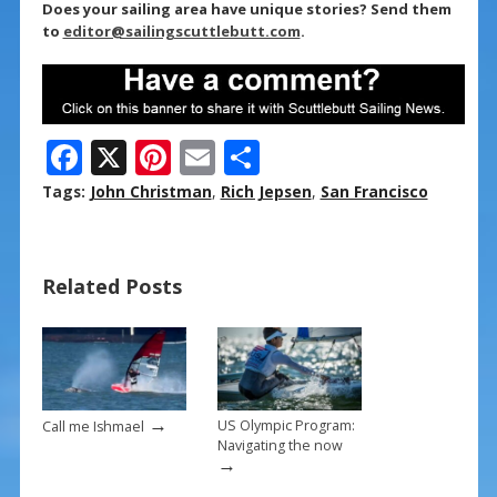
Does your sailing area have unique stories? Send them
to
editor@sailingscuttlebutt.com
.
F
X
Pi
E
S
ac
nt
m
h
Tags:
John Christman
,
Rich Jepsen
,
San Francisco
e
er
ai
ar
b
e
l
e
Related Posts
o
st
o
k
→
US Olympic Program:
Call me Ishmael
Navigating the now
→