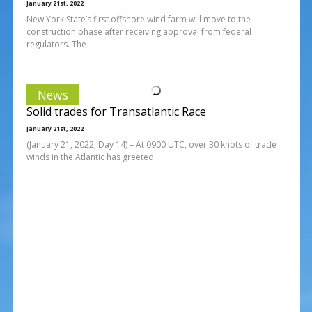
January 21st, 2022
New York State’s first offshore wind farm will move to the
construction phase after receiving approval from federal
regulators. The
News
Solid trades for Transatlantic Race
January 21st, 2022
(January 21, 2022; Day 14) – At 0900 UTC, over 30 knots of trade
winds in the Atlantic has greeted