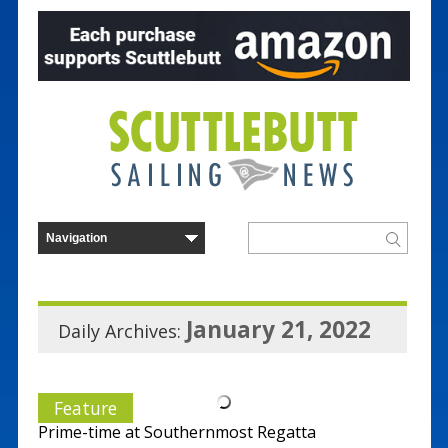
January 21, 2022
Daily Archives:
Feature
Prime-time at Southernmost Regatta