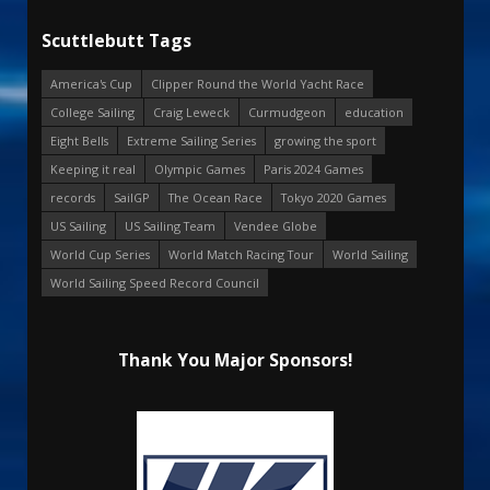
Scuttlebutt Tags
America's Cup
Clipper Round the World Yacht Race
College Sailing
Craig Leweck
Curmudgeon
education
Eight Bells
Extreme Sailing Series
growing the sport
Keeping it real
Olympic Games
Paris 2024 Games
records
SailGP
The Ocean Race
Tokyo 2020 Games
US Sailing
US Sailing Team
Vendee Globe
World Cup Series
World Match Racing Tour
World Sailing
World Sailing Speed Record Council
Thank You Major Sponsors!