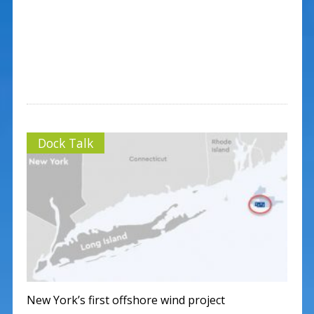
Dock Talk
New York’s first offshore wind project