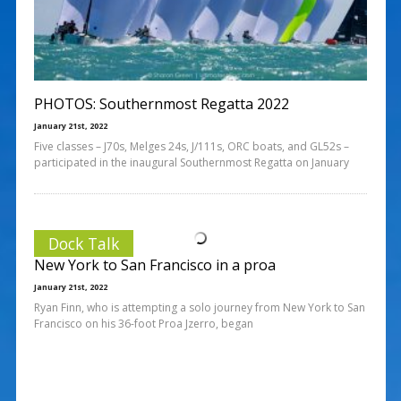
PHOTOS: Southernmost Regatta 2022
January 21st, 2022
Five classes – J70s, Melges 24s, J/111s, ORC boats, and GL52s –
participated in the inaugural Southernmost Regatta on January
Dock Talk
New York to San Francisco in a proa
January 21st, 2022
Ryan Finn, who is attempting a solo journey from New York to San
Francisco on his 36-foot Proa Jzerro, began