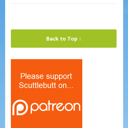
Back to Top ↑