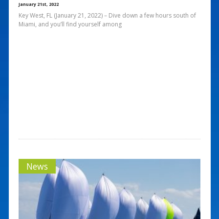
January 21st, 2022
Key West, FL (January 21, 2022) – Dive down a few hours south of
Miami, and you’ll find yourself among
News