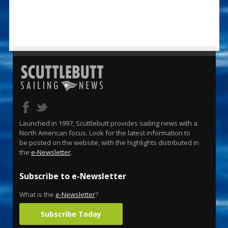
Launched in 1997, Scuttlebutt provides sailing news with a
North American focus. Look for the latest information to
be posted on the website, with the highlights distributed in
the
e-Newsletter
.
Subscribe to e-Newsletter
What is the
e-Newsletter
?
Subscribe Today