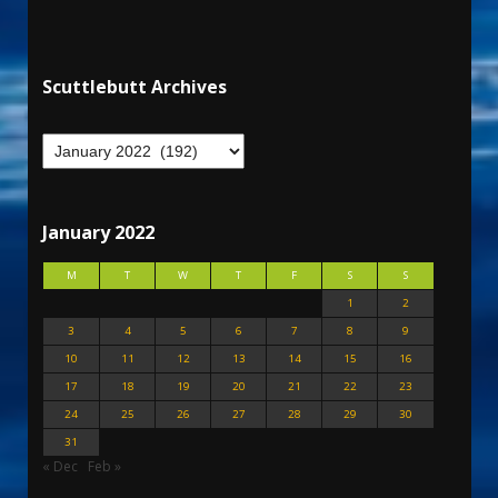
Scuttlebutt Archives
January 2022
M
T
W
T
F
S
S
1
2
3
4
5
6
7
8
9
10
11
12
13
14
15
16
17
18
19
20
21
22
23
24
25
26
27
28
29
30
31
« Dec
Feb »