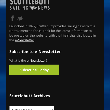
Launched in 1997, Scuttlebutt provides sailing news with a
North American focus. Look for the latest information to
be posted on the website, with the highlights distributed in
the
e-Newsletter
.
Subscribe to e-Newsletter
What is the
e-Newsletter
?
Subscribe Today
Scuttlebutt Archives