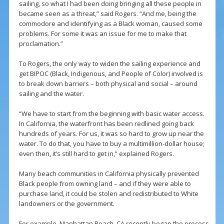
sailing, so what I had been doing bringing all these people in
became seen as a threat,” said Rogers. “And me, being the
commodore and identifying as a Black woman, caused some
problems. For some it was an issue for me to make that
proclamation.”
To Rogers, the only way to widen the sailing experience and
get BIPOC (Black, Indigenous, and People of Color) involved is
to break down barriers – both physical and social – around
sailing and the water.
“We have to start from the beginning with basic water access.
In California, the waterfront has been redlined going back
hundreds of years. For us, it was so hard to grow up near the
water. To do that, you have to buy a multimillion-dollar house;
even then, it’s still hard to get in,” explained Rogers.
Many beach communities in California physically prevented
Black people from owning land – and if they were able to
purchase land, it could be stolen and redistributed to White
landowners or the government.
For example, Manhattan Beach, CA recently began the process