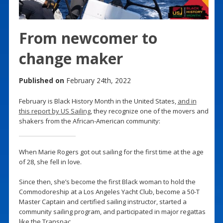
From newcomer to
change maker
Published on
February 24th, 2022
February is Black History Month in the United States,
and in
this report by US Sailing
, they recognize one of the movers and
shakers from the African-American community:
When Marie Rogers got out sailing for the first time at the age
of 28, she fell in love.
Since then, she’s become the first Black woman to hold the
Commodoreship at a Los Angeles Yacht Club, become a 50-T
Master Captain and certified sailing instructor, started a
community sailing program, and participated in major regattas
like the Transpac.