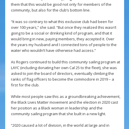
them that this would be good not only for members of the
community, but also for the club’s bottom line.
“It was so contrary to what this exclusive club had been for
over 100 years,” she said. “But once they realized this wasn’t
going to be a social or drinking kind of program, and that it
would bring in new, paying members, they accepted it. Over
the years my husband and I connected tons of people to the
water who wouldn’t have otherwise had access.”
As Rogers continued to build this community sailing program at
LAYC (including donating her own Cal 25 to the fleet), she was
asked to join the board of directors, eventually climbing the
ranks of flag officers to become the commodore in 2019 – a
first for the club.
While most people saw this as a groundbreaking achievement,
the Black Lives Matter movement and the election in 2020 cast
her position as a Black woman in leadership and the
community sailing program that she built in a new light.
“2020 caused a lot of division, in the world at large and in