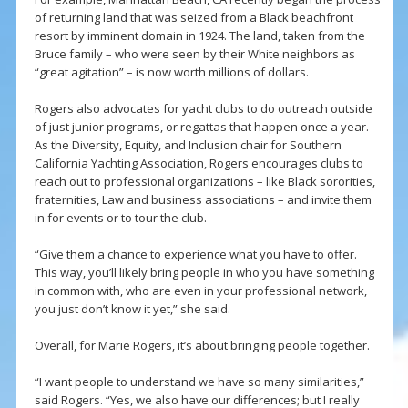
of returning land that was seized from a Black beachfront
resort by imminent domain in 1924. The land, taken from the
Bruce family – who were seen by their White neighbors as
“great agitation” – is now worth millions of dollars.
Rogers also advocates for yacht clubs to do outreach outside
of just junior programs, or regattas that happen once a year.
As the Diversity, Equity, and Inclusion chair for Southern
California Yachting Association, Rogers encourages clubs to
reach out to professional organizations – like Black sororities,
fraternities, Law and business associations – and invite them
in for events or to tour the club.
“Give them a chance to experience what you have to offer.
This way, you’ll likely bring people in who you have something
in common with, who are even in your professional network,
you just don’t know it yet,” she said.
Overall, for Marie Rogers, it’s about bringing people together.
“I want people to understand we have so many similarities,”
said Rogers. “Yes, we also have our differences; but I really