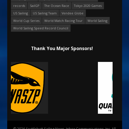
records
SailGP
The Ocean Race
Tokyo 2020 Games
US Sailing
US Sailing Team
Vendee Globe
World Cup Series
World Match Racing Tour
World Sailing
World Sailing Speed Record Council
Thank You Major Sponsors!
© 2026 Scuttlebutt Sailing News. Inbox Communications, Inc. All