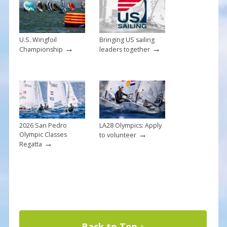
k
U.S. Wingfoil
Bringing US sailing
→
→
Championship
leaders together
2026 San Pedro
LA28 Olympics: Apply
→
Olympic Classes
to volunteer
→
Regatta
Back to Top ↑