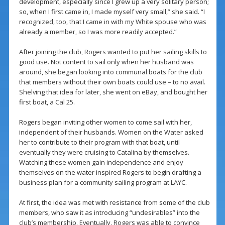
development, especially since I grew up a very solitary person;
so, when I first came in, I made myself very small,” she said. “I
recognized, too, that I came in with my White spouse who was
already a member, so I was more readily accepted.”
After joining the club, Rogers wanted to put her sailing skills to
good use. Not content to sail only when her husband was
around, she began looking into communal boats for the club
that members without their own boats could use – to no avail.
Shelving that idea for later, she went on eBay, and bought her
first boat, a Cal 25.
Rogers began inviting other women to come sail with her,
independent of their husbands. Women on the Water asked
her to contribute to their program with that boat, until
eventually they were cruising to Catalina by themselves.
Watching these women gain independence and enjoy
themselves on the water inspired Rogers to begin drafting a
business plan for a community sailing program at LAYC.
At first, the idea was met with resistance from some of the club
members, who saw it as introducing “undesirables” into the
club’s membership. Eventually, Rogers was able to convince