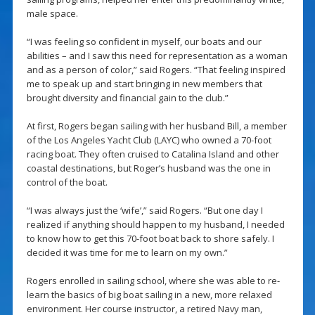
male space.
“I was feeling so confident in myself, our boats and our
abilities – and I saw this need for representation as a woman
and as a person of color,” said Rogers. “That feeling inspired
me to speak up and start bringing in new members that
brought diversity and financial gain to the club.”
At first, Rogers began sailing with her husband Bill, a member
of the Los Angeles Yacht Club (LAYC) who owned a 70-foot
racing boat. They often cruised to Catalina Island and other
coastal destinations, but Roger’s husband was the one in
control of the boat.
“I was always just the ‘wife’,” said Rogers. “But one day I
realized if anything should happen to my husband, I needed
to know how to get this 70-foot boat back to shore safely. I
decided it was time for me to learn on my own.”
Rogers enrolled in sailing school, where she was able to re-
learn the basics of big boat sailing in a new, more relaxed
environment. Her course instructor, a retired Navy man,