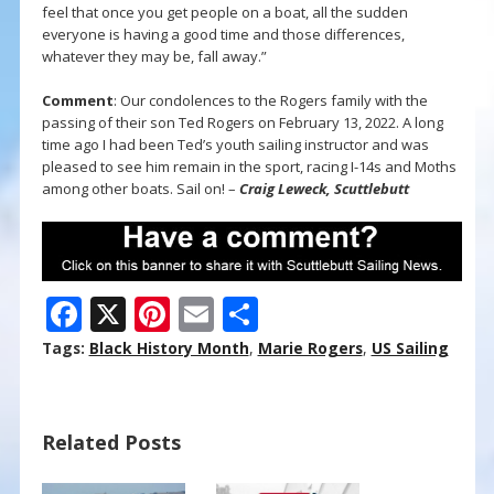
feel that once you get people on a boat, all the sudden
everyone is having a good time and those differences,
whatever they may be, fall away.”
Comment
: Our condolences to the Rogers family with the
passing of their son Ted Rogers on February 13, 2022. A long
time ago I had been Ted’s youth sailing instructor and was
pleased to see him remain in the sport, racing I-14s and Moths
among other boats. Sail on! –
Craig Leweck, Scuttlebutt
F
X
Pi
E
S
ac
nt
m
h
Tags:
Black History Month
,
Marie Rogers
,
US Sailing
e
er
ai
ar
b
e
l
e
Related Posts
o
st
o