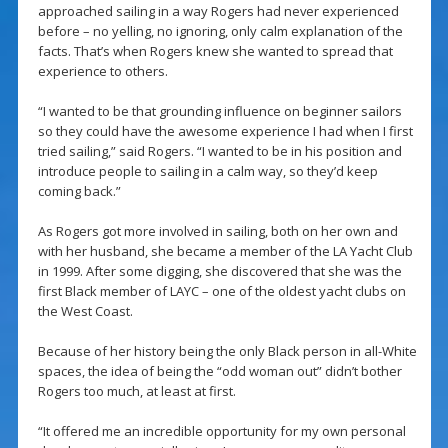
approached sailing in a way Rogers had never experienced
before – no yelling, no ignoring, only calm explanation of the
facts. That’s when Rogers knew she wanted to spread that
experience to others.
“I wanted to be that grounding influence on beginner sailors
so they could have the awesome experience I had when I first
tried sailing,” said Rogers. “I wanted to be in his position and
introduce people to sailing in a calm way, so they’d keep
coming back.”
As Rogers got more involved in sailing, both on her own and
with her husband, she became a member of the LA Yacht Club
in 1999. After some digging, she discovered that she was the
first Black member of LAYC – one of the oldest yacht clubs on
the West Coast.
Because of her history being the only Black person in all-White
spaces, the idea of being the “odd woman out” didn’t bother
Rogers too much, at least at first.
“It offered me an incredible opportunity for my own personal