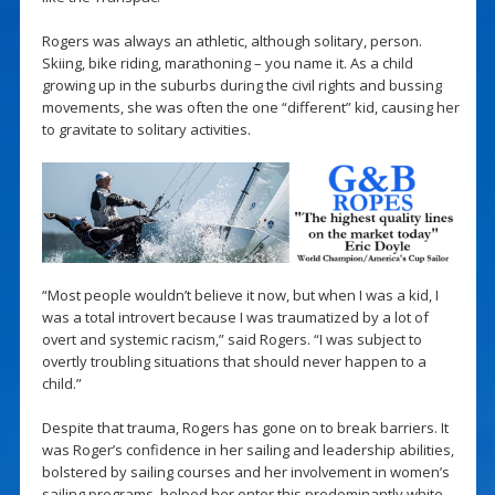
Rogers was always an athletic, although solitary, person.
Skiing, bike riding, marathoning – you name it. As a child
growing up in the suburbs during the civil rights and bussing
movements, she was often the one “different” kid, causing her
to gravitate to solitary activities.
“Most people wouldn’t believe it now, but when I was a kid, I
was a total introvert because I was traumatized by a lot of
overt and systemic racism,” said Rogers. “I was subject to
overtly troubling situations that should never happen to a
child.”
Despite that trauma, Rogers has gone on to break barriers. It
was Roger’s confidence in her sailing and leadership abilities,
bolstered by sailing courses and her involvement in women’s
sailing programs, helped her enter this predominantly white,