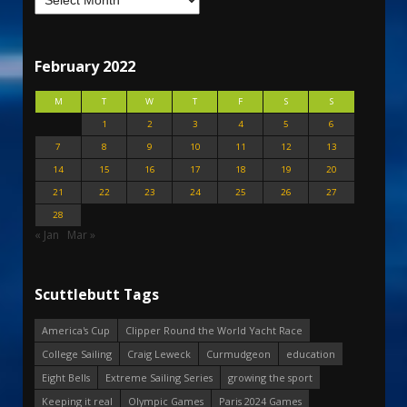
February 2022
M
T
W
T
F
S
S
1
2
3
4
5
6
7
8
9
10
11
12
13
14
15
16
17
18
19
20
21
22
23
24
25
26
27
28
« Jan
Mar »
Scuttlebutt Tags
America's Cup
Clipper Round the World Yacht Race
College Sailing
Craig Leweck
Curmudgeon
education
Eight Bells
Extreme Sailing Series
growing the sport
Keeping it real
Olympic Games
Paris 2024 Games