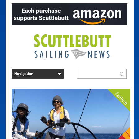
Feature