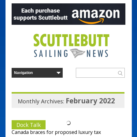
February 2022
Monthly Archives:
Dock Talk
Canada braces for proposed luxury tax