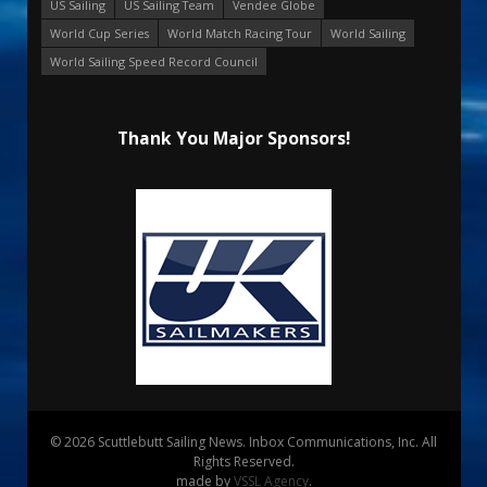
US Sailing
US Sailing Team
Vendee Globe
World Cup Series
World Match Racing Tour
World Sailing
World Sailing Speed Record Council
Thank You Major Sponsors!
© 2026 Scuttlebutt Sailing News. Inbox Communications, Inc. All
Rights Reserved.
made by
VSSL Agency
.