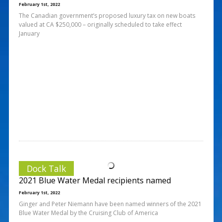
February 1st, 2022
The Canadian government’s proposed luxury tax on new boats
valued at CA $250,000 – originally scheduled to take effect
January
Dock Talk
2021 Blue Water Medal recipients named
February 1st, 2022
Ginger and Peter Niemann have been named winners of the 2021
Blue Water Medal by the Cruising Club of America