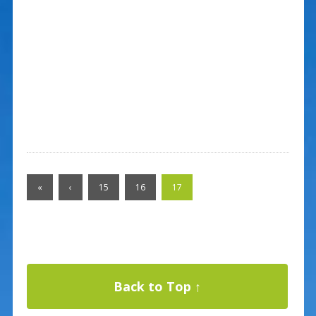
«
‹
15
16
17
Back to Top ↑