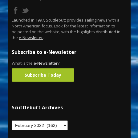
Launched in 1997, Scuttlebutt provides sailing news with a
North American focus. Look for the latest information to
be posted on the website, with the highlights distributed in
the
e-Newsletter
.
Subscribe to e-Newsletter
What is the
e-Newsletter
?
Subscribe Today
Scuttlebutt Archives