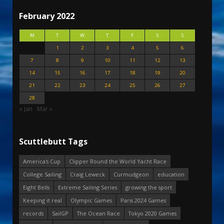
February 2022
M
T
W
T
F
S
S
1
2
3
4
5
6
7
8
9
10
11
12
13
14
15
16
17
18
19
20
21
22
23
24
25
26
27
28
« Jan
Mar »
Scuttlebutt Tags
America's Cup
Clipper Round the World Yacht Race
College Sailing
Craig Leweck
Curmudgeon
education
Eight Bells
Extreme Sailing Series
growing the sport
Keeping it real
Olympic Games
Paris 2024 Games
records
SailGP
The Ocean Race
Tokyo 2020 Games