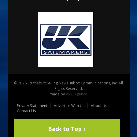
© 2026 Scuttlebutt Sailing News. Inbox Communications, Inc. All
Rights Reserved.
made by
VSSL Agency
.
Privacy Statement
Advertise With Us
About Us
Contact Us
Back to Top ↑