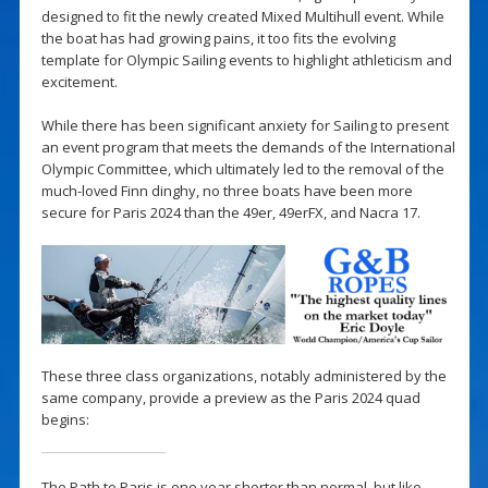
designed to fit the newly created Mixed Multihull event. While
the boat has had growing pains, it too fits the evolving
template for Olympic Sailing events to highlight athleticism and
excitement.
While there has been significant anxiety for Sailing to present
an event program that meets the demands of the International
Olympic Committee, which ultimately led to the removal of the
much-loved Finn dinghy, no three boats have been more
secure for Paris 2024 than the 49er, 49erFX, and Nacra 17.
These three class organizations, notably administered by the
same company, provide a preview as the Paris 2024 quad
begins:
The Path to Paris is one year shorter than normal, but like