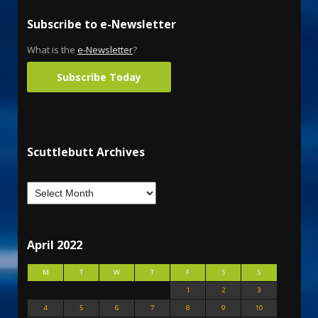
Subscribe to e-Newsletter
What is the
e-Newsletter
?
Subscribe Today
Scuttlebutt Archives
April 2022
M
T
W
T
F
S
S
1
2
3
4
5
6
7
8
9
10