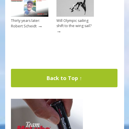
Thirty years later:
Will Olympic sailing
→
shift to the wing sail?
Robert Scheidt
→
Back to Top ↑