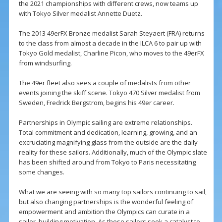
the 2021 championships with different crews, now teams up
with Tokyo Silver medalist Annette Duetz.
The 2013 49erFX Bronze medalist Sarah Steyaert (FRA) returns
to the class from almost a decade in the ILCA 6 to pair up with
Tokyo Gold medalist, Charline Picon, who moves to the 49erFX
from windsurfing.
The 49er fleet also sees a couple of medalists from other
events joining the skiff scene. Tokyo 470 Silver medalist from
Sweden, Fredrick Bergstrom, begins his 49er career.
Partnerships in Olympic sailing are extreme relationships.
Total commitment and dedication, learning, growing, and an
excruciating magnifying glass from the outside are the daily
reality for these sailors. Additionally, much of the Olympic slate
has been shifted around from Tokyo to Paris necessitating
some changes.
What we are seeing with so many top sailors continuing to sail,
but also changing partnerships is the wonderful feeling of
empowerment and ambition the Olympics can curate in a
sailor, building motivation. As these sailors seek a catalyst to