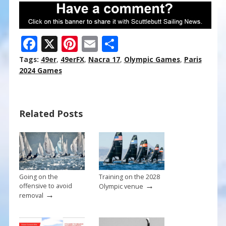
F
X
Pi
E
S
ac
nt
m
h
Tags:
49er
,
49erFX
,
Nacra 17
,
Olympic Games
,
Paris
e
er
ai
ar
2024 Games
b
e
l
e
o
st
Related Posts
o
k
Going on the
Training on the 2028
→
offensive to avoid
Olympic venue
→
removal