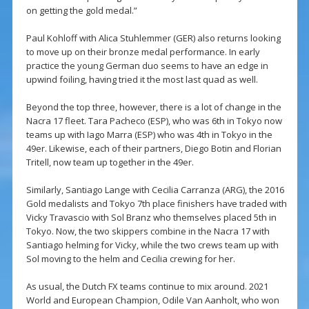
on getting the gold medal.”
Paul Kohloff with Alica Stuhlemmer (GER) also returns looking
to move up on their bronze medal performance. In early
practice the young German duo seems to have an edge in
upwind foiling, having tried it the most last quad as well.
Beyond the top three, however, there is a lot of change in the
Nacra 17 fleet. Tara Pacheco (ESP), who was 6th in Tokyo now
teams up with Iago Marra (ESP) who was 4th in Tokyo in the
49er. Likewise, each of their partners, Diego Botin and Florian
Tritell, now team up together in the 49er.
Similarly, Santiago Lange with Cecilia Carranza (ARG), the 2016
Gold medalists and Tokyo 7th place finishers have traded with
Vicky Travascio with Sol Branz who themselves placed 5th in
Tokyo. Now, the two skippers combine in the Nacra 17 with
Santiago helming for Vicky, while the two crews team up with
Sol moving to the helm and Cecilia crewing for her.
As usual, the Dutch FX teams continue to mix around. 2021
World and European Champion, Odile Van Aanholt, who won