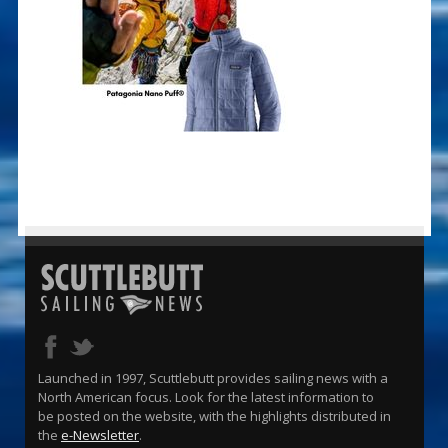
Launched in 1997, Scuttlebutt provides sailing news with a
North American focus. Look for the latest information to
be posted on the website, with the highlights distributed in
the
e-Newsletter
.