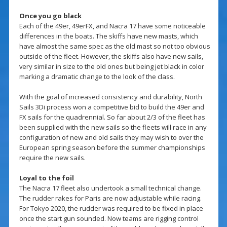
Once you go black
Each of the 49er, 49erFX, and Nacra 17 have some noticeable
differences in the boats. The skiffs have new masts, which
have almost the same spec as the old mast so not too obvious
outside of the fleet. However, the skiffs also have new sails,
very similar in size to the old ones but being jet black in color
marking a dramatic change to the look of the class.
With the goal of increased consistency and durability, North
Sails 3Di process won a competitive bid to build the 49er and
FX sails for the quadrennial. So far about 2/3 of the fleet has
been supplied with the new sails so the fleets will race in any
configuration of new and old sails they may wish to over the
European spring season before the summer championships
require the new sails.
Loyal to the foil
The Nacra 17 fleet also undertook a small technical change.
The rudder rakes for Paris are now adjustable while racing.
For Tokyo 2020, the rudder was required to be fixed in place
once the start gun sounded. Now teams are rigging control