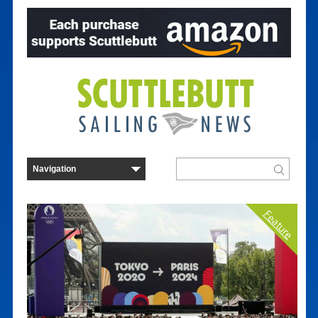
Feature