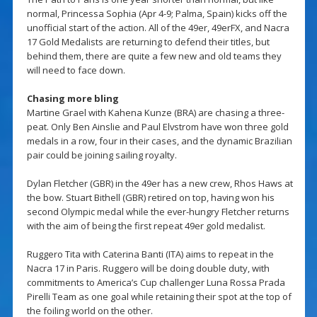
normal, Princessa Sophia (Apr 4-9; Palma, Spain) kicks off the
unofficial start of the action. All of the 49er, 49erFX, and Nacra
17 Gold Medalists are returning to defend their titles, but
behind them, there are quite a few new and old teams they
will need to face down.
Chasing more bling
Martine Grael with Kahena Kunze (BRA) are chasing a three-
peat. Only Ben Ainslie and Paul Elvstrom have won three gold
medals in a row, four in their cases, and the dynamic Brazilian
pair could be joining sailing royalty.
Dylan Fletcher (GBR) in the 49er has a new crew, Rhos Haws at
the bow. Stuart Bithell (GBR) retired on top, having won his
second Olympic medal while the ever-hungry Fletcher returns
with the aim of being the first repeat 49er gold medalist.
Ruggero Tita with Caterina Banti (ITA) aims to repeat in the
Nacra 17 in Paris. Ruggero will be doing double duty, with
commitments to America’s Cup challenger Luna Rossa Prada
Pirelli Team as one goal while retaining their spot at the top of
the foiling world on the other.