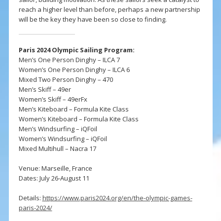
reach a higher level than before, perhaps a new partnership
will be the key they have been so close to finding.
Paris 2024 Olympic Sailing Program:
Men’s One Person Dinghy – ILCA 7
Women’s One Person Dinghy – ILCA 6
Mixed Two Person Dinghy – 470
Men’s Skiff – 49er
Women’s Skiff – 49erFx
Men’s Kiteboard – Formula Kite Class
Women’s Kiteboard – Formula Kite Class
Men’s Windsurfing – iQFoil
Women’s Windsurfing – iQFoil
Mixed Multihull – Nacra 17
Venue: Marseille, France
Dates: July 26-August 11
Details:
https://www.paris2024.org/en/the-olympic-games-
paris-2024/