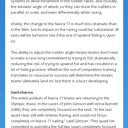
systems to allow movement of the rudder rakes, and crucially
the elevator angle of attack, so they can move the rudders in
parallel, in scale, and even differentially while racing.
Visibly, the change to the Nacra 17 is much less dramatic than
in the 49er, but its impact on the racing could be substantial. All
eyes will be turned to see if the era of upwind foiling is upon
us.
The ability to adjust the rudder angle means teams don’t have
to make a race-long commitment to trying to foil, dramatically
reducing the risk of trying to upwind foil and has resulted in a
lot of foiling practice. Whether the out-of-competition training
translates to racecourse success will determine the modes
teams ultimately land on, but there is a buzz developing.
Switcheroo
The entire podium of Nacra 17 teams are returning to the
Olympic chase. In the cases of John Gimson with Anna Burnett
(GBR), they are completely focused on the task. “In the last
quad I was still with Artemis Racing, and could not focus
completely on Nacra 17 sailing,” said Gimson. “This quad I’ve
committed to spending the full two years completely focused