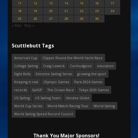
11
12
13
14
15
16
17
18
19
20
21
22
23
24
25
26
27
28
29
30
« Mar
May »
Scuttlebutt Tags
America's Cup
Clipper Round the World Yacht Race
College Sailing
Craig Leweck
Curmudgeon
education
Eight Bells
Extreme Sailing Series
growing the sport
Keeping it real
Olympic Games
Paris 2024 Games
records
SailGP
The Ocean Race
Tokyo 2020 Games
US Sailing
US Sailing Team
Vendee Globe
World Cup Series
World Match Racing Tour
World Sailing
World Sailing Speed Record Council
Thank You Major Sponsors!