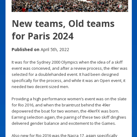
New teams, Old teams
for Paris 2024
Published on
April 5th, 2022
It was for the Sydney 2000 Olympics when the idea of a skiff
event was conceived, and after a review process, the 49er was
selected for a doublehanded event. It had been designed
specifically for the process, and while it was an Open event, it
needed two decent-sized men.
Providing a high performance women’s event was on the slate
for Rio 2016, and when the braintrust behind the 49er
depowered the boat for two women, the 49erFX was born.
Earning selection again, the pairing of these two skiff dinghies
delivered gender balance and excitement to the Games.
Also new for Rio 2016 was the Nacra 17, again specifically