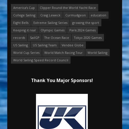
America's Cup
Clipper Round the World Yacht Race
College Sailing
Craig Leweck
Curmudgeon
education
Eight Bells
Extreme Sailing Series
growing the sport
Keeping it real
Olympic Games
Paris 2024 Games
records
SailGP
The Ocean Race
Tokyo 2020 Games
US Sailing
US Sailing Team
Vendee Globe
World Cup Series
World Match Racing Tour
World Sailing
World Sailing Speed Record Council
Thank You Major Sponsors!