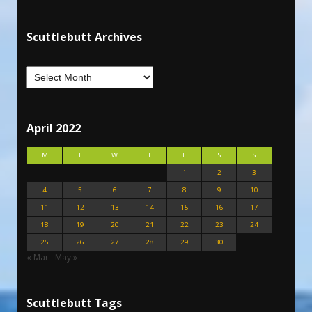
Scuttlebutt Archives
April 2022
M
T
W
T
F
S
S
1
2
3
4
5
6
7
8
9
10
11
12
13
14
15
16
17
18
19
20
21
22
23
24
25
26
27
28
29
30
« Mar
May »
Scuttlebutt Tags