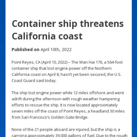
Container ship threatens
California coast
Published on
April 10th, 2022
Point Reyes, CA (April 10, 2022) – The Wan Hai 176, a 564-foot
container ship that lost engine power off the Northern
California coast on April 8, hasn’t yet been secured, the U.S.
Coast Guard said today.
The ship lost engine power while 12 miles offshore and went
adrift during the afternoon with rough weather hampering
efforts to rescue the ship. It is now located approximately
seven miles off the coast of Point Reyes, a headland 30 miles
from San Francisco’s Golden Gate Bridge.
None of the 21 people aboard are injured, but the ship is a
carrying approximately 39,000 gallons of fuel. Due to the rough