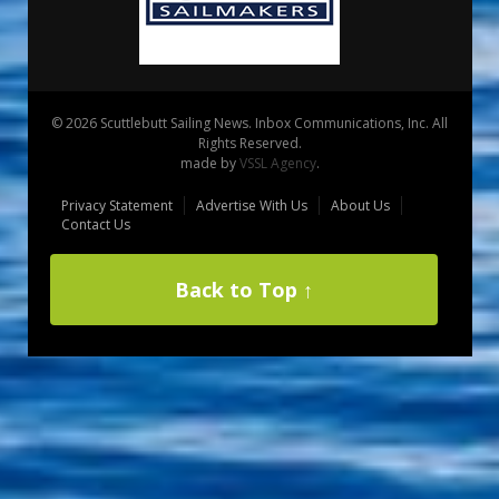
© 2026 Scuttlebutt Sailing News. Inbox Communications, Inc. All
Rights Reserved.
made by
VSSL Agency
.
Privacy Statement
Advertise With Us
About Us
Contact Us
Back to Top ↑