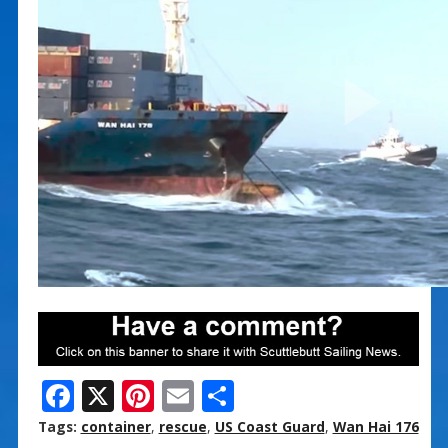
F
X
Pi
E
S
ac
nt
m
h
Tags:
container
,
rescue
,
US Coast Guard
,
Wan Hai 176