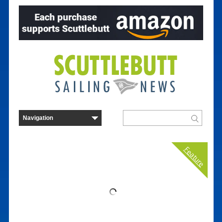
Feature