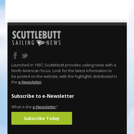
Launched in 1997, Scuttlebutt provides sailing news with a
North American focus. Look for the latest information to
be posted on the website, with the highlights distributed in
the
e-Newsletter
.
Subscribe to e-Newsletter
What is the
e-Newsletter
?
Subscribe Today