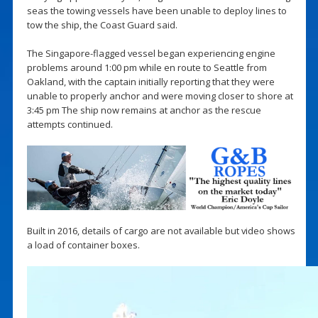
seas the towing vessels have been unable to deploy lines to
tow the ship, the Coast Guard said.
The Singapore-flagged vessel began experiencing engine
problems around 1:00 pm while en route to Seattle from
Oakland, with the captain initially reporting that they were
unable to properly anchor and were moving closer to shore at
3:45 pm The ship now remains at anchor as the rescue
attempts continued.
Built in 2016, details of cargo are not available but video shows
a load of container boxes.