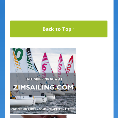
Back to Top ↑