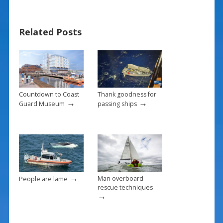
e
er
ai
ar
b
e
l
e
Related Posts
o
st
o
k
Countdown to Coast
Thank goodness for
→
→
Guard Museum
passing ships
→
Man overboard
People are lame
rescue techniques
→