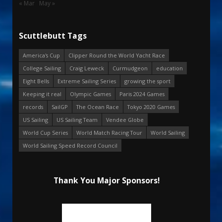
« Mar
May »
Scuttlebutt Tags
America's Cup
Clipper Round the World Yacht Race
College Sailing
Craig Leweck
Curmudgeon
education
Eight Bells
Extreme Sailing Series
growing the sport
Keeping it real
Olympic Games
Paris 2024 Games
records
SailGP
The Ocean Race
Tokyo 2020 Games
US Sailing
US Sailing Team
Vendee Globe
World Cup Series
World Match Racing Tour
World Sailing
World Sailing Speed Record Council
Thank You Major Sponsors!