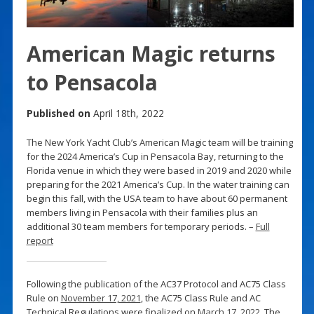
American Magic returns
to Pensacola
Published on
April 18th, 2022
The New York Yacht Club’s American Magic team will be training
for the 2024 America’s Cup in Pensacola Bay, returning to the
Florida venue in which they were based in 2019 and 2020 while
preparing for the 2021 America’s Cup. In the water training can
begin this fall, with the USA team to have about 60 permanent
members living in Pensacola with their families plus an
additional 30 team members for temporary periods. –
Full
report
Following the publication of the AC37 Protocol and AC75 Class
Rule on
November 17, 2021
, the AC75 Class Rule and AC
Technical Regulations were finalized on
March 17, 2022
. The