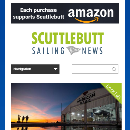
Dock Talk