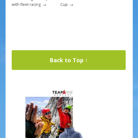
→
→
with fleet racing
Cup
Back to Top ↑