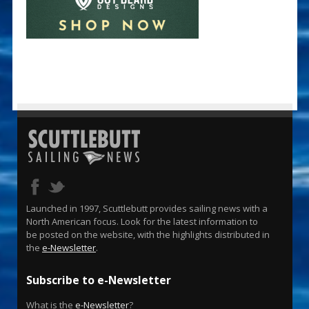
Launched in 1997, Scuttlebutt provides sailing news with a
North American focus. Look for the latest information to
be posted on the website, with the highlights distributed in
the
e-Newsletter
.
Subscribe to e-Newsletter
What is the
e-Newsletter
?