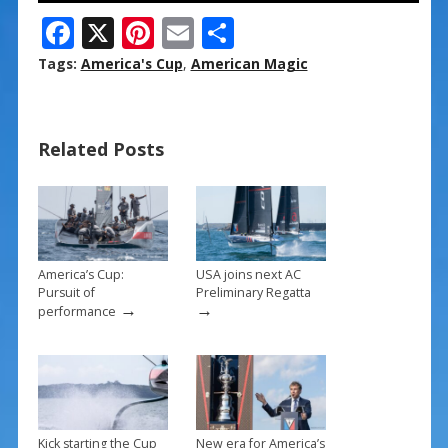
F
X
Pi
E
S
ac
nt
m
h
Tags:
America's Cup
,
American Magic
e
er
ai
ar
b
e
l
e
Related Posts
o
st
o
k
America’s Cup:
USA joins next AC
Pursuit of
Preliminary Regatta
→
→
performance
Kick starting the Cup
New era for America’s