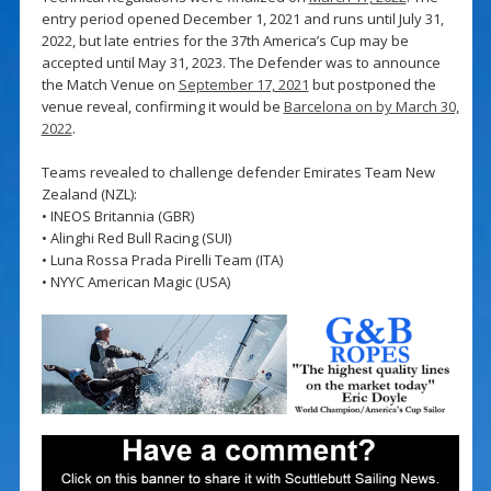
entry period opened December 1, 2021 and runs until July 31,
2022, but late entries for the 37th America’s Cup may be
accepted until May 31, 2023. The Defender was to announce
the Match Venue on
September 17, 2021
but postponed the
venue reveal, confirming it would be
Barcelona on by March 30,
2022
.
Teams revealed to challenge defender Emirates Team New
Zealand (NZL):
• INEOS Britannia (GBR)
• Alinghi Red Bull Racing (SUI)
• Luna Rossa Prada Pirelli Team (ITA)
• NYYC American Magic (USA)