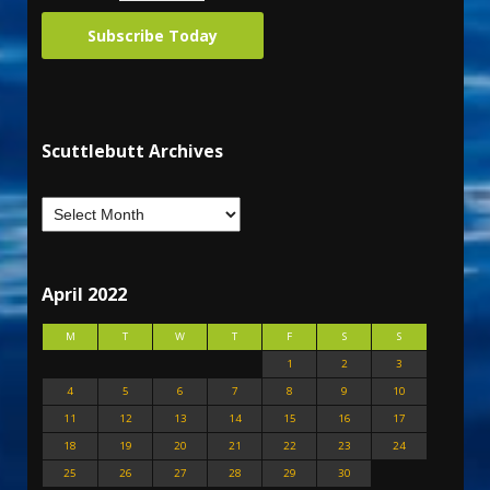
Subscribe Today
Scuttlebutt Archives
April 2022
M
T
W
T
F
S
S
1
2
3
4
5
6
7
8
9
10
11
12
13
14
15
16
17
18
19
20
21
22
23
24
25
26
27
28
29
30