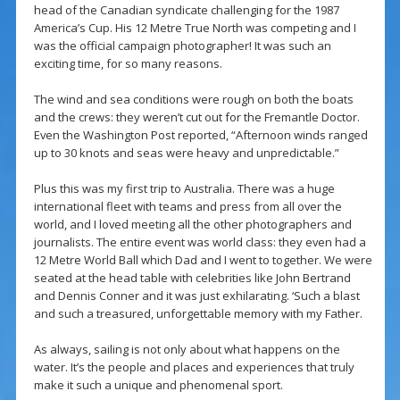
head of the Canadian syndicate challenging for the 1987
America’s Cup. His 12 Metre True North was competing and I
was the official campaign photographer! It was such an
exciting time, for so many reasons.
The wind and sea conditions were rough on both the boats
and the crews: they weren’t cut out for the Fremantle Doctor.
Even the Washington Post reported, “Afternoon winds ranged
up to 30 knots and seas were heavy and unpredictable.”
Plus this was my first trip to Australia. There was a huge
international fleet with teams and press from all over the
world, and I loved meeting all the other photographers and
journalists. The entire event was world class: they even had a
12 Metre World Ball which Dad and I went to together. We were
seated at the head table with celebrities like John Bertrand
and Dennis Conner and it was just exhilarating. ‘Such a blast
and such a treasured, unforgettable memory with my Father.
As always, sailing is not only about what happens on the
water. It’s the people and places and experiences that truly
make it such a unique and phenomenal sport.