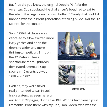
But first: did you know the original Deed of Gift for the
America’s Cup stipulated the challenger’s boat had to sail to
the site of the regatta on her own bottom? Clearly that couldn’t
happen with the current generation of foiling AC75s! Nor the 12
Metres, for that matter.
So in 1956 that clause was
canceled to allow swifter, more
lively yachts and open the
doors to wider and more
thrilling competition. Bring on
the 12 Metres! These
spectacular thoroughbreds
dominated America’s Cup
racing in 10 events between
1958 and 1987.
Even so, they were never
April 2022
really intended to sail in such
frisky waters, as seen here on
our April 2022 pages, during the 1986 World Championships in
Fremantle. I was there with my Dad, Don Green, who was the