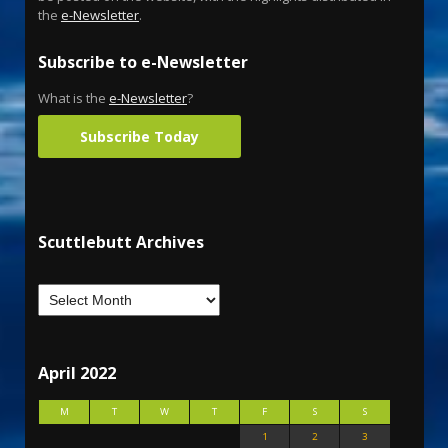
the
e-Newsletter
.
Subscribe to e-Newsletter
What is the
e-Newsletter
?
Subscribe Today
Scuttlebutt Archives
April 2022
M
T
W
T
F
S
S
1
2
3