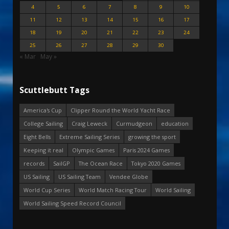
4
5
6
7
8
9
10
11
12
13
14
15
16
17
18
19
20
21
22
23
24
25
26
27
28
29
30
« Mar
May »
Scuttlebutt Tags
America's Cup
Clipper Round the World Yacht Race
College Sailing
Craig Leweck
Curmudgeon
education
Eight Bells
Extreme Sailing Series
growing the sport
Keeping it real
Olympic Games
Paris 2024 Games
records
SailGP
The Ocean Race
Tokyo 2020 Games
US Sailing
US Sailing Team
Vendee Globe
World Cup Series
World Match Racing Tour
World Sailing
World Sailing Speed Record Council