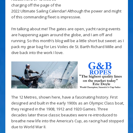
charging off the page of the
2022 Ultimate Sailing Calendar! Although the power and might
of this commanding fleet is impressive.
I’m talking about me! The gates are open, yacht racing events
are happening again around the globe, and I am off and
running. So this month’s blog will be a little short but sweet: as I
pack my gear bag for Les Voiles de St. Barth Richard Mille and
dive back into the work I love.
The 12 Metres, shown here, have a fascinating history. First
designed and built in the early 1900s as an Olympic Class boat,
they reigned in the 1908, 1912 and 1920 Games. Three
decades later these classic beauties were re-introduced to
breathe new life into the America’s Cup, as racing had stopped
due to World War II.