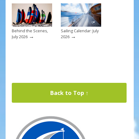
Behind the Scenes,
Sailing Calendar: July
→
→
July 2026
2026
Back to Top ↑