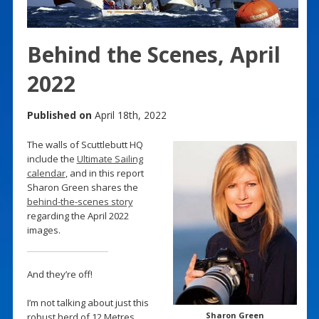
Behind the Scenes, April
2022
Published on
April 18th, 2022
The walls of Scuttlebutt HQ
include the
Ultimate Sailing
calendar
, and in this report
Sharon Green shares the
behind-the-scenes story
regarding the April 2022
images.
And they’re off!
I’m not talking about just this
Sharon Green
robust herd of 12 Metres