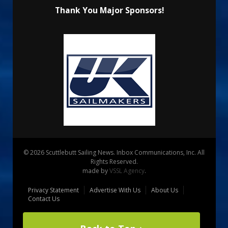
Thank You Major Sponsors!
© 2026 Scuttlebutt Sailing News. Inbox Communications, Inc. All
Rights Reserved.
made by
VSSL Agency
.
Privacy Statement
Advertise With Us
About Us
Contact Us