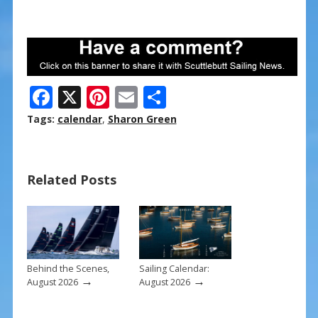
F
X
Pi
E
S
ac
nt
m
h
Tags:
calendar
,
Sharon Green
e
er
ai
ar
b
e
l
e
Related Posts
o
st
o
k
Behind the Scenes,
Sailing Calendar:
→
→
August 2026
August 2026