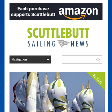
Feature