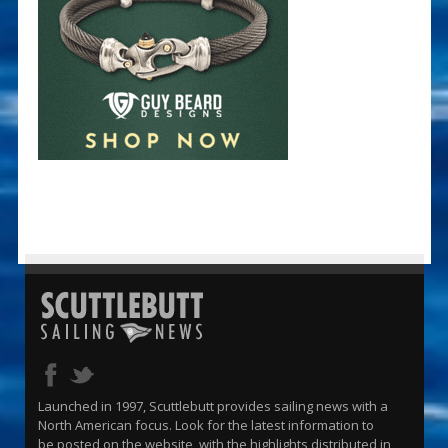
Launched in 1997, Scuttlebutt provides sailing news with a
North American focus. Look for the latest information to
be posted on the website, with the highlights distributed in