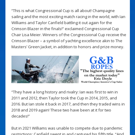
“This is what Congressional Cup is all about! Champagne
sailing and the most exciting match racing in the world, with Ian
Williams and Taylor Canfield battling it out again for the
Crimson Blazer in the finals!” exclaimed Congressional Cup
Chair Lisa Meier. Winners of the Congressional Cup receive the
Crimson Blazer – a symbol of yachting excellence akin to The
Masters’ Green Jacket, in addition to honors and prize money.
“They have a long history and rivalry: Ian was first to win in
2011 and 2012, then Taylor took the Cup in 2014, 2015, and
2016. But Ian stole it back in 2017, and then they traded wins in
2018 and 2019 again! These two have been at it for two
decades!”
But in 2021 Williams was unable to compete due to pandemic
restrictions; Canfield swept in and captured his fifth title. “And