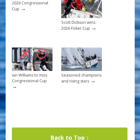
k
2026 Congressional
→
Cup
Scott Dickson wins
→
2026 Ficker Cup
Ian Williams to miss
Seasoned champions
→
Congressional Cup
and rising stars
→
Back to Top ↑