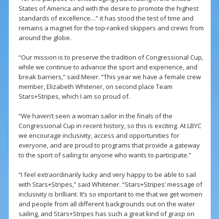
States of America and with the desire to promote the highest
standards of excellence…” it has stood the test of time and
remains a magnet for the top-ranked skippers and crews from
around the globe.
“Our mission is to preserve the tradition of Congressional Cup,
while we continue to advance the sport and experience, and
break barriers,” said Meier. “This year we have a female crew
member, Elizabeth Whitener, on second place Team
Stars+Stripes, which I am so proud of.
“We haven’t seen a woman sailor in the finals of the
Congressional Cup in recent history, so this is exciting. At LBYC
we encourage inclusivity, access and opportunities for
everyone, and are proud to programs that provide a gateway
to the sport of sailing to anyone who wants to participate.”
“I feel extraordinarily lucky and very happy to be able to sail
with Stars+Stripes,” said Whitener. “Stars+Stripes’ message of
inclusivity is brilliant. It’s so important to me that we get women
and people from all different backgrounds out on the water
sailing, and Stars+Stripes has such a great kind of grasp on