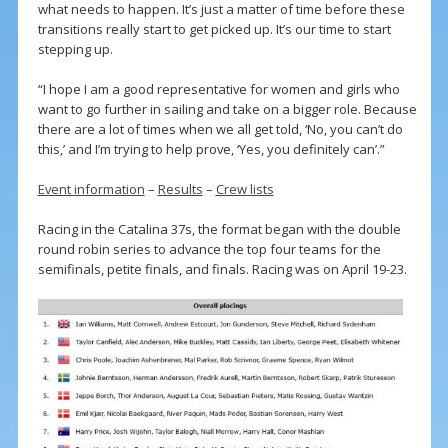
what needs to happen. It’s just a matter of time before these
transitions really start to get picked up. It’s our time to start
stepping up.
“I hope I am a good representative for women and girls who
want to go further in sailing and take on a bigger role. Because
there are a lot of times when we all get told, ‘No, you can’t do
this,’ and I’m trying to help prove, ‘Yes, you definitely can’.”
Event information
–
Results
–
Crew lists
Racing in the Catalina 37s, the format began with the double
round robin series to advance the top four teams for the
semifinals, petite finals, and finals. Racing was on April 19-23.