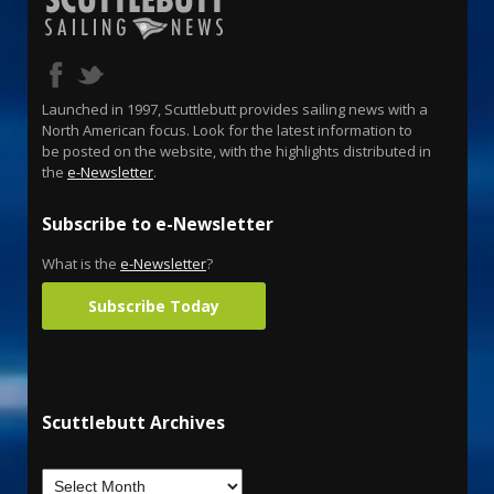
Launched in 1997, Scuttlebutt provides sailing news with a
North American focus. Look for the latest information to
be posted on the website, with the highlights distributed in
the
e-Newsletter
.
Subscribe to e-Newsletter
What is the
e-Newsletter
?
Subscribe Today
Scuttlebutt Archives