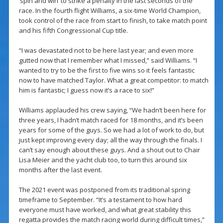
‘spin and win’ to strike a penalty in the last seconds of the
race. In the fourth flight Williams, a six-time World Champion,
took control of the race from start to finish, to take match point
and his fifth Congressional Cup title.
“I was devastated not to be here last year; and even more
gutted now that I remember what I missed,” said Williams. “I
wanted to try to be the first to five wins so it feels fantastic
now to have matched Taylor. What a great competitor: to match
him is fantastic; I guess now it’s a race to six!”
Williams applauded his crew saying, “We hadn’t been here for
three years, I hadn’t match raced for 18 months, and it’s been
years for some of the guys. So we had a lot of work to do, but
just kept improving every day; all the way through the finals. I
can’t say enough about these guys. And a shout out to Chair
Lisa Meier and the yacht club too, to turn this around six
months after the last event.
The 2021 event was postponed from its traditional spring
timeframe to September. “It’s a testament to how hard
everyone must have worked, and what great stability this
regatta provides the match racing world during difficult times,”