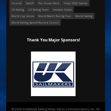
records
SailGP
The Ocean Race
Tokyo 2020 Games
US Sailing
US Sailing Team
Vendee Globe
World Cup Series
World Match Racing Tour
World Sailing
World Sailing Speed Record Council
Thank You Major Sponsors!
© 2026 Scuttlebutt Sailing News. Inbox Communications, Inc. All