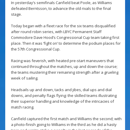
In yesterday’s semifinals Canfield beat Poole, as Williams
defeated Berntsson, to advance the old rivals to the final
stage.
Today began with a fleet race for the six teams disqualified
after round robin series, with LBYC Permanent Staff
Commodore Dave Hood’s Congressional Cup team taking first
place. Then it was ‘fight on’ to determine the podium places for
the 57th Congressional Cup.
Racing was feverish, with heated pre-start maneuvers that
continued throughout the matches, up and down the course;
the teams mustering their remaining strength after a grueling
week of sailing.
Headsails up and down, tacks and jibes, dial ups and dial
downs, and penalty flags flying: the skilled teams illustrating
their superior handling and knowledge of the intricacies of
match racing.
Canfield captured the first match and Williams the second; with
a photo-finish going to Williams in the third as he did a hasty