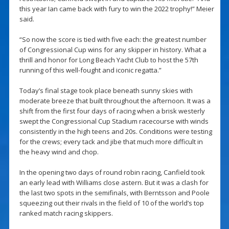
this year Ian came back with fury to win the 2022 trophy!” Meier
said.
“So now the score is tied with five each: the greatest number
of Congressional Cup wins for any skipper in history. What a
thrill and honor for Long Beach Yacht Club to host the 57th
running of this well-fought and iconic regatta.”
Today’s final stage took place beneath sunny skies with
moderate breeze that built throughout the afternoon. It was a
shift from the first four days of racing when a brisk westerly
swept the Congressional Cup Stadium racecourse with winds
consistently in the high teens and 20s. Conditions were testing
for the crews; every tack and jibe that much more difficult in
the heavy wind and chop.
In the opening two days of round robin racing, Canfield took
an early lead with Williams close astern. But it was a clash for
the last two spots in the semifinals, with Berntsson and Poole
squeezing out their rivals in the field of 10 of the world’s top
ranked match racing skippers.