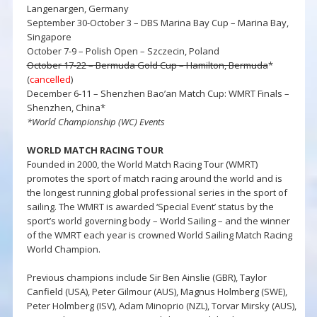
Langenargen, Germany
September 30-October 3 – DBS Marina Bay Cup – Marina Bay,
Singapore
October 7-9 – Polish Open – Szczecin, Poland
October 17-22 – Bermuda Gold Cup – Hamilton, Bermuda
*
(
cancelled
)
December 6-11 – Shenzhen Bao’an Match Cup: WMRT Finals –
Shenzhen, China*
*World Championship (WC) Events
WORLD MATCH RACING TOUR
Founded in 2000, the World Match Racing Tour (WMRT)
promotes the sport of match racing around the world and is
the longest running global professional series in the sport of
sailing. The WMRT is awarded ‘Special Event’ status by the
sport’s world governing body – World Sailing – and the winner
of the WMRT each year is crowned World Sailing Match Racing
World Champion.
Previous champions include Sir Ben Ainslie (GBR), Taylor
Canfield (USA), Peter Gilmour (AUS), Magnus Holmberg (SWE),
Peter Holmberg (ISV), Adam Minoprio (NZL), Torvar Mirsky (AUS),