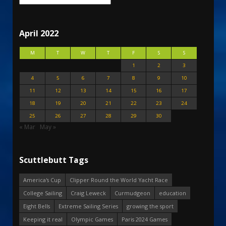
April 2022
M
T
W
T
F
S
S
1
2
3
4
5
6
7
8
9
10
11
12
13
14
15
16
17
18
19
20
21
22
23
24
25
26
27
28
29
30
« Mar
May »
Scuttlebutt Tags
America's Cup
Clipper Round the World Yacht Race
College Sailing
Craig Leweck
Curmudgeon
education
Eight Bells
Extreme Sailing Series
growing the sport
Keeping it real
Olympic Games
Paris 2024 Games