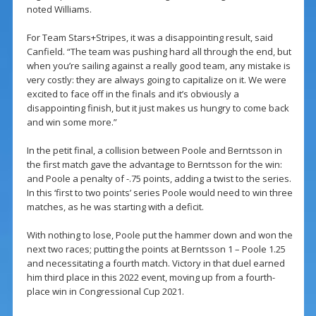
noted Williams.
For Team Stars+Stripes, it was a disappointing result, said
Canfield. “The team was pushing hard all through the end, but
when you’re sailing against a really good team, any mistake is
very costly: they are always going to capitalize on it. We were
excited to face off in the finals and it’s obviously a
disappointing finish, but it just makes us hungry to come back
and win some more.”
In the petit final, a collision between Poole and Berntsson in
the first match gave the advantage to Berntsson for the win:
and Poole a penalty of -.75 points, adding a twist to the series.
In this ‘first to two points’ series Poole would need to win three
matches, as he was starting with a deficit.
With nothing to lose, Poole put the hammer down and won the
next two races; putting the points at Berntsson 1 – Poole 1.25
and necessitating a fourth match. Victory in that duel earned
him third place in this 2022 event, moving up from a fourth-
place win in Congressional Cup 2021.