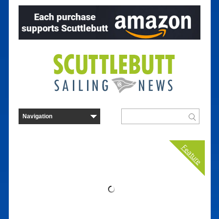
Feature