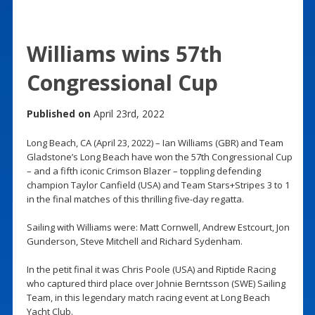
Williams wins 57th
Congressional Cup
Published on
April 23rd, 2022
Long Beach, CA (April 23, 2022) – Ian Williams (GBR) and Team
Gladstone’s Long Beach have won the 57th Congressional Cup
– and a fifth iconic Crimson Blazer – toppling defending
champion Taylor Canfield (USA) and Team Stars+Stripes 3 to 1
in the final matches of this thrilling five-day regatta.
Sailing with Williams were: Matt Cornwell, Andrew Estcourt, Jon
Gunderson, Steve Mitchell and Richard Sydenham.
In the petit final it was Chris Poole (USA) and Riptide Racing
who captured third place over Johnie Berntsson (SWE) Sailing
Team, in this legendary match racing event at Long Beach
Yacht Club.