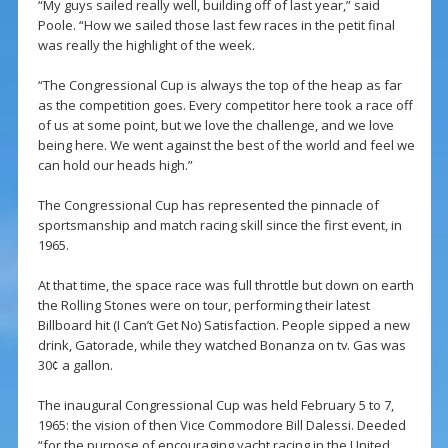
“My guys sailed really well, building off of last year,” said
Poole. “How we sailed those last few races in the petit final
was really the highlight of the week.
“The Congressional Cup is always the top of the heap as far
as the competition goes. Every competitor here took a race off
of us at some point, but we love the challenge, and we love
being here. We went against the best of the world and feel we
can hold our heads high.”
The Congressional Cup has represented the pinnacle of
sportsmanship and match racing skill since the first event, in
1965.
At that time, the space race was full throttle but down on earth
the Rolling Stones were on tour, performing their latest
Billboard hit (I Can’t Get No) Satisfaction. People sipped a new
drink, Gatorade, while they watched Bonanza on tv. Gas was
30¢ a gallon.
The inaugural Congressional Cup was held February 5 to 7,
1965: the vision of then Vice Commodore Bill Dalessi. Deeded
“for the purpose of encouraging yacht racing in the United