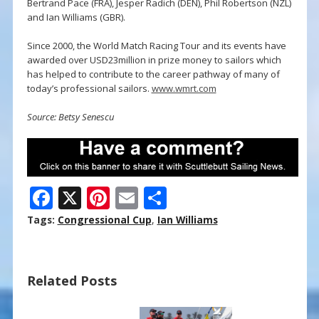
Bertrand Pace (FRA), Jesper Radich (DEN), Phil Robertson (NZL)
and Ian Williams (GBR).
Since 2000, the World Match Racing Tour and its events have
awarded over USD23million in prize money to sailors which
has helped to contribute to the career pathway of many of
today’s professional sailors.
www.wmrt.com
Source: Betsy Senescu
F
X
Pi
E
S
ac
nt
m
h
Tags:
Congressional Cup
,
Ian Williams
e
er
ai
ar
b
e
l
e
Related Posts
o
st
o