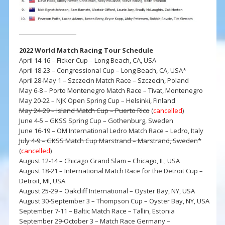
2022 World Match Racing Tour Schedule
April 14-16 – Ficker Cup – Long Beach, CA, USA
April 18-23 – Congressional Cup – Long Beach, CA, USA*
April 28-May 1 – Szczecin Match Race – Szczecin, Poland
May 6-8 – Porto Montenegro Match Race – Tivat, Montenegro
May 20-22 – NJK Open Spring Cup – Helsinki, Finland
May 24-29 – Island Match Cup – Puerto Rico
(
cancelled
)
June 4-5 – GKSS Spring Cup – Gothenburg, Sweden
June 16-19 – OM International Ledro Match Race – Ledro, Italy
July 4-9 – GKSS Match Cup Marstrand – Marstrand, Sweden
*
(
cancelled
)
August 12-14 – Chicago Grand Slam – Chicago, IL, USA
August 18-21 – International Match Race for the Detroit Cup –
Detroit, MI, USA
August 25-29 – Oakcliff International – Oyster Bay, NY, USA
August 30-September 3 – Thompson Cup – Oyster Bay, NY, USA
September 7-11 – Baltic Match Race – Tallin, Estonia
September 29-October 3 – Match Race Germany –