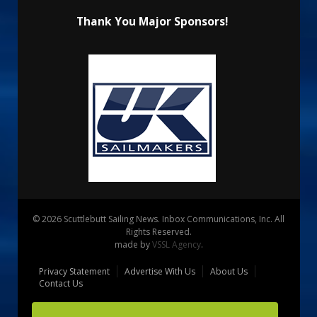
Thank You Major Sponsors!
© 2026 Scuttlebutt Sailing News. Inbox Communications, Inc. All
Rights Reserved.
made by
VSSL Agency
.
Privacy Statement
Advertise With Us
About Us
Contact Us