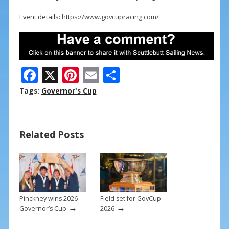
Event details:
https://www.govcupracing.com/
F
X
Pi
E
S
ac
nt
m
h
Tags:
Governor's Cup
e
er
ai
ar
b
e
l
e
Related Posts
o
st
o
k
Pinckney wins 2026
Field set for GovCup
→
→
Governor’s Cup
2026