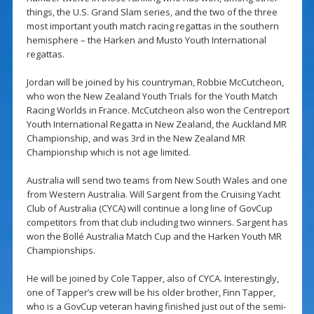
things, the U.S. Grand Slam series, and the two of the three
most important youth match racing regattas in the southern
hemisphere – the Harken and Musto Youth International
regattas.
Jordan will be joined by his countryman, Robbie McCutcheon,
who won the New Zealand Youth Trials for the Youth Match
Racing Worlds in France. McCutcheon also won the Centreport
Youth International Regatta in New Zealand, the Auckland MR
Championship, and was 3rd in the New Zealand MR
Championship which is not age limited.
Australia will send two teams from New South Wales and one
from Western Australia. Will Sargent from the Cruising Yacht
Club of Australia (CYCA) will continue a long line of GovCup
competitors from that club including two winners. Sargent has
won the Bollé Australia Match Cup and the Harken Youth MR
Championships.
He will be joined by Cole Tapper, also of CYCA. Interestingly,
one of Tapper’s crew will be his older brother, Finn Tapper,
who is a GovCup veteran having finished just out of the semi-