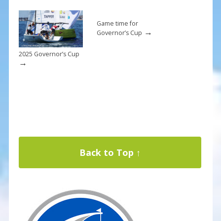
Game time for
→
Governor’s Cup
2025 Governor’s Cup
→
Back to Top ↑