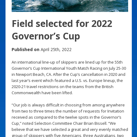
Field selected for 2022
Governor’s Cup
Published on
April 25th, 2022
An international line-up of skippers are lined up for the 55th
Governor’s Cup International Youth Match Racing on July 25-30
in Newport Beach, CA. After the Cup’s cancellation in 2020 and
last year’s event which featured a U.S. vs. Europe lineup, the
2020-21 travel restrictions on the teams from the British
Commonwealth have been lifted.
“Our job is always difficult in choosing from among anywhere
from two to three times the number of requests for Invitation
received as compared to the twelve spots in the Governor’s
Cup,” noted Selection Committee Chair Brian Bissell. “We
believe that we have selected a great and very evenly matched
group of skippers with five Americans, three Australians, two