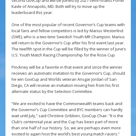
second GovCup and will be joined by 2021 semi-finalist Porter
Kavle of Annapolis, MD. Both will try to move up the
leaderboard this year.
One of the most popular of recent Governor’s Cup teams with
local fans and fellow competitors is led by Marius Westerlind
(SWE), who is a two-time Swedish Youth MR Champion. Marius
will return to the Governor’s Cup after his first event last year.
The twelfth spot in the Cup will be filled by the winner of June’s
U.S. Youth Match Racing Championship for the Rose Cup.
Pinckney will be a favorite in that event and since the winner
receives an automatic invitation to the Governor’s Cup, should
he win GovCup and Worlds veteran Ansgar Jordan of San
Diego, CA will receive an invitation moving him from his first
alternate status by the Selection Committee.
“We are excited to have the Commonwealth teams back and
the Governor’s Cup Committee and BYC members can hardly
wait until July,” said Christine Gribben, GovCup Chair. “It is the
Club’s centennial year and the Cup has been part of more
than one half of our history. So, we are perhaps even more
excited to again host the world’s best young match racers.”