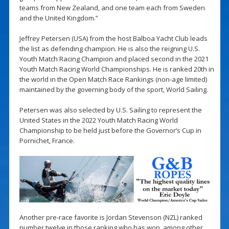
teams from New Zealand, and one team each from Sweden
and the United Kingdom.”
Jeffrey Petersen (USA) from the host Balboa Yacht Club leads
the list as defending champion. He is also the reigning U.S.
Youth Match Racing Champion and placed second in the 2021
Youth Match Racing World Championships. He is ranked 20th in
the world in the Open Match Race Rankings (non-age limited)
maintained by the governing body of the sport, World Sailing.
Petersen was also selected by U.S. Sailing to represent the
United States in the 2022 Youth Match Racing World
Championship to be held just before the Governor’s Cup in
Pornichet, France.
Another pre-race favorite is Jordan Stevenson (NZL) ranked
number twelve in those ranking who has won, among other