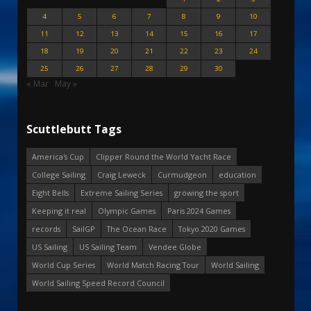
4
5
6
7
8
9
10
11
12
13
14
15
16
17
18
19
20
21
22
23
24
25
26
27
28
29
30
« Mar
May »
Scuttlebutt Tags
America's Cup
Clipper Round the World Yacht Race
College Sailing
Craig Leweck
Curmudgeon
education
Eight Bells
Extreme Sailing Series
growing the sport
Keeping it real
Olympic Games
Paris 2024 Games
records
SailGP
The Ocean Race
Tokyo 2020 Games
US Sailing
US Sailing Team
Vendee Globe
World Cup Series
World Match Racing Tour
World Sailing
World Sailing Speed Record Council