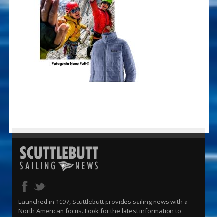
Launched in 1997, Scuttlebutt provides sailing news with a
North American focus. Look for the latest information to