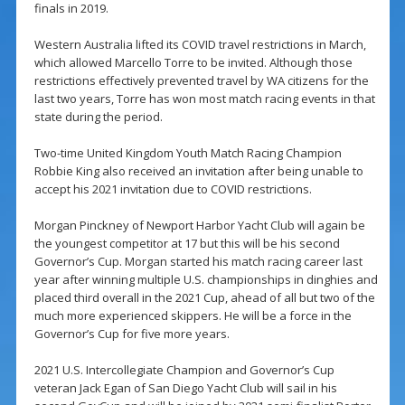
finals in 2019.
Western Australia lifted its COVID travel restrictions in March,
which allowed Marcello Torre to be invited. Although those
restrictions effectively prevented travel by WA citizens for the
last two years, Torre has won most match racing events in that
state during the period.
Two-time United Kingdom Youth Match Racing Champion
Robbie King also received an invitation after being unable to
accept his 2021 invitation due to COVID restrictions.
Morgan Pinckney of Newport Harbor Yacht Club will again be
the youngest competitor at 17 but this will be his second
Governor’s Cup. Morgan started his match racing career last
year after winning multiple U.S. championships in dinghies and
placed third overall in the 2021 Cup, ahead of all but two of the
much more experienced skippers. He will be a force in the
Governor’s Cup for five more years.
2021 U.S. Intercollegiate Champion and Governor’s Cup
veteran Jack Egan of San Diego Yacht Club will sail in his