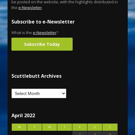
be posted on the website, with the highlights distributed in
the
e-Newsletter
.
Subscribe to e-Newsletter
What is the
e-Newsletter
?
Subscribe Today
Scuttlebutt Archives
April 2022
M
T
W
T
F
S
S
1
2
3