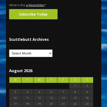
What is the
e-Newsletter
?
Subscribe Today
Scuttlebutt Archives
August 2026
M
T
W
T
F
S
S
1
2
3
4
5
6
7
8
9
10
11
12
13
14
15
16
17
18
19
20
21
22
23