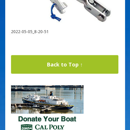
2022-05-05_8-20-51
Back to Top ↑