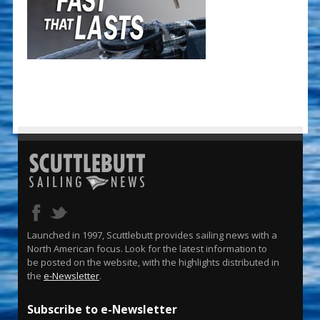
Launched in 1997, Scuttlebutt provides sailing news with a
North American focus. Look for the latest information to
be posted on the website, with the highlights distributed in
the
e-Newsletter
.
Subscribe to e-Newsletter