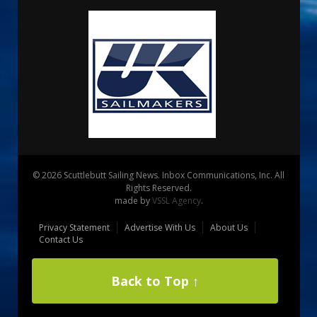
© 2026 Scuttlebutt Sailing News. Inbox Communications, Inc. All
Rights Reserved.
made by
VSSL Agency
.
Privacy Statement
Advertise With Us
About Us
Contact Us
Back to Top ↑