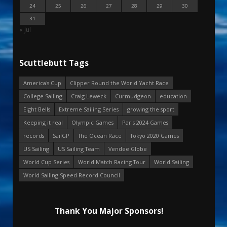
24
25
26
27
28
29
30
31
« Jul
Scuttlebutt Tags
America's Cup
Clipper Round the World Yacht Race
College Sailing
Craig Leweck
Curmudgeon
education
Eight Bells
Extreme Sailing Series
growing the sport
Keeping it real
Olympic Games
Paris 2024 Games
records
SailGP
The Ocean Race
Tokyo 2020 Games
US Sailing
US Sailing Team
Vendee Globe
World Cup Series
World Match Racing Tour
World Sailing
World Sailing Speed Record Council
Thank You Major Sponsors!