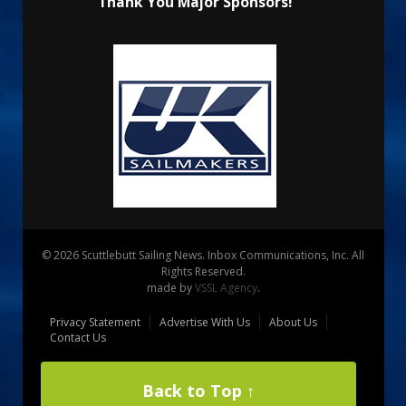
Thank You Major Sponsors!
© 2026 Scuttlebutt Sailing News. Inbox Communications, Inc. All
Rights Reserved.
made by
VSSL Agency
.
Privacy Statement
Advertise With Us
About Us
Contact Us
Back to Top ↑