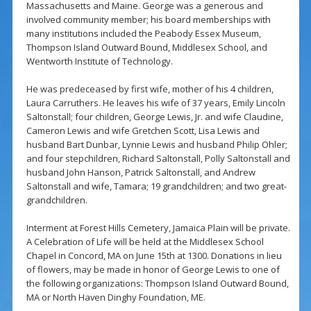
Massachusetts and Maine. George was a generous and
involved community member; his board memberships with
many institutions included the Peabody Essex Museum,
Thompson Island Outward Bound, Middlesex School, and
Wentworth Institute of Technology.
He was predeceased by first wife, mother of his 4 children,
Laura Carruthers. He leaves his wife of 37 years, Emily Lincoln
Saltonstall; four children, George Lewis, Jr. and wife Claudine,
Cameron Lewis and wife Gretchen Scott, Lisa Lewis and
husband Bart Dunbar, Lynnie Lewis and husband Philip Ohler;
and four stepchildren, Richard Saltonstall, Polly Saltonstall and
husband John Hanson, Patrick Saltonstall, and Andrew
Saltonstall and wife, Tamara; 19 grandchildren; and two great-
grandchildren.
Interment at Forest Hills Cemetery, Jamaica Plain will be private.
A Celebration of Life will be held at the Middlesex School
Chapel in Concord, MA on June 15th at 1300. Donations in lieu
of flowers, may be made in honor of George Lewis to one of
the following organizations: Thompson Island Outward Bound,
MA or North Haven Dinghy Foundation, ME.