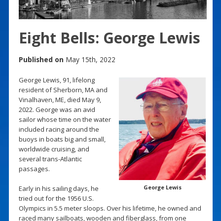
Eight Bells: George Lewis
Published on
May 15th, 2022
George Lewis, 91, lifelong
resident of Sherborn, MA and
Vinalhaven, ME, died May 9,
2022. George was an avid
sailor whose time on the water
included racing around the
buoys in boats big and small,
worldwide cruising, and
several trans-Atlantic
passages.
George Lewis
Early in his sailing days, he
tried out for the 1956 U.S.
Olympics in 5.5 meter sloops. Over his lifetime, he owned and
raced many sailboats, wooden and fiberglass, from one