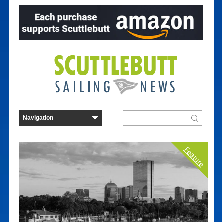
Feature