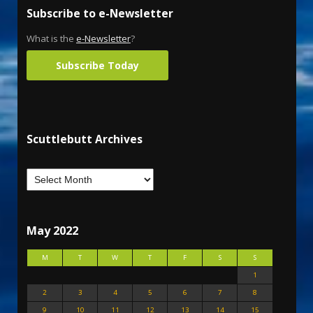
Subscribe to e-Newsletter
What is the
e-Newsletter
?
Subscribe Today
Scuttlebutt Archives
May 2022
M
T
W
T
F
S
S
1
2
3
4
5
6
7
8
9
10
11
12
13
14
15