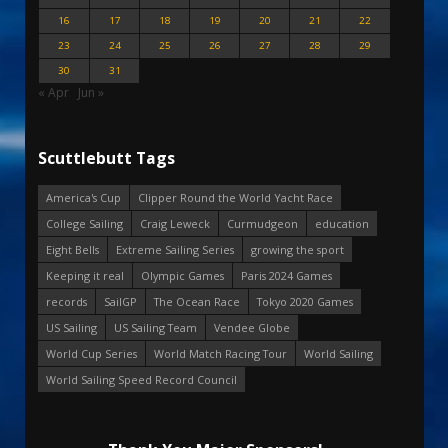
16
17
18
19
20
21
22
23
24
25
26
27
28
29
30
31
« Apr
Jun »
Scuttlebutt Tags
America's Cup
Clipper Round the World Yacht Race
College Sailing
Craig Leweck
Curmudgeon
education
Eight Bells
Extreme Sailing Series
growing the sport
Keeping it real
Olympic Games
Paris 2024 Games
records
SailGP
The Ocean Race
Tokyo 2020 Games
US Sailing
US Sailing Team
Vendee Globe
World Cup Series
World Match Racing Tour
World Sailing
World Sailing Speed Record Council