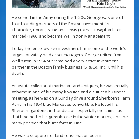
He served in the Army during the 1950s. George was one of
four founding partners of the Boston investment firm,
Thorndike, Doran, Paine and Lewis (TDP&L, 1958) that later
merged (1966) and became Wellington Management.
Today, the once low-key investment firm is one of the world’s
largest privately held asset managers. George retired from
Wellington in 1994 but remained a very active investment
partner in the Boston family business, S. & Co., Inc., until his
death.
An astute collector of marine art and antiques, he was equally
at home in one of his many bow ties and a suit at a business
meeting, as he was on a Sunday drive around Sherborn’s Farm
Pond in his 1954 blue Mercedes convertible. He loved his
Sherborn gardens and landscape, especially the camellias
that bloomed in his greenhouse in the winter months, and the
many peonies that burst forth in June.
He was a supporter of land conservation both in