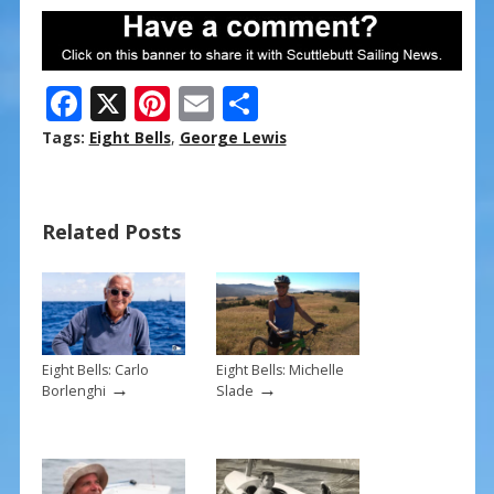
F
X
Pi
E
S
ac
nt
m
h
Tags:
Eight Bells
,
George Lewis
e
er
ai
ar
b
e
l
e
Related Posts
o
st
o
k
Eight Bells: Carlo
Eight Bells: Michelle
→
→
Borlenghi
Slade