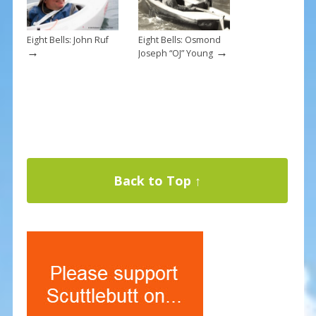
Eight Bells: John Ruf
Eight Bells: Osmond
→
→
Joseph “OJ” Young
Back to Top ↑