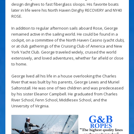
design dinghies to fast fiberglass sloops. His favorite boats
later in life were his North Haven Dinghy RECOVERY and NY40
ROSE.
In addition to regular afternoon sails aboard Rose, George
remained active in the sailing world. He could be found in a
cockpit, on a committee of the North Haven Casino (yacht club),
or at club gatherings of the Cruising Club of America and New
York Yacht Club. George traveled widely, cruised the world
extensively, and loved adventures, whether far afield or close
to home.
George lived all his life in a house overlooking the Charles
River that was built by his parents, George Lewis and Muriel
Saltonstall. He was one of two children and was predeceased
by his sister Eleanor Campbell. He graduated from Charles
River School, Fenn School, Middlesex School, and the
University of Virginia.