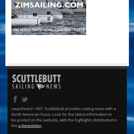
Launched in 1997, Scuttlebutt provides sailing news with a
North American focus. Look for the latest information to
be posted on the website, with the highlights distributed in
the
e-Newsletter
.