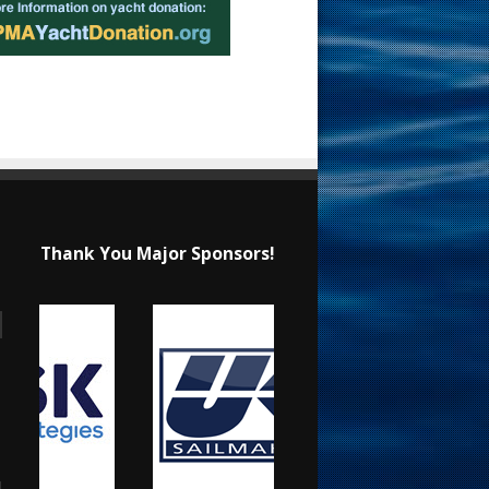
Thank You Major Sponsors!