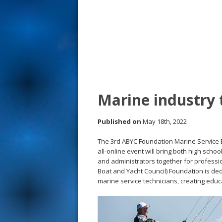
s
t
Marine industry 
Published on
May 18th, 2022
The 3rd ABYC Foundation Marine Service Ed
all-online event will bring both high sch
and administrators together for professi
Boat and Yacht Council) Foundation is ded
marine service technicians, creating educ