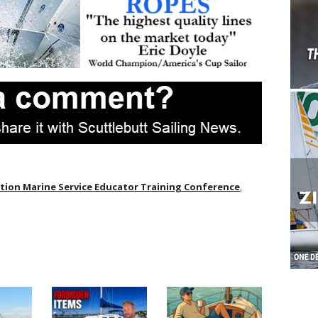
ion Marine Service Educator Training Conference
,