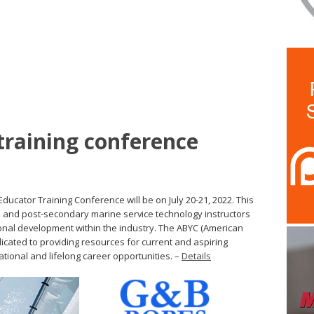
training conference
ucator Training Conference will be on July 20-21, 2022. This
ool and post-secondary marine service technology instructors
onal development within the industry. The ABYC (American
icated to providing resources for current and aspiring
ational and lifelong career opportunities. –
Details