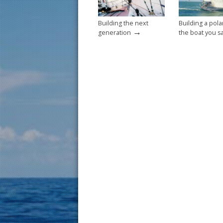
Building the next
Building a pola
→
generation
the boat you sa