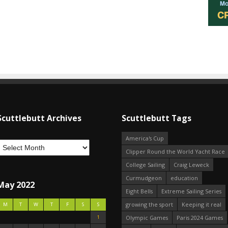
Scuttlebutt Archives
Scuttlebutt Tags
America's Cup
Clipper Round the World Yacht Race
College Sailing
Craig Leweck
Curmudgeon
education
May 2022
Eight Bells
Extreme Sailing Series
growing the sport
Keeping it real
M
T
W
T
F
S
S
1
Olympic Games
Paris 2024 Games