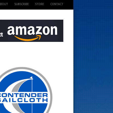
ABOUT
SUBSCRIBE
STORE
CONTACT