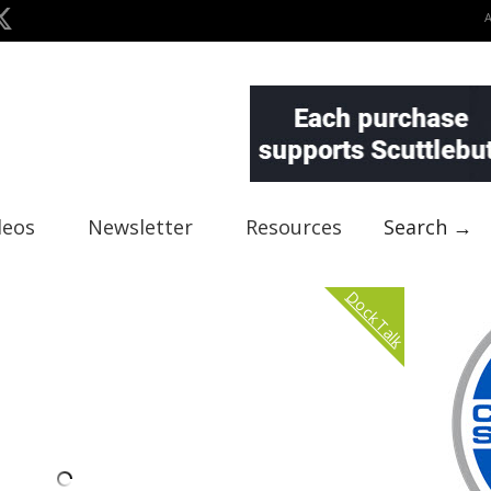
deos
Newsletter
Resources
Search →
Dock Talk