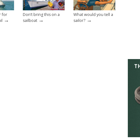
r for
Don’t bring this on a
What would you tell a
→
→
→
il
sailboat
sailor?