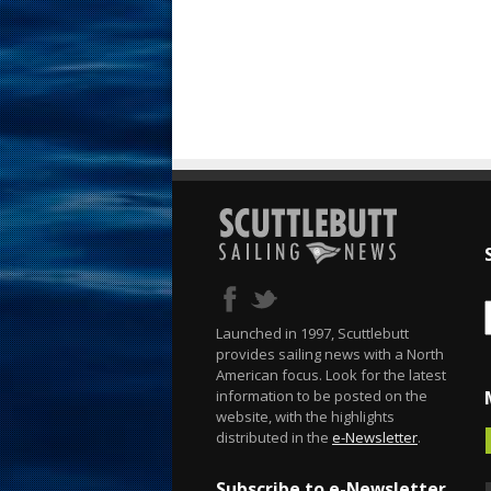
Launched in 1997, Scuttlebutt
provides sailing news with a North
American focus. Look for the latest
information to be posted on the
website, with the highlights
distributed in the
e-Newsletter
.
Subscribe to e-Newsletter