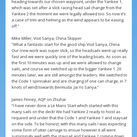
heading towards our chosen waypoint, under the Yankee 1,
which was set after a slick racing head sail change from the
Yankee 2 the moment we were legally allowed too. So now it’s
a case of trim and helming as the wind appears to be easing
off.”
Mike Miller, Visit Sanya, China Skipper
“What a fantastic start for the good ship Visit Sanya, China.
Our crew work was super slick, so the headsails went up really
fast and we were quickly one of the leading boats. As soon as
the first 10 minutes was up and we were allowed to change
sails, and course we switched up to the bigger Yankee 1. 20
minutes later, we are still amongst the leaders. We switched to
the Code 1 spinnaker and are charging (if one can charge, in 7
knots of wind) towards Bermuda. Jai Yo Sanya.”
James Finney, AQP on Zhuhai
“I have never done a Le Mans Start which started with this
many sails on the deck! We had Yankee 2 ready to hoist as
required and under that the Code 1 and Yankee 1 and staysail
on the side. To be honest, with this many sails I was expecting
some form of utter carnage to ensue however it all went
surprisingly well with the staysail and Yankee 2 coming down,