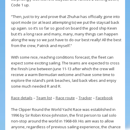
Code 1 up.
“Then, just to try and prove that Zhuhai has officially gone into
sport mode (or at least attempting to) we put the staysail back
up again. so it’s so far so good on board the good ship Kevin
but it’s a long race and many, many, many things can happen
along the way so we just have to do our best really! All the best
from the crew, Patrick and myself.”
With some nice, reaching conditions forecast, the fleet can
expect some exciting sailing. The teams are expected to cross
the Finish Line between June 11-13 after which the crew will
receive a warm Bermudan welcome and have some time to
explore the island’s pink beaches, laid back vibes and enjoy
some much needed R and R.
Race details
–
Team list
–
Race route
–
Tracker
–
Facebook
The Clipper Round the World Yacht Race was established in
1996 by Sir Robin Knox-Johnston, the first person to sail solo
non-stop around the world in 1968-69. His aim was to allow
anyone, regardless of previous sailing experience, the chance