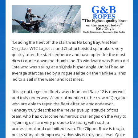
“Leading the fleet off the start was Ha Long Bay, Viet Nam.
Qingdao, WTC Logistics and Zhuhai hoisted spinnakers very
quickly after the start sequence and have opted for the most
direct course down the rhumb line. To windward was Punta del
Este who was sailing at a slightly higher angle. Unicef had an
average start caused by a rogue sail tie on the Yankee 2. This
led to a sail in the water and lost miles.
“It is great to get the fleet away clean and Race 12 is now well
and truly underway! A special mention to the crew of Qingdao
who are able to rejoin the fleet after an epic endeavor.
Tenacity truly describes the ‘never give up’ attitude of this
team, who has overcome numerous challenges on the way to
rejoining us. I am very proud to be racing with such a
professional and committed team. The Clipper Race is tough,
but its story of triumph over adversity is truly next level. Quite