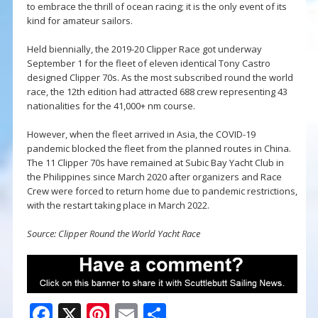
to embrace the thrill of ocean racing; it is the only event of its
kind for amateur sailors.
Held biennially, the 2019-20 Clipper Race got underway
September 1 for the fleet of eleven identical Tony Castro
designed Clipper 70s. As the most subscribed round the world
race, the 12th edition had attracted 688 crew representing 43
nationalities for the 41,000+ nm course.
However, when the fleet arrived in Asia, the COVID-19
pandemic blocked the fleet from the planned routes in China.
The 11 Clipper 70s have remained at Subic Bay Yacht Club in
the Philippines since March 2020 after organizers and Race
Crew were forced to return home due to pandemic restrictions,
with the restart taking place in March 2022.
Source: Clipper Round the World Yacht Race
F
X
Pi
E
S