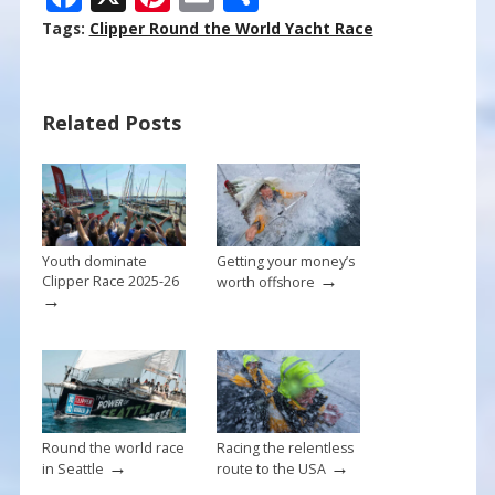
ac
nt
m
h
Tags:
Clipper Round the World Yacht Race
e
er
ai
ar
b
e
l
e
Related Posts
o
st
o
k
Youth dominate
Getting your money’s
→
Clipper Race 2025-26
worth offshore
→
Round the world race
Racing the relentless
→
→
in Seattle
route to the USA