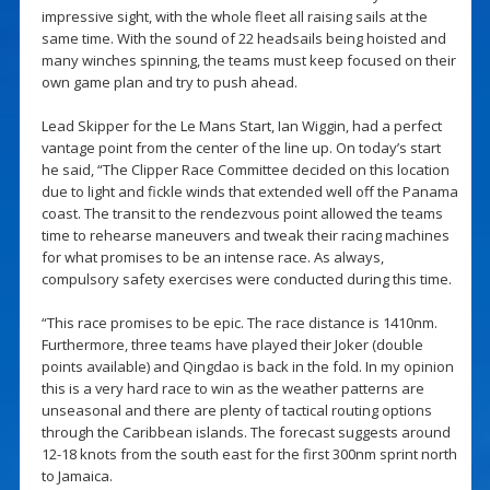
impressive sight, with the whole fleet all raising sails at the
same time. With the sound of 22 headsails being hoisted and
many winches spinning, the teams must keep focused on their
own game plan and try to push ahead.
Lead Skipper for the Le Mans Start, Ian Wiggin, had a perfect
vantage point from the center of the line up. On today’s start
he said, “The Clipper Race Committee decided on this location
due to light and fickle winds that extended well off the Panama
coast. The transit to the rendezvous point allowed the teams
time to rehearse maneuvers and tweak their racing machines
for what promises to be an intense race. As always,
compulsory safety exercises were conducted during this time.
“This race promises to be epic. The race distance is 1410nm.
Furthermore, three teams have played their Joker (double
points available) and Qingdao is back in the fold. In my opinion
this is a very hard race to win as the weather patterns are
unseasonal and there are plenty of tactical routing options
through the Caribbean islands. The forecast suggests around
12-18 knots from the south east for the first 300nm sprint north
to Jamaica.