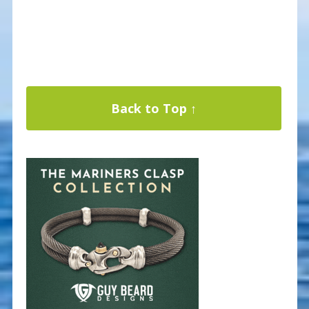
Back to Top ↑