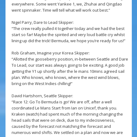
everywhere. Some went Yankee 1, we, Zhuhai and Qingdao
went spinnaker. Time will tell what will work out best.”
Nigel Parry, Dare to Lead Skipper:
“The crew really pulled it together today and we had the best
start so far! Maybe the spirited and very loud battle cry whilst
lining up did the trick! Bermuda, we hope you’re ready for us!”
Rob Graham, Imagine your Korea Skipper:
“Allotted the gooseberry position, in-between Seattle and Dare
To Lead, our start was always going to be exciting. A good job
getting the Y1 up shortly after the le mans 10mins agreed sail
plan. Who knows, who knows, where the west wind blows,
bring on the West Indies chilling!”
David Hartshorn, Seattle Skipper:
“Race 12: Go To Bermuda is go! We are off, after a well
coordinated Le Mans Start from Ian on Unicef, thank you.
Kraken (watch) had spent much of the morning changing the
head sails that were on deck, due to my indecisiveness,
caused by the forecast not matching the forecast and
numerous wind shifts. We settled on a plan and now we are