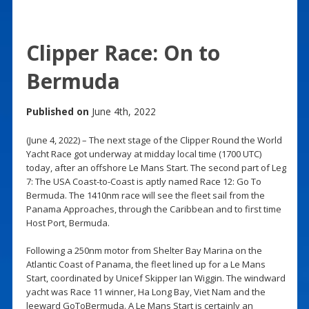
Clipper Race: On to
Bermuda
Published on
June 4th, 2022
(June 4, 2022) – The next stage of the Clipper Round the World
Yacht Race got underway at midday local time (1700 UTC)
today, after an offshore Le Mans Start. The second part of Leg
7: The USA Coast-to-Coast is aptly named Race 12: Go To
Bermuda. The 1410nm race will see the fleet sail from the
Panama Approaches, through the Caribbean and to first time
Host Port, Bermuda.
Following a 250nm motor from Shelter Bay Marina on the
Atlantic Coast of Panama, the fleet lined up for a Le Mans
Start, coordinated by Unicef Skipper Ian Wiggin. The windward
yacht was Race 11 winner, Ha Long Bay, Viet Nam and the
leeward GoToBermuda. A Le Mans Start is certainly an