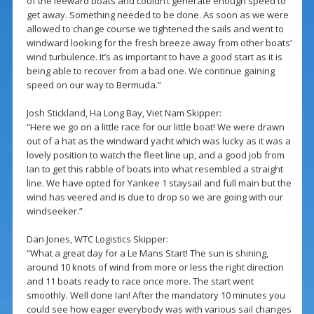
of the leeward boats and couldn’t generate enough speed to
get away. Something needed to be done. As soon as we were
allowed to change course we tightened the sails and went to
windward looking for the fresh breeze away from other boats’
wind turbulence. It’s as important to have a good start as it is
being able to recover from a bad one. We continue gaining
speed on our way to Bermuda.”
Josh Stickland, Ha Long Bay, Viet Nam Skipper:
“Here we go on a little race for our little boat! We were drawn
out of a hat as the windward yacht which was lucky as it was a
lovely position to watch the fleet line up, and a good job from
Ian to get this rabble of boats into what resembled a straight
line. We have opted for Yankee 1 staysail and full main but the
wind has veered and is due to drop so we are going with our
windseeker.”
Dan Jones, WTC Logistics Skipper:
“What a great day for a Le Mans Start! The sun is shining,
around 10 knots of wind from more or less the right direction
and 11 boats ready to race once more. The start went
smoothly. Well done Ian! After the mandatory 10 minutes you
could see how eager everybody was with various sail changes