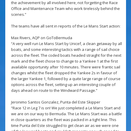
the achievement by all involved here, not forgetting the Race
Office and Maintenance Team who work tirelessly behind the
scenes.”
The teams have all sent in reports of the Le Mans Start action:
Max Rivers, AQP on GoToBermuda
“A very well run Le Mans Start by Unicef, a clean getaway by all
boats, and some interesting tactics with a range of sail choice
across the fleet. The coded boats headed straight for the next
mark and the fleet chose to change to a Yankee 1 at the first
available opportunity after 10 minutes. There were frantic sail
changes whilst the fleet dropped the Yankee 2s in favour of
the larger Yankee 1, followed by a quite large range of course
options across the fleet, setting up an interesting couple of
days ahead on route to the Windward Passage.”
Jeronimo Santos Gonzalez, Punta del Este Skipper
“Race 12 in Leg 7 is on! We just completed a Le Mans Start and
we are on our way to Bermuda. The Le Mans Start was a battle
in close quarters as the fleet was packed in a tight line. This
time Punta del Este struggled to get clean air as we were one