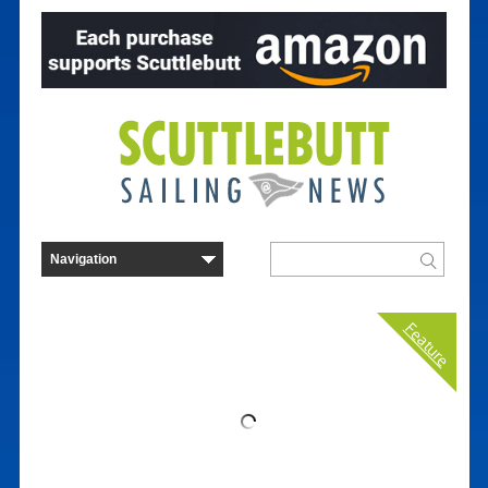
Feature