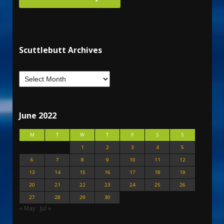
Scuttlebutt Archives
June 2022
M
T
W
T
F
S
S
1
2
3
4
5
6
7
8
9
10
11
12
13
14
15
16
17
18
19
20
21
22
23
24
25
26
27
28
29
30
« May
Jul »