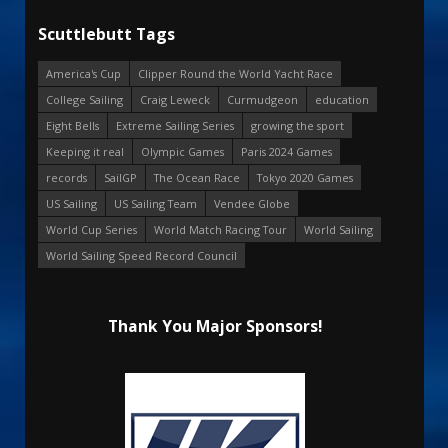
Scuttlebutt Tags
America's Cup
Clipper Round the World Yacht Race
College Sailing
Craig Leweck
Curmudgeon
education
Eight Bells
Extreme Sailing Series
growing the sport
Keeping it real
Olympic Games
Paris 2024 Games
records
SailGP
The Ocean Race
Tokyo 2020 Games
US Sailing
US Sailing Team
Vendee Globe
World Cup Series
World Match Racing Tour
World Sailing
World Sailing Speed Record Council
Thank You Major Sponsors!