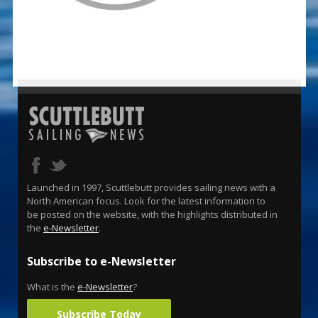
Launched in 1997, Scuttlebutt provides sailing news with a
North American focus. Look for the latest information to
be posted on the website, with the highlights distributed in
the
e-Newsletter
.
Subscribe to e-Newsletter
What is the
e-Newsletter
?
Subscribe Today