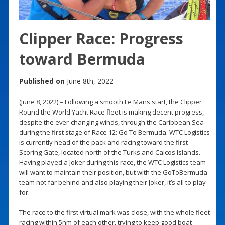
Clipper Race: Progress
toward Bermuda
Published on
June 8th, 2022
(June 8, 2022) – Following a smooth Le Mans start, the Clipper
Round the World Yacht Race fleet is making decent progress,
despite the ever-changing winds, through the Caribbean Sea
during the first stage of Race 12: Go To Bermuda. WTC Logistics
is currently head of the pack and racing toward the first
Scoring Gate, located north of the Turks and Caicos Islands.
Having played a Joker during this race, the WTC Logistics team
will want to maintain their position, but with the GoToBermuda
team not far behind and also playing their Joker, it’s all to play
for.
The race to the first virtual mark was close, with the whole fleet
racing within 5nm of each other, trying to keep good boat