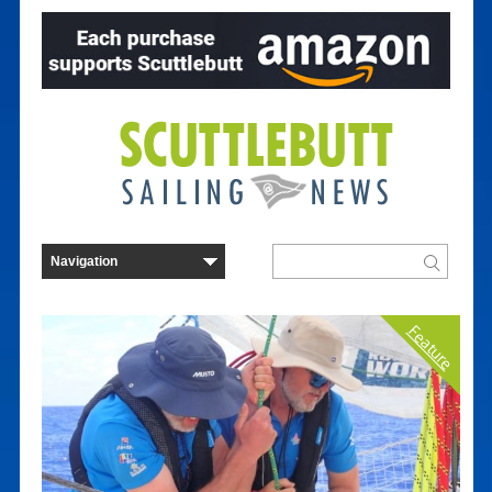
Feature