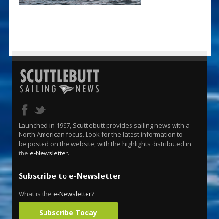
Launched in 1997, Scuttlebutt provides sailing news with a
North American focus. Look for the latest information to
be posted on the website, with the highlights distributed in
the
e-Newsletter
.
Subscribe to e-Newsletter
What is the
e-Newsletter
?
Subscribe Today