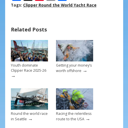
ac
nt
m
h
Tags:
Clipper Round the World Yacht Race
e
er
ai
ar
b
e
l
e
Related Posts
o
st
o
k
Youth dominate
Getting your money’s
→
Clipper Race 2025-26
worth offshore
→
Round the world race
Racing the relentless
→
→
in Seattle
route to the USA