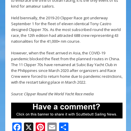
to embrace the thrill of ocean racing; it is the only event of its
kind for amateur sailors.
Held biennially, the 2019-20 Clipper Race got underway
September 1 for the fleet of eleven identical Tony Castro
designed Clipper 70s. As the most subscribed round the world
race, the 12th edition had attracted 688 crew representing 43
nationalities for the 41,000+ nm course.
However, when the fleet arrived in Asia, the COVID-19
pandemic blocked the fleet from the planned routes in China.
The 11 Clipper 70s have remained at Subic Bay Yacht Club in
the Philippines since March 2020 after organizers and Race
Crew were forced to return home due to pandemic restrictions,
with the restart taking place in March 2022.
Source: Clipper Round the World Yacht Race media
F
X
Pi
E
S