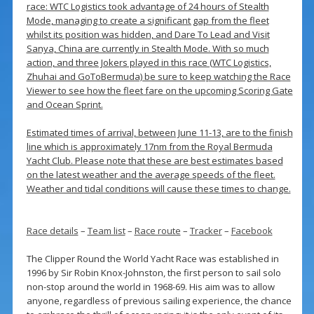
race: WTC Logistics took advantage of 24 hours of Stealth
Mode, managing to create a significant gap from the fleet
whilst its position was hidden, and Dare To Lead and Visit
Sanya, China are currently in Stealth Mode. With so much
action, and three Jokers played in this race (WTC Logistics,
Zhuhai and GoToBermuda) be sure to keep watching the Race
Viewer to see how the fleet fare on the upcoming Scoring Gate
and Ocean Sprint.
Estimated times of arrival, between June 11-13, are to the finish
line which is approximately 17nm from the Royal Bermuda
Yacht Club. Please note that these are best estimates based
on the latest weather and the average speeds of the fleet.
Weather and tidal conditions will cause these times to change.
Race details
–
Team list
–
Race route
–
Tracker
–
Facebook
The Clipper Round the World Yacht Race was established in
1996 by Sir Robin Knox-Johnston, the first person to sail solo
non-stop around the world in 1968-69. His aim was to allow
anyone, regardless of previous sailing experience, the chance