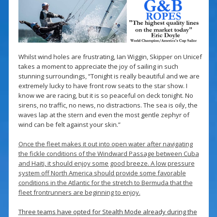
Whilst wind holes are frustrating, Ian Wiggin, Skipper on Unicef
takes a moment to appreciate the joy of sailing in such
stunning surroundings, “Tonight is really beautiful and we are
extremely lucky to have front row seats to the star show. I
know we are racing, but it is so peaceful on deck tonight. No
sirens, no traffic, no news, no distractions. The sea is oily, the
waves lap at the stern and even the most gentle zephyr of
wind can be felt against your skin.”
Once the fleet makes it out into open water after navigating
the fickle conditions of the Windward Passage between Cuba
and Haiti, it should enjoy some good breeze. A low pressure
system off North America should provide some favorable
conditions in the Atlantic for the stretch to Bermuda that the
fleet frontrunners are beginning to enjoy.
Three teams have opted for Stealth Mode already during the