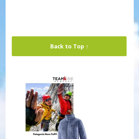
Back to Top ↑