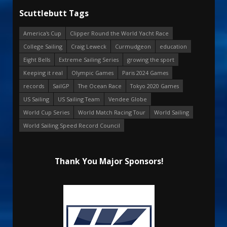
Scuttlebutt Tags
America's Cup
Clipper Round the World Yacht Race
College Sailing
Craig Leweck
Curmudgeon
education
Eight Bells
Extreme Sailing Series
growing the sport
Keeping it real
Olympic Games
Paris 2024 Games
records
SailGP
The Ocean Race
Tokyo 2020 Games
US Sailing
US Sailing Team
Vendee Globe
World Cup Series
World Match Racing Tour
World Sailing
World Sailing Speed Record Council
Thank You Major Sponsors!