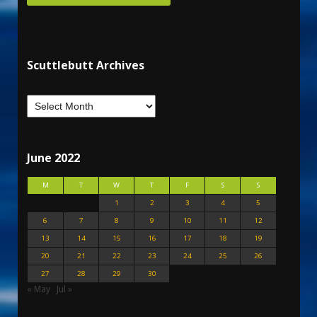
Scuttlebutt Archives
June 2022
M
T
W
T
F
S
S
1
2
3
4
5
6
7
8
9
10
11
12
13
14
15
16
17
18
19
20
21
22
23
24
25
26
27
28
29
30
« May
Jul »