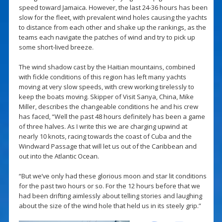
speed toward Jamaica. However, the last 24-36 hours has been
slow for the fleet, with prevalent wind holes causing the yachts
to distance from each other and shake up the rankings, as the
teams each navigate the patches of wind and try to pick up
some short-lived breeze.
The wind shadow cast by the Haitian mountains, combined
with fickle conditions of this region has left many yachts
moving at very slow speeds, with crew working tirelessly to
keep the boats moving. Skipper of Visit Sanya, China, Mike
Miller, describes the changeable conditions he and his crew
has faced, “Well the past 48 hours definitely has been a game
of three halves. As I write this we are charging upwind at
nearly 10 knots, racing towards the coast of Cuba and the
Windward Passage that will let us out of the Caribbean and
out into the Atlantic Ocean.
“But we’ve only had these glorious moon and star lit conditions
for the past two hours or so. For the 12 hours before that we
had been drifting aimlessly about telling stories and laughing
about the size of the wind hole that held us in its steely grip.”