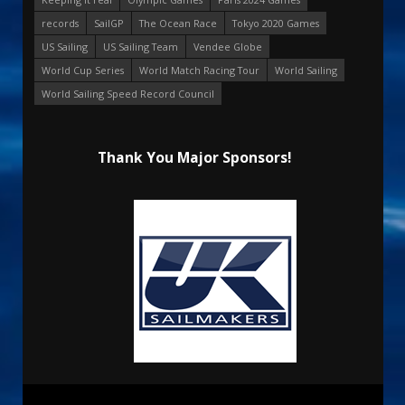
records
SailGP
The Ocean Race
Tokyo 2020 Games
US Sailing
US Sailing Team
Vendee Globe
World Cup Series
World Match Racing Tour
World Sailing
World Sailing Speed Record Council
Thank You Major Sponsors!