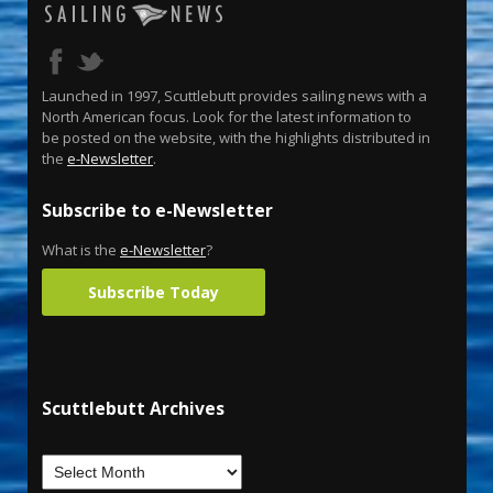
Launched in 1997, Scuttlebutt provides sailing news with a
North American focus. Look for the latest information to
be posted on the website, with the highlights distributed in
the
e-Newsletter
.
Subscribe to e-Newsletter
What is the
e-Newsletter
?
Subscribe Today
Scuttlebutt Archives