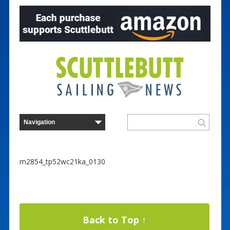
m2854_tp52wc21ka_0130
Back to Top ↑