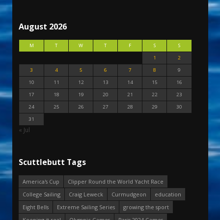
August 2026
M
T
W
T
F
S
S
1
2
3
4
5
6
7
8
9
10
11
12
13
14
15
16
17
18
19
20
21
22
23
24
25
26
27
28
29
30
31
« Jul
Scuttlebutt Tags
America's Cup
Clipper Round the World Yacht Race
College Sailing
Craig Leweck
Curmudgeon
education
Eight Bells
Extreme Sailing Series
growing the sport
Keeping it real
Olympic Games
Paris 2024 Games