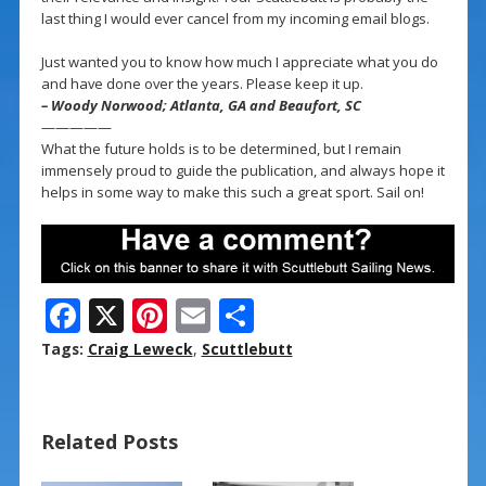
last thing I would ever cancel from my incoming email blogs.
Just wanted you to know how much I appreciate what you do
and have done over the years. Please keep it up.
– Woody Norwood; Atlanta, GA and Beaufort, SC
—————
What the future holds is to be determined, but I remain
immensely proud to guide the publication, and always hope it
helps in some way to make this such a great sport. Sail on!
F
X
Pi
E
S
ac
nt
m
h
Tags:
Craig Leweck
,
Scuttlebutt
e
er
ai
ar
b
e
l
e
Related Posts
o
st