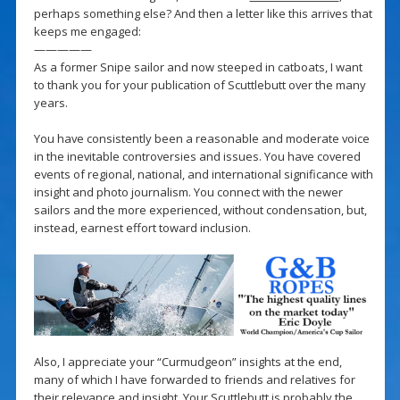
perhaps something else? And then a letter like this arrives that
keeps me engaged:
—————
As a former Snipe sailor and now steeped in catboats, I want
to thank you for your publication of Scuttlebutt over the many
years.
You have consistently been a reasonable and moderate voice
in the inevitable controversies and issues. You have covered
events of regional, national, and international significance with
insight and photo journalism. You connect with the newer
sailors and the more experienced, without condensation, but,
instead, earnest effort toward inclusion.
Also, I appreciate your “Curmudgeon” insights at the end,
many of which I have forwarded to friends and relatives for
their relevance and insight. Your Scuttlebutt is probably the