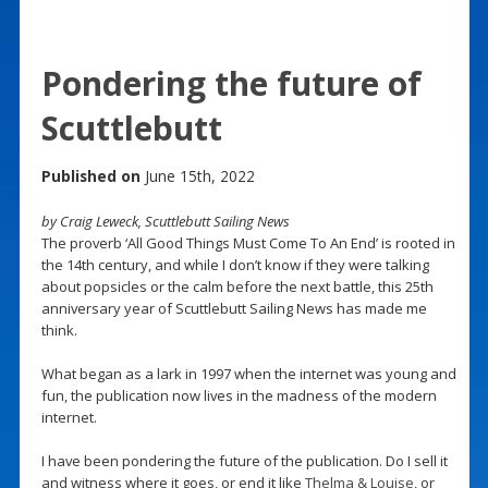
Pondering the future of
Scuttlebutt
Published on
June 15th, 2022
by Craig Leweck, Scuttlebutt Sailing News
The proverb ‘All Good Things Must Come To An End’ is rooted in
the 14th century, and while I don’t know if they were talking
about popsicles or the calm before the next battle, this 25th
anniversary year of Scuttlebutt Sailing News has made me
think.
What began as a lark in 1997 when the internet was young and
fun, the publication now lives in the madness of the modern
internet.
I have been pondering the future of the publication. Do I sell it
and witness where it goes, or end it like
Thelma & Louise
, or