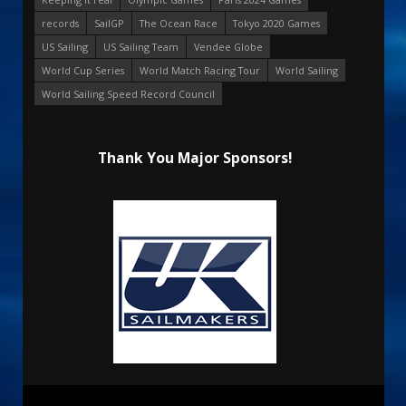
records
SailGP
The Ocean Race
Tokyo 2020 Games
US Sailing
US Sailing Team
Vendee Globe
World Cup Series
World Match Racing Tour
World Sailing
World Sailing Speed Record Council
Thank You Major Sponsors!