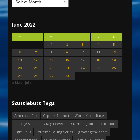
June 2022
M
T
W
T
F
S
S
1
2
3
4
5
6
7
8
9
10
11
12
13
14
15
16
17
18
19
20
21
22
23
24
25
26
27
28
29
30
« May
Jul »
Scuttlebutt Tags
America's Cup
Clipper Round the World Yacht Race
College Sailing
Craig Leweck
Curmudgeon
education
Eight Bells
Extreme Sailing Series
growing the sport
Keeping it real
Olympic Games
Paris 2024 Games