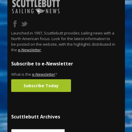
Launched in 1997, Scuttlebutt provides sailing news with a
North American focus. Look for the latest information to
be posted on the website, with the highlights distributed in
the
e-Newsletter
.
Subscribe to e-Newsletter
What is the
e-Newsletter
?
Subscribe Today
Scuttlebutt Archives