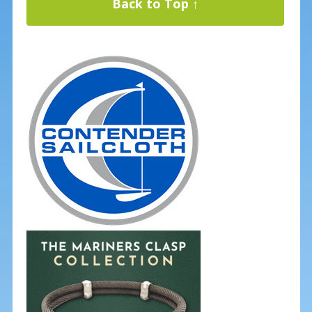
Back to Top ↑