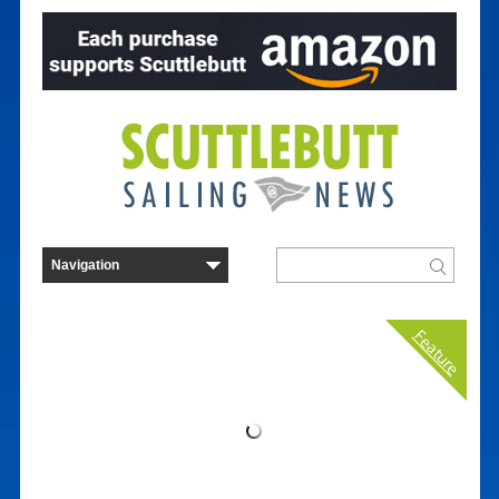
Feature