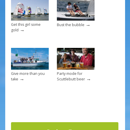
o
k
→
Get this girl some
Bust the bubble
→
gold
Give more than you
Party mode for
→
→
take
Scuttlebutt beer