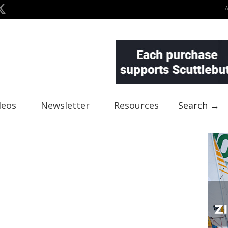
deos
Newsletter
Resources
Search →