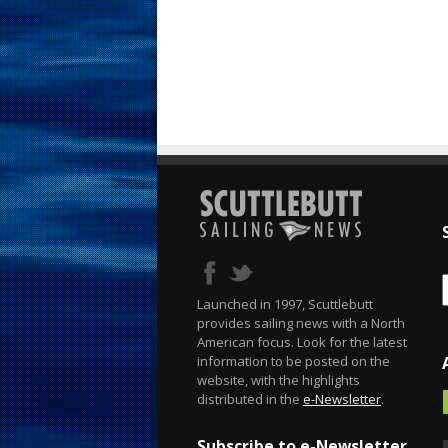
Launched in 1997, Scuttlebutt
provides sailing news with a North
American focus. Look for the latest
information to be posted on the
website, with the highlights
distributed in the
e-Newsletter
.
Subscribe to e-Newsletter