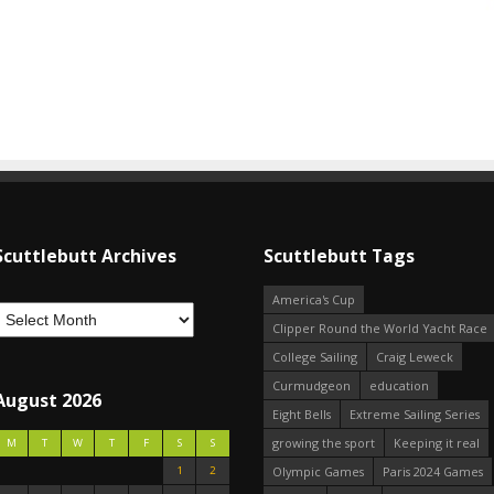
Scuttlebutt Archives
Scuttlebutt Tags
America's Cup
Clipper Round the World Yacht Race
College Sailing
Craig Leweck
Curmudgeon
education
August 2026
Eight Bells
Extreme Sailing Series
growing the sport
Keeping it real
M
T
W
T
F
S
S
1
2
Olympic Games
Paris 2024 Games