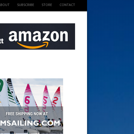
ABOUT
SUBSCRIBE
STORE
CONTACT