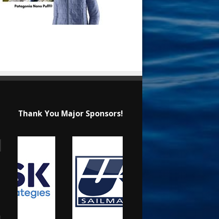
Thank You Major Sponsors!