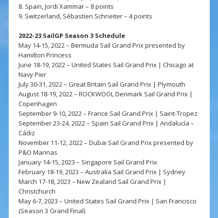
8. Spain, Jordi Xammar – 8 points
9. Switzerland, Sébastien Schneiter – 4 points
2022-23 SailGP Season 3 Schedule
May 14-15, 2022 – Bermuda Sail Grand Prix presented by
Hamilton Princess
June 18-19, 2022 – United States Sail Grand Prix | Chicago at
Navy Pier
July 30-31, 2022 – Great Britain Sail Grand Prix | Plymouth
August 18-19, 2022 – ROCKWOOL Denmark Sail Grand Prix |
Copenhagen
September 9-10, 2022 – France Sail Grand Prix | Saint-Tropez
September 23-24, 2022 – Spain Sail Grand Prix | Andalucía –
Cádiz
November 11-12, 2022 – Dubai Sail Grand Prix presented by
P&O Marinas
January 14-15, 2023 – Singapore Sail Grand Prix
February 18-19, 2023 – Australia Sail Grand Prix | Sydney
March 17-18, 2023 – New Zealand Sail Grand Prix |
Christchurch
May 6-7, 2023 – United States Sail Grand Prix | San Francisco
(Season 3 Grand Final)