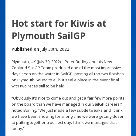
Hot start for Kiwis at
Plymouth SailGP
Published on
July 30th, 2022
Plymouth, UK (July 30, 2022) – Peter Burling and his New
Zealand SailGP Team produced one of the most impressive
days seen on the water in SailGP, posting all top-two finishes
on Plymouth Sound to all but seal a place in the event final
with two races still to be held.
“Obviously it’s nice to come out and get a fair few more points
on the board than we have managed in our SailGP careers,”
noted Burling. “We just made a few subtle tweaks and I think
we have been showing for a long time we were getting closer
to putting together a perfect day. I think we managed that
today.”