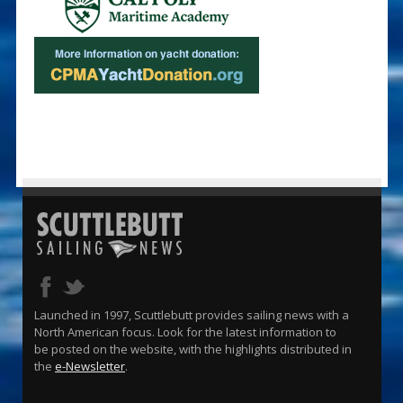
Launched in 1997, Scuttlebutt provides sailing news with a
North American focus. Look for the latest information to
be posted on the website, with the highlights distributed in
the
e-Newsletter
.