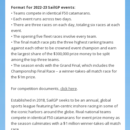
Format for 2022-23 SailGP events:
• Teams compete in identical F50 catamarans.
• Each event runs across two days.
• There are three races on each day, totaling six races at each
event.
• The opening five fleet races involve every team.
• The final match race pits the three highest ranking teams
against each other to be crowned event champion and earn
the largest share of the $300,000 prize money to be split
among the top three teams.
• The season ends with the Grand Final, which includes the
Championship Final Race – a winner-takes-all match race for
the $1m prize.
For competition documents,
click here
.
Established in 2018, SailGP seeks to be an annual, global
sports league featuring fan-centric inshore racing in some of
the iconic harbors around the globe. Rival national teams
compete in identical F50 catamarans for event prize money as
the season culminates with a $1 million winner-takes-all match
race.