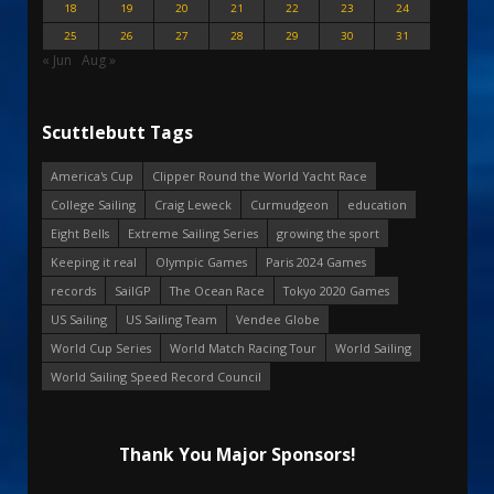
18
19
20
21
22
23
24
25
26
27
28
29
30
31
« Jun
Aug »
Scuttlebutt Tags
America's Cup
Clipper Round the World Yacht Race
College Sailing
Craig Leweck
Curmudgeon
education
Eight Bells
Extreme Sailing Series
growing the sport
Keeping it real
Olympic Games
Paris 2024 Games
records
SailGP
The Ocean Race
Tokyo 2020 Games
US Sailing
US Sailing Team
Vendee Globe
World Cup Series
World Match Racing Tour
World Sailing
World Sailing Speed Record Council
Thank You Major Sponsors!