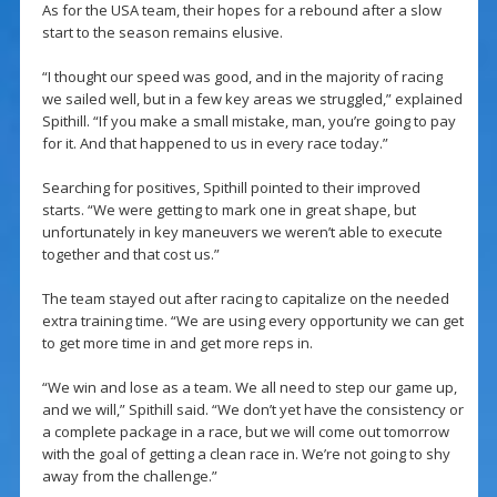
As for the USA team, their hopes for a rebound after a slow
start to the season remains elusive.
“I thought our speed was good, and in the majority of racing
we sailed well, but in a few key areas we struggled,” explained
Spithill. “If you make a small mistake, man, you’re going to pay
for it. And that happened to us in every race today.”
Searching for positives, Spithill pointed to their improved
starts. “We were getting to mark one in great shape, but
unfortunately in key maneuvers we weren’t able to execute
together and that cost us.”
The team stayed out after racing to capitalize on the needed
extra training time. “We are using every opportunity we can get
to get more time in and get more reps in.
“We win and lose as a team. We all need to step our game up,
and we will,” Spithill said. “We don’t yet have the consistency or
a complete package in a race, but we will come out tomorrow
with the goal of getting a clean race in. We’re not going to shy
away from the challenge.”