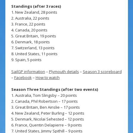
Standings (after 3 races)
1. New Zealand, 28 points
2. Australia, 22 points
3. France, 22 points
4. Canada, 20 points
5. Great Britain, 19 points
6. Denmark, 18 points
7. Switzerland, 13 points
8. United States, 11 points
9. Spain, 5 points
SailGP information
–
Plymouth details
–
Season 3 scoreboard
–
Facebook
–
How to watch
Season Three Standings (after two events)
1. Australia, Tom Slingsby – 20 points
2. Canada, Phil Robertson – 17 points
3. Great Britain, Ben Ainslie – 17 points
4. New Zealand, Peter Burling – 12 points
5. Denmark, Nicolai Sehested – 12 points
6. France, Quentin Delapierre – 9 points
7. United States, Jimmy Spithill – 9 points