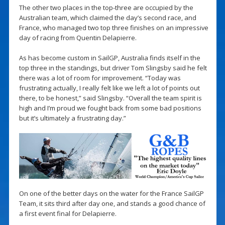
The other two places in the top-three are occupied by the
Australian team, which claimed the day’s second race, and
France, who managed two top three finishes on an impressive
day of racing from Quentin Delapierre.
As has become custom in SailGP, Australia finds itself in the
top three in the standings, but driver Tom Slingsby said he felt
there was a lot of room for improvement. “Today was
frustrating actually, I really felt like we left a lot of points out
there, to be honest,” said Slingsby. “Overall the team spirit is
high and I’m proud we fought back from some bad positions
but it’s ultimately a frustrating day.”
On one of the better days on the water for the France SailGP
Team, it sits third after day one, and stands a good chance of
a first event final for Delapierre.