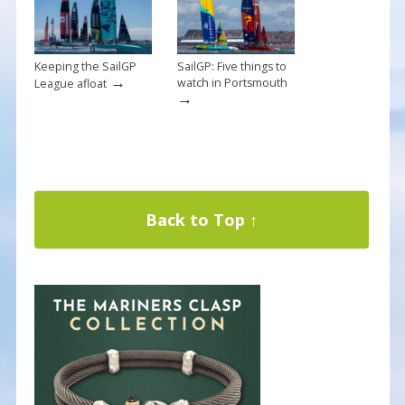
Keeping the SailGP
SailGP: Five things to
→
watch in Portsmouth
League afloat
→
Back to Top ↑