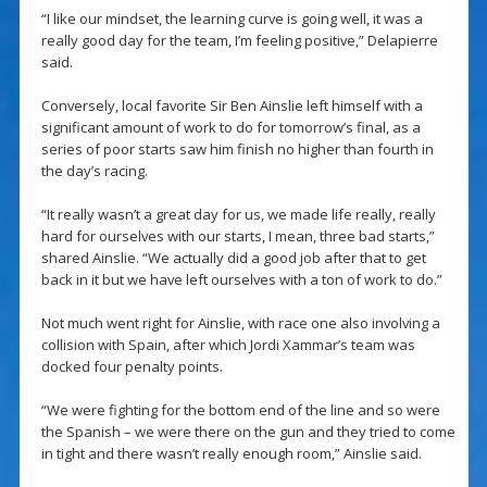
“I like our mindset, the learning curve is going well, it was a
really good day for the team, I’m feeling positive,” Delapierre
said.
Conversely, local favorite Sir Ben Ainslie left himself with a
significant amount of work to do for tomorrow’s final, as a
series of poor starts saw him finish no higher than fourth in
the day’s racing.
“It really wasn’t a great day for us, we made life really, really
hard for ourselves with our starts, I mean, three bad starts,”
shared Ainslie. “We actually did a good job after that to get
back in it but we have left ourselves with a ton of work to do.”
Not much went right for Ainslie, with race one also involving a
collision with Spain, after which Jordi Xammar’s team was
docked four penalty points.
“We were fighting for the bottom end of the line and so were
the Spanish – we were there on the gun and they tried to come
in tight and there wasn’t really enough room,” Ainslie said.