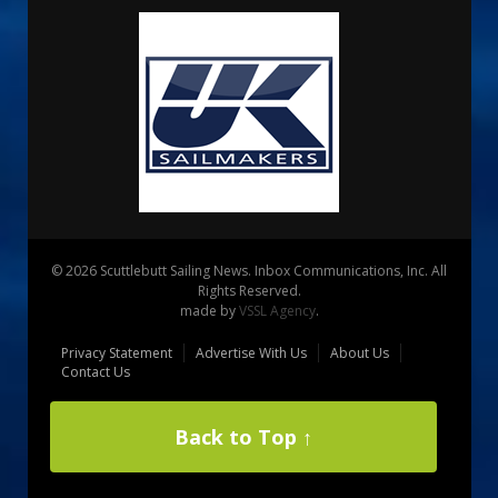
© 2026 Scuttlebutt Sailing News. Inbox Communications, Inc. All
Rights Reserved.
made by
VSSL Agency
.
Privacy Statement
Advertise With Us
About Us
Contact Us
Back to Top ↑