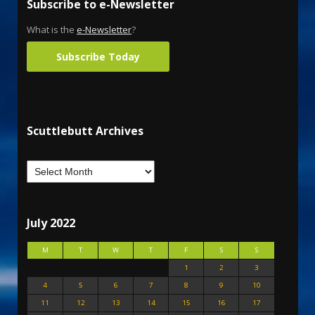
Subscribe to e-Newsletter
What is the
e-Newsletter
?
Subscribe Today
Scuttlebutt Archives
July 2022
M
T
W
T
F
S
S
1
2
3
4
5
6
7
8
9
10
11
12
13
14
15
16
17