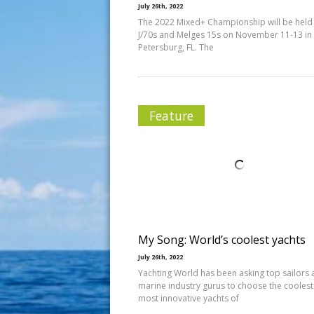
July 26th, 2022
The 2022 Mixed+ Championship will be held
J/70s and Melges 15s on November 11-13 in 
Petersburg, FL. The
Feature
My Song: World’s coolest yachts
July 26th, 2022
Yachting World has been asking top sailors
marine industry gurus to choose the cooles
most innovative yachts of