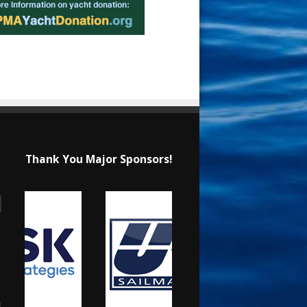
Thank You Major Sponsors!