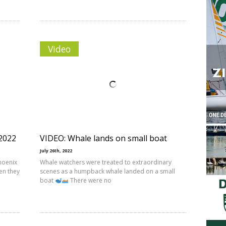
Video
2022
VIDEO: Whale lands on small boat
July 26th, 2022
Phoenix
Whale watchers were treated to extraordinary
en they
scenes as a humpback whale landed on a small
boat
There were no