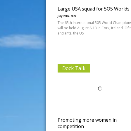
Large USA squad for 5O5 Worlds
July 26th, 2022
The 65th International 505 World Champion
will be held August 8-13 in Cork, Ireland. Of 
entrants, the US
Dock Talk
Promoting more women in
competition