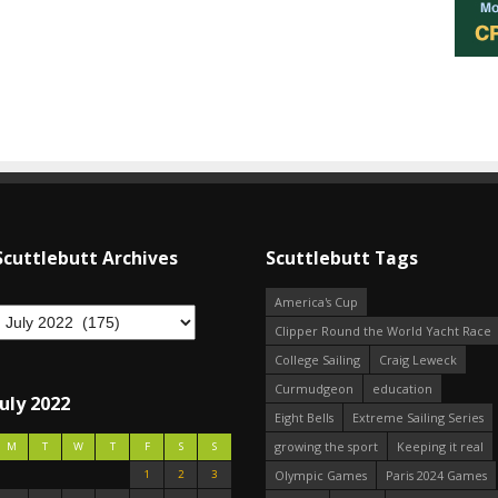
Scuttlebutt Archives
Scuttlebutt Tags
America's Cup
Clipper Round the World Yacht Race
College Sailing
Craig Leweck
Curmudgeon
education
July 2022
Eight Bells
Extreme Sailing Series
growing the sport
Keeping it real
M
T
W
T
F
S
S
1
2
3
Olympic Games
Paris 2024 Games