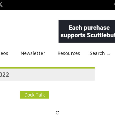
deos
Newsletter
Resources
Search →
2022
Dock Talk