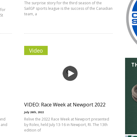
The surprise story for the third season of the
SailGP sports league is the success of the Canadian
 for
team, a
St
Video
VIDEO: Race Week at Newport 2022
July 26th, 2022
 and
Relive the 2022 Race Week at Newport presented
t and
by Rolex, held July 13-16 in Newport, RI. The 13th
edition of