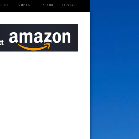
ABOUT
SUBSCRIBE
STORE
CONTACT