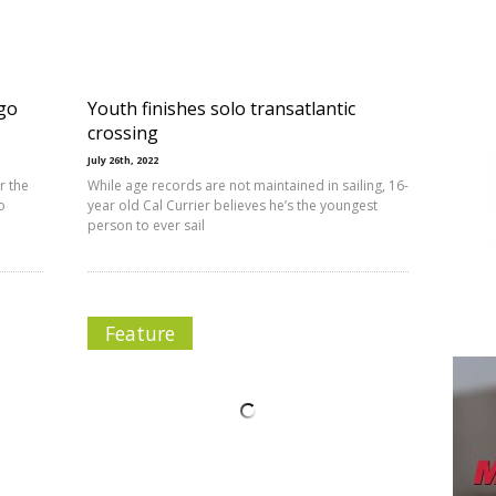
ago
Youth finishes solo transatlantic
crossing
July 26th, 2022
r the
While age records are not maintained in sailing, 16-
o
year old Cal Currier believes he’s the youngest
person to ever sail
Feature