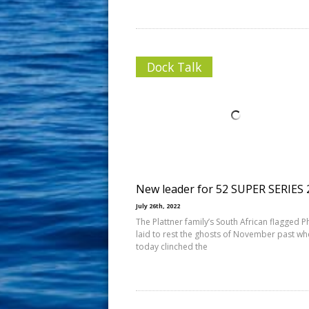
Dock Talk
New leader for 52 SUPER SERIES 
July 26th, 2022
The Plattner family’s South African flagged 
laid to rest the ghosts of November past wh
today clinched the