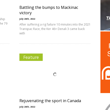
Battling the bumps to Mackinac
victory
ship
July 26th, 2022
the 79
After suffering a rig failure 10 minutes into the 2021
Transpac Race, the Ker 46+ Denali 3 came back
with
Feature
Rejuvenating the sport in Canada
July 26th, 2022