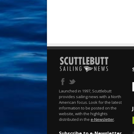
Launched in 1997, Scuttlebutt
provides sailing news with a North
American focus. Look for the latest
information to be posted on the
website, with the highlights
distributed in the
e-Newsletter
.
Subscribe to e-Newsletter