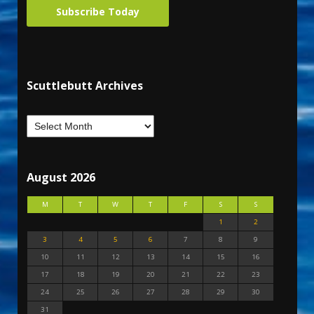
Subscribe Today
Scuttlebutt Archives
August 2026
M
T
W
T
F
S
S
1
2
3
4
5
6
7
8
9
10
11
12
13
14
15
16
17
18
19
20
21
22
23
24
25
26
27
28
29
30
31