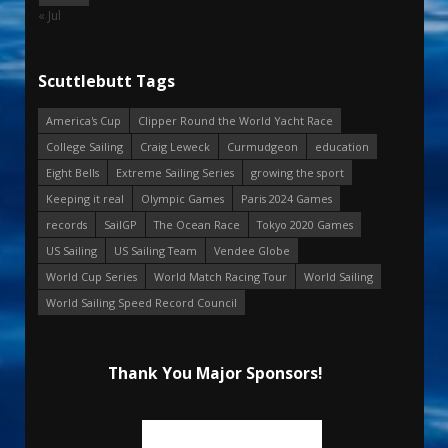
« Jul
Scuttlebutt Tags
America's Cup
Clipper Round the World Yacht Race
College Sailing
Craig Leweck
Curmudgeon
education
Eight Bells
Extreme Sailing Series
growing the sport
Keeping it real
Olympic Games
Paris 2024 Games
records
SailGP
The Ocean Race
Tokyo 2020 Games
US Sailing
US Sailing Team
Vendee Globe
World Cup Series
World Match Racing Tour
World Sailing
World Sailing Speed Record Council
Thank You Major Sponsors!