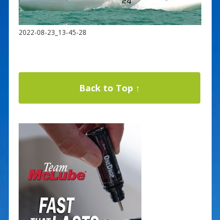
2022-08-23_13-45-28
Back to Top ↑