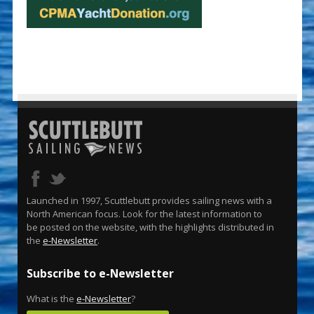
Launched in 1997, Scuttlebutt provides sailing news with a
North American focus. Look for the latest information to
be posted on the website, with the highlights distributed in
the
e-Newsletter
.
Subscribe to e-Newsletter
What is the
e-Newsletter
?