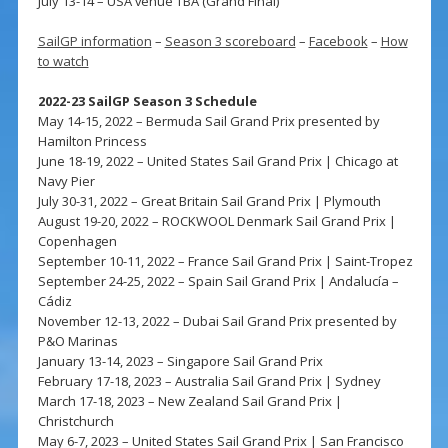
July 13-14 – USA venue TBA (Grand Final)
SailGP information
–
Season 3 scoreboard
–
Facebook
–
How
to watch
2022-23 SailGP Season 3 Schedule
May 14-15, 2022 – Bermuda Sail Grand Prix presented by
Hamilton Princess
June 18-19, 2022 – United States Sail Grand Prix | Chicago at
Navy Pier
July 30-31, 2022 – Great Britain Sail Grand Prix | Plymouth
August 19-20, 2022 – ROCKWOOL Denmark Sail Grand Prix |
Copenhagen
September 10-11, 2022 – France Sail Grand Prix | Saint-Tropez
September 24-25, 2022 – Spain Sail Grand Prix | Andalucía –
Cádiz
November 12-13, 2022 – Dubai Sail Grand Prix presented by
P&O Marinas
January 13-14, 2023 – Singapore Sail Grand Prix
February 17-18, 2023 – Australia Sail Grand Prix | Sydney
March 17-18, 2023 – New Zealand Sail Grand Prix |
Christchurch
May 6-7, 2023 – United States Sail Grand Prix | San Francisco