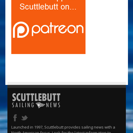
Launched in 1997, Scuttlebutt provides sailing news with a
North American focus. Look for the latest information to