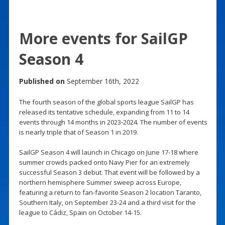
More events for SailGP
Season 4
Published on
September 16th, 2022
The fourth season of the global sports league SailGP has
released its tentative schedule, expanding from 11 to 14
events through 14 months in 2023-2024. The number of events
is nearly triple that of Season 1 in 2019.
SailGP Season 4 will launch in Chicago on June 17-18 where
summer crowds packed onto Navy Pier for an extremely
successful Season 3 debut. That event will be followed by a
northern hemisphere Summer sweep across Europe,
featuring a return to fan-favorite Season 2 location Taranto,
Southern Italy, on September 23-24 and a third visit for the
league to Cádiz, Spain on October 14-15.