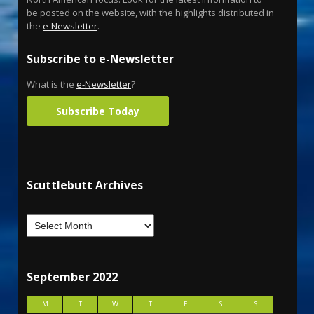
be posted on the website, with the highlights distributed in
the
e-Newsletter
.
Subscribe to e-Newsletter
What is the
e-Newsletter
?
Subscribe Today
Scuttlebutt Archives
September 2022
M
T
W
T
F
S
S