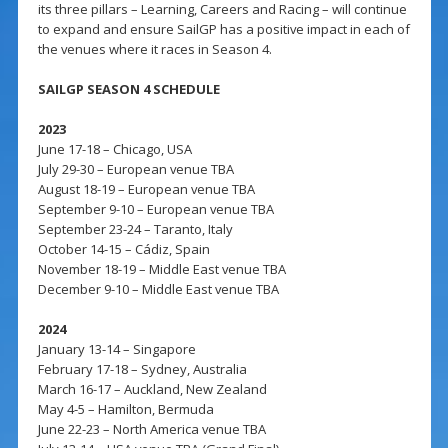
its three pillars – Learning, Careers and Racing – will continue
to expand and ensure SailGP has a positive impact in each of
the venues where it races in Season 4.
SAILGP SEASON 4 SCHEDULE
2023
June 17-18 – Chicago, USA
July 29-30 – European venue TBA
August 18-19 – European venue TBA
September 9-10 – European venue TBA
September 23-24 – Taranto, Italy
October 14-15 – Cádiz, Spain
November 18-19 – Middle East venue TBA
December 9-10 – Middle East venue TBA
2024
January 13-14 – Singapore
February 17-18 – Sydney, Australia
March 16-17 – Auckland, New Zealand
May 4-5 – Hamilton, Bermuda
June 22-23 – North America venue TBA