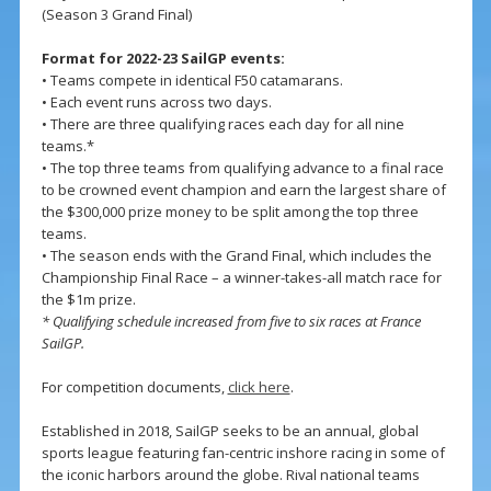
(Season 3 Grand Final)
Format for 2022-23 SailGP events:
• Teams compete in identical F50 catamarans.
• Each event runs across two days.
• There are three qualifying races each day for all nine
teams.*
• The top three teams from qualifying advance to a final race
to be crowned event champion and earn the largest share of
the $300,000 prize money to be split among the top three
teams.
• The season ends with the Grand Final, which includes the
Championship Final Race – a winner-takes-all match race for
the $1m prize.
* Qualifying schedule increased from five to six races at France
SailGP.
For competition documents,
click here
.
Established in 2018, SailGP seeks to be an annual, global
sports league featuring fan-centric inshore racing in some of
the iconic harbors around the globe. Rival national teams