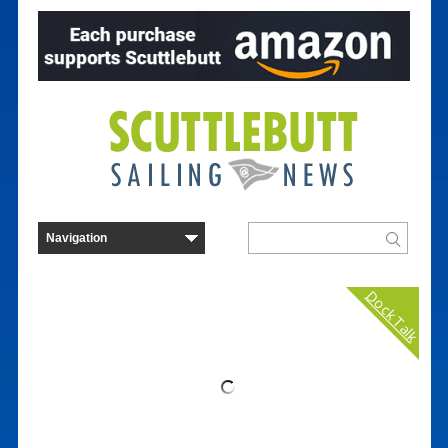
Dock Talk