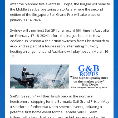
After the planned five events in Europe, the league will head to
the Middle East before going on to Asia, where the second
edition of the Singapore Sail Grand Prix will take place on
January 13-14, 2024.
Sydney will then host SailGP for a record fifth time in Australia
on February 17-18, 2024 before the league heads to New
Zealand. In Season 4, the action switches from Christchurch to
Auckland as part of a four-season, alternating multi-city
hosting arrangement and Auckland will play host on March 16-
17.
SailGP Season 4 will then finish back in the northern
hemisphere, stopping for the Bermuda Sail Grand Prix on May
4-5 before a further two North America events, including a
potential first home event for the Canada SailGP Team
following the launch of a competitive bid process earlier this