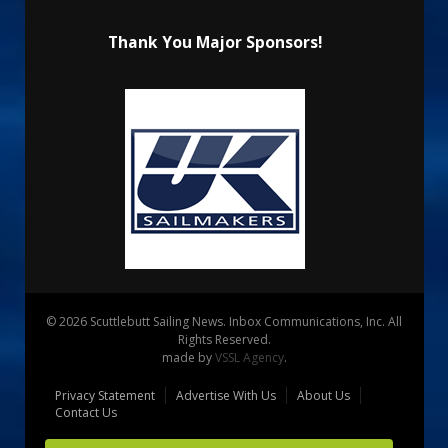
Thank You Major Sponsors!
© 2026 Scuttlebutt Sailing News. Inbox Communications, Inc. All
Rights Reserved.
made by
VSSL Agency
.
Privacy Statement
Advertise With Us
About Us
Contact Us