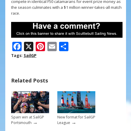
compete in identical F50 catamarans for event prize money as
the season culminates with a $1 million winner-takes-all match
race.
F
X
Pi
E
S
ac
nt
m
h
Tags:
SailGP
e
er
ai
ar
b
e
l
e
Related Posts
o
st
o
k
Spain win at SailGP
New format for SailGP
→
→
Portsmouth
League