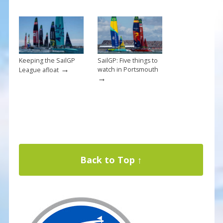
Keeping the SailGP
SailGP: Five things to
→
watch in Portsmouth
League afloat
→
Back to Top ↑