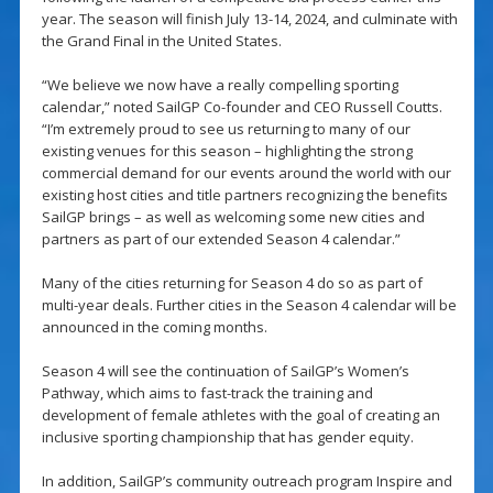
year. The season will finish July 13-14, 2024, and culminate with
the Grand Final in the United States.
“We believe we now have a really compelling sporting
calendar,” noted SailGP Co-founder and CEO Russell Coutts.
“I’m extremely proud to see us returning to many of our
existing venues for this season – highlighting the strong
commercial demand for our events around the world with our
existing host cities and title partners recognizing the benefits
SailGP brings – as well as welcoming some new cities and
partners as part of our extended Season 4 calendar.”
Many of the cities returning for Season 4 do so as part of
multi-year deals. Further cities in the Season 4 calendar will be
announced in the coming months.
Season 4 will see the continuation of SailGP’s Women’s
Pathway, which aims to fast-track the training and
development of female athletes with the goal of creating an
inclusive sporting championship that has gender equity.
In addition, SailGP’s community outreach program Inspire and