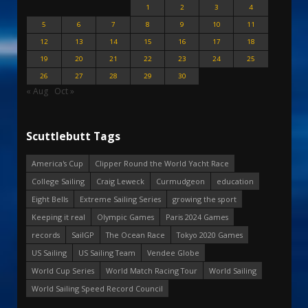
1
2
3
4
5
6
7
8
9
10
11
12
13
14
15
16
17
18
19
20
21
22
23
24
25
26
27
28
29
30
« Aug
Oct »
Scuttlebutt Tags
America's Cup
Clipper Round the World Yacht Race
College Sailing
Craig Leweck
Curmudgeon
education
Eight Bells
Extreme Sailing Series
growing the sport
Keeping it real
Olympic Games
Paris 2024 Games
records
SailGP
The Ocean Race
Tokyo 2020 Games
US Sailing
US Sailing Team
Vendee Globe
World Cup Series
World Match Racing Tour
World Sailing
World Sailing Speed Record Council