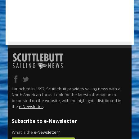
Launched in 1997, Scuttlebutt provides sailing news with a
North American focus. Look for the latest information to
be posted on the website, with the highlights distributed in
the
e-Newsletter
.
Subscribe to e-Newsletter
What is the
e-Newsletter
?