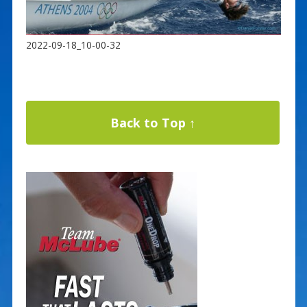
2022-09-18_10-00-32
Back to Top ↑