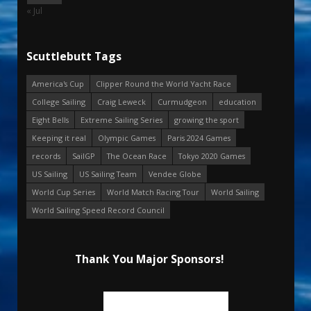
« Jul
Scuttlebutt Tags
America's Cup
Clipper Round the World Yacht Race
College Sailing
Craig Leweck
Curmudgeon
education
Eight Bells
Extreme Sailing Series
growing the sport
Keeping it real
Olympic Games
Paris 2024 Games
records
SailGP
The Ocean Race
Tokyo 2020 Games
US Sailing
US Sailing Team
Vendee Globe
World Cup Series
World Match Racing Tour
World Sailing
World Sailing Speed Record Council
Thank You Major Sponsors!