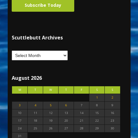
Subscribe Today
Scuttlebutt Archives
August 2026
M
T
W
T
F
S
S
1
2
3
4
5
6
7
8
9
10
11
12
13
14
15
16
17
18
19
20
21
22
23
24
25
26
27
28
29
30
31