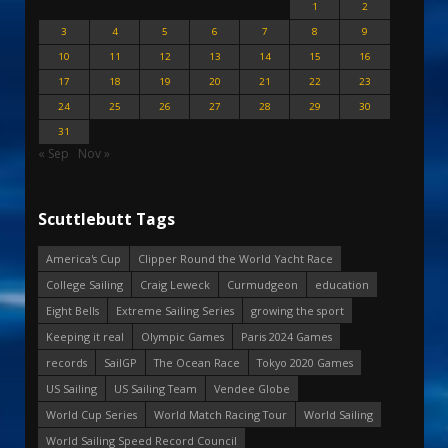
1
2
3
4
5
6
7
8
9
10
11
12
13
14
15
16
17
18
19
20
21
22
23
24
25
26
27
28
29
30
31
« Sep
Nov »
Scuttlebutt Tags
America's Cup
Clipper Round the World Yacht Race
College Sailing
Craig Leweck
Curmudgeon
education
Eight Bells
Extreme Sailing Series
growing the sport
Keeping it real
Olympic Games
Paris 2024 Games
records
SailGP
The Ocean Race
Tokyo 2020 Games
US Sailing
US Sailing Team
Vendee Globe
World Cup Series
World Match Racing Tour
World Sailing
World Sailing Speed Record Council