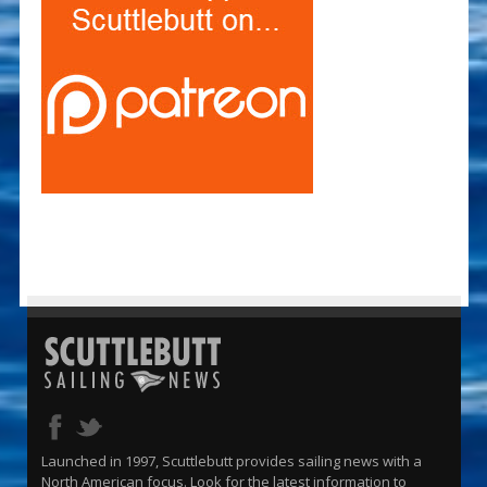
Launched in 1997, Scuttlebutt provides sailing news with a
North American focus. Look for the latest information to