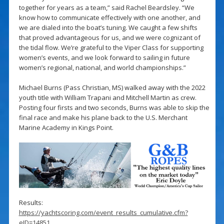
together for years as a team,” said Rachel Beardsley. “We
know how to communicate effectively with one another, and
we are dialed into the boat’s tuning. We caught a few shifts
that proved advantageous for us, and we were cognizant of
the tidal flow. We’re grateful to the Viper Class for supporting
women’s events, and we look forward to sailing in future
women’s regional, national, and world championships.”
Michael Burns (Pass Christian, MS) walked away with the 2022
youth title with William Trapani and Mitchell Martin as crew.
Posting four firsts and two seconds, Burns was able to skip the
final race and make his plane back to the U.S. Merchant
Marine Academy in Kings Point.
Results:
https://yachtscoring.com/event_results_cumulative.cfm?
eID=14851