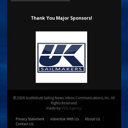
Thank You Major Sponsors!
© 2026 Scuttlebutt Sailing News. Inbox Communications, Inc. All
Rights Reserved.
made by
VSSL Agency
.
Privacy Statement
Advertise With Us
About Us
Contact Us