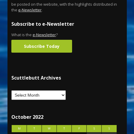
be posted on the website, with the highlights distributed in
the
e-Newsletter
.
Subscribe to e-Newsletter
What is the
e-Newsletter
?
Subscribe Today
Scuttlebutt Archives
October 2022
M
T
W
T
F
S
S