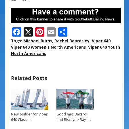
F
X
Pi
E
S
ac
nt
m
h
Tags:
Michael Burns
,
Rachel Beardsley
,
Viper 640
,
e
er
ai
ar
Viper 640 Women's North Americans
,
Viper 640 Youth
North Americans
b
e
l
e
o
st
o
Related Posts
k
New builder for Viper
Good mix: Bacardi
→
→
640 Class
and Biscayne Bay