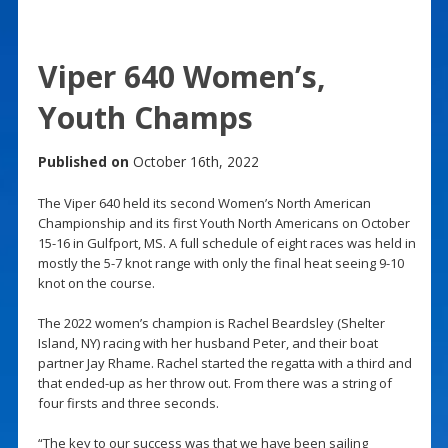
Viper 640 Women’s,
Youth Champs
Published on
October 16th, 2022
The Viper 640 held its second Women’s North American
Championship and its first Youth North Americans on October
15-16 in Gulfport, MS. A full schedule of eight races was held in
mostly the 5-7 knot range with only the final heat seeing 9-10
knot on the course.
The 2022 women’s champion is Rachel Beardsley (Shelter
Island, NY) racing with her husband Peter, and their boat
partner Jay Rhame. Rachel started the regatta with a third and
that ended-up as her throw out. From there was a string of
four firsts and three seconds.
“The key to our success was that we have been sailing