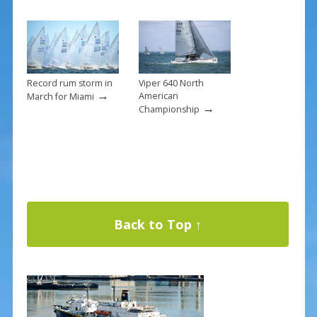
Record rum storm in
Viper 640 North
→
American
March for Miami
→
Championship
Back to Top ↑