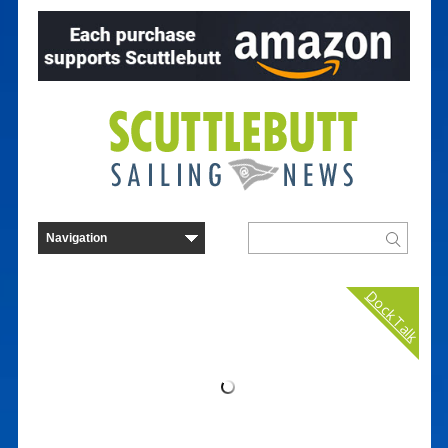
Dock Talk