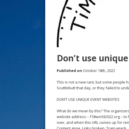
s
t
Don’t use unique
Published on
October 18th, 2022
This is not a new rant, but some people 
Scuttlebutt that day, or they failed to u
DON’T USE UNIQUE EVENT WEBSITES
What do we mean by this? The organizers
website address – f18world2022.org – to h
over, and when this URL comes up for re
Content gone. Links broken. Train wreck.