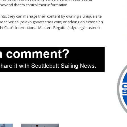
eyond that to control their information.
ents, they can manage their content by owning a unique site
g Boat Series (rolexbigboatseries.com) or adding an extension
cht Club’s International Masters Regatta (sdyc.org/masters).