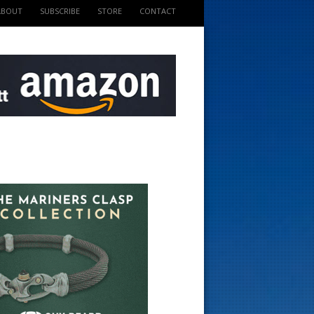
ABOUT
SUBSCRIBE
STORE
CONTACT