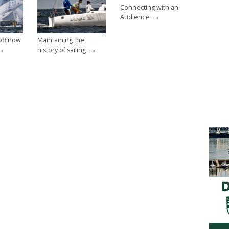
Connecting with an
→
Audience
off now
Maintaining the
→
→
history of sailing