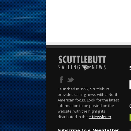
Launched in 1997, Scuttlebutt
provides sailing news with a North
American focus. Look for the latest
information to be posted on the
website, with the highlights
distributed in the
e-Newsletter
.
Subscribe to e-Newsletter