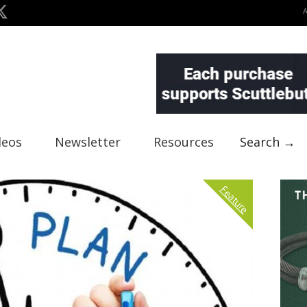
deos
Newsletter
Resources
Search →
Feature