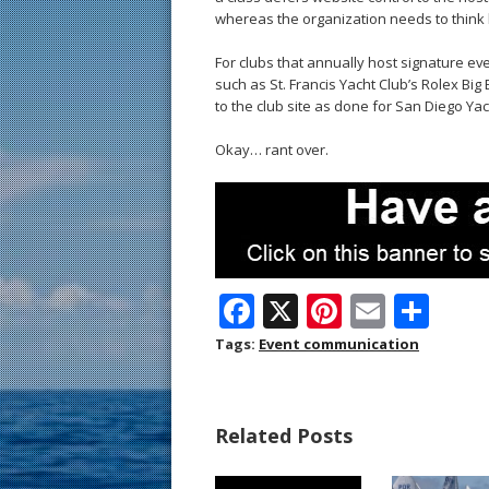
whereas the organization needs to think b
For clubs that annually host signature ev
such as St. Francis Yacht Club’s Rolex Bi
to the club site as done for San Diego Ya
Okay… rant over.
F
X
Pi
E
S
ac
nt
m
h
Tags:
Event communication
e
er
ai
ar
b
e
l
e
Related Posts
o
st
o