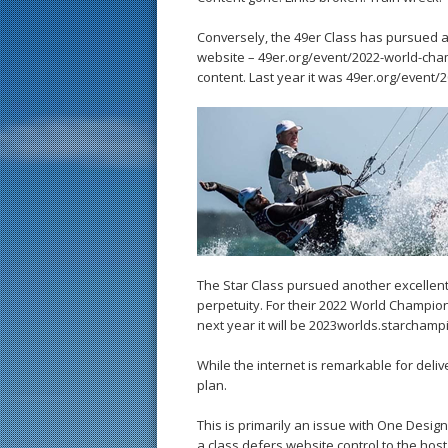
Conversely, the 49er Class has pursued a
website – 49er.org/event/2022-world-cham
content. Last year it was 49er.org/event
The Star Class pursued another excellent
perpetuity. For their 2022 World Champio
next year it will be 2023worlds.starchamp
While the internet is remarkable for deliv
plan.
This is primarily an issue with One Desi
a class defers website control to the host