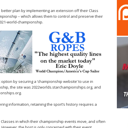
 better plan by implementing an extension off their Class
pionship – which allows them to control and preserve their
/2021-world-championship.
 option by securing a ‘championship website’ to use in
nship, the site was 2022worlds.starchampionships.org, and
ionships.org.
ering information, retaining the sport’s history requires a
gn Classes in which their championship events move, and often
. However, the host is only concerned with their event,