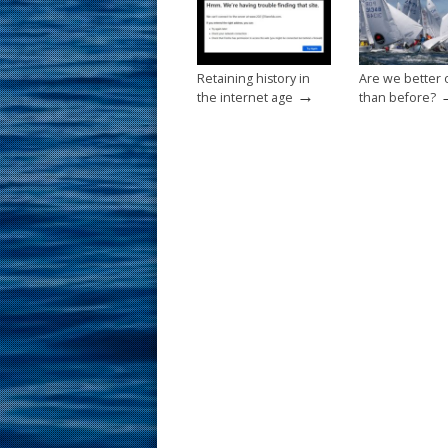
k
Retaining history in
Are we better 
→
the internet age
than before?