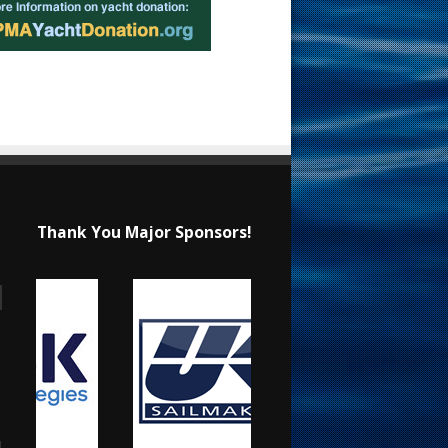
Thank You Major Sponsors!