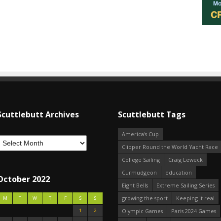
Scuttlebutt Archives
Scuttlebutt Tags
America's Cup
Clipper Round the World Yacht Race
College Sailing
Craig Leweck
Curmudgeon
education
October 2022
Eight Bells
Extreme Sailing Series
growing the sport
Keeping it real
M
T
W
T
F
S
S
1
2
Olympic Games
Paris 2024 Games