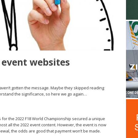
 event websites
haven’t gotten the message. Maybe they skipped reading
nderstand the significance, so here we go again…
 for the 2022 F18 World Championship secured a unique
ost all the 2022 event content. However, the event is now
newal, the odds are good that payment won’t be made.