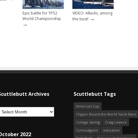
Epic battle for TP52
VIDEO: Alkedo, among
→
World Championship
the best!
→
Scuttlebutt Archives
Scuttlebutt Tags
America's Cup
Clipper Round the World Yacht Race
College Sailing
Craig Leweck
Curmudgeon
education
October 2022