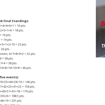
ek Final Standings:
+4+4+6+1 = 16 pts.
2+5+1+6 = 18 pts.
= 19 pts.
 = 19 pts
7+3+1+2+10 = 23 pts.
 26 pts.
omen, 6+7+8+9+2 = 32 pts.
 = 38 pts.
7+4 = 38 pts.
 10+8+10+10+8 = 46 pts.
five events):
9+33+44+34+16 = 146 pts.
27+42+25+41+23 = 158 pts.
+40+51+41+18 = 176 pts.
39+26 = 188.5 pts.
46+19 = 201 pts.