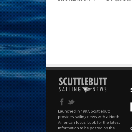
Launched in 1997, Scuttlebutt
provides sailing news with a North
American focus. Look for the latest
information to be posted on the