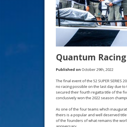
s
t
Quantum Racing 
Published on
October 29th, 2022
The final event of the 52 SUPER SERIES 202
no racing possible on the last day due t
secured their fourth regatta title of the f
conclusively won the 2022 season champ
As one of the four teams which inaugura
theirs is a popular and well deserved titl
of the founders of what remains the world’
anniversary.