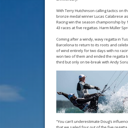
With Terry Hutchinson calling tactics on 
bronze medal winner Lucas Calabrese as s
Racing win the season championship by 1
43 races at five regattas. Harm Müller Spr
Coming after a windy, wavy regatta in Tusc
Barcelona to return to its roots and celeb
of wind entirely for two days with no rac
won two of them and ended the regatta tw
third but only on tie-break with Andy Sori
“You can’t underestimate Doug’s influenc
that we sailed four out of the five regat