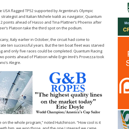
the USA flagged TP52 supported by Argentina’s Olympic
trategist and Italian Michele Ivaldi as navigator, Quantum
2 points ahead of Hasso and Tina Plattner’s Phoenix after
eer’s Platoon take the third spot on the podium.
any, Italy earlier in October, the circuit had come to
rate ten successful years. But the ten boat fleet was starved
ing and only five races could be completed. Quantum Racing
o points ahead of Platoon while Ergin Imré’s Provezza took
ano’s Alegre.
e on the whole program,” noted Hutchinson. “How cool is it
ta with him, we won those, and the one I steered we came