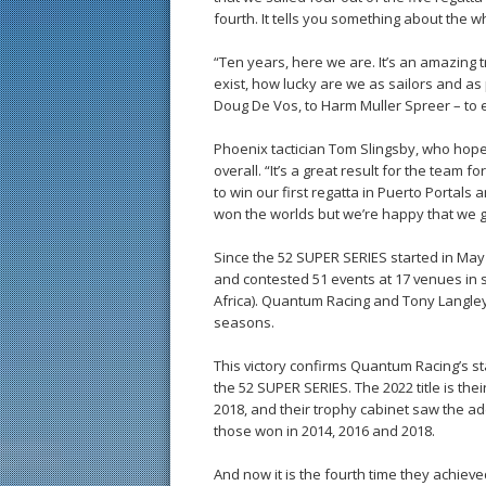
fourth. It tells you something about the 
“Ten years, here we are. It’s an amazing t
exist, how lucky are we as sailors and as
Doug De Vos, to Harm Muller Spreer – t
Phoenix tactician Tom Slingsby, who hoped
overall. “It’s a great result for the tea
to win our first regatta in Puerto Portals
won the worlds but we’re happy that we go
Since the 52 SUPER SERIES started in May 2
and contested 51 events at 17 venues in 
Africa). Quantum Racing and Tony Langley’
seasons.
This victory confirms Quantum Racing’s st
the 52 SUPER SERIES. The 2022 title is thei
2018, and their trophy cabinet saw the ad
those won in 2014, 2016 and 2018.
And now it is the fourth time they achiev