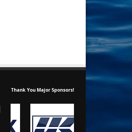
Thank You Major Sponsors!