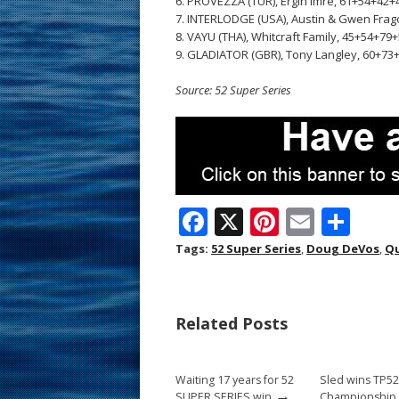
6. PROVEZZA (TUR), Ergin Imre, 61+54+42+4
7. INTERLODGE (USA), Austin & Gwen Frag
8. VAYU (THA), Whitcraft Family, 45+54+79+
9. GLADIATOR (GBR), Tony Langley, 60+73+
Source: 52 Super Series
F
X
Pi
E
S
ac
nt
m
h
Tags:
52 Super Series
,
Doug DeVos
,
Q
e
er
ai
ar
b
e
l
e
Related Posts
o
st
o
Waiting 17 years for 52
Sled wins TP5
k
→
SUPER SERIES win
Championship t