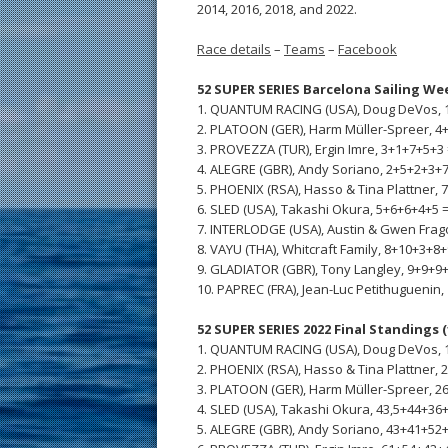
2014, 2016, 2018, and 2022.
Race details
–
Teams
–
Facebook
52 SUPER SERIES Barcelona Sailing We
1. QUANTUM RACING (USA), Doug DeVos, 1
2. PLATOON (GER), Harm Müller-Spreer, 4+
3. PROVEZZA (TUR), Ergin Imre, 3+1+7+5+3 
4. ALEGRE (GBR), Andy Soriano, 2+5+2+3+7
5. PHOENIX (RSA), Hasso & Tina Plattner, 
6. SLED (USA), Takashi Okura, 5+6+6+4+5 =
7. INTERLODGE (USA), Austin & Gwen Frag
8. VAYU (THA), Whitcraft Family, 8+10+3+8+9
9. GLADIATOR (GBR), Tony Langley, 9+9+9+
10. PAPREC (FRA), Jean-Luc Petithuguenin,
52 SUPER SERIES 2022 Final Standings (
1. QUANTUM RACING (USA), Doug DeVos, 1
2. PHOENIX (RSA), Hasso & Tina Plattner, 
3. PLATOON (GER), Harm Müller-Spreer, 26
4. SLED (USA), Takashi Okura, 43,5+44+36+
5. ALEGRE (GBR), Andy Soriano, 43+41+52+