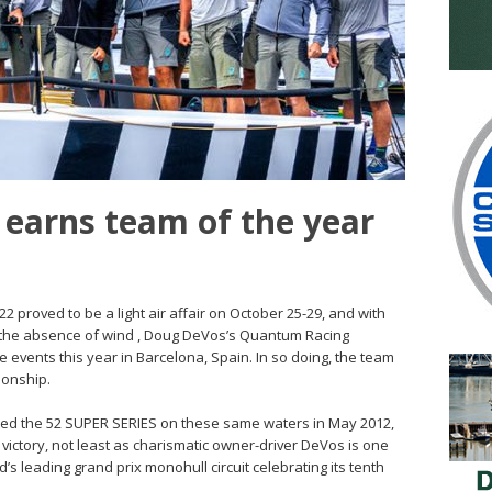
earns team of the year
2 proved to be a light air affair on October 25-29, and with
o the absence of wind , Doug DeVos’s Quantum Racing
ive events this year in Barcelona, Spain. In so doing, the team
ionship.
ted the 52 SUPER SERIES on these same waters in May 2012,
e victory, not least as charismatic owner-driver DeVos is one
s leading grand prix monohull circuit celebrating its tenth