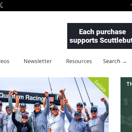
deos
Newsletter
Resources
Search →
Feature