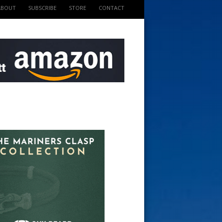
ABOUT
SUBSCRIBE
STORE
CONTACT