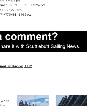
6+19 = 222 pts.
omen, 39+71+50+75+32 = 267 pts.
54+29 = 270 pts.
71+77,5+34 = 316.5 pts.
uantum Racing
,
TP52
2 World
→
itle