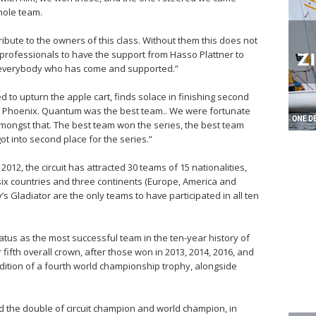
whole team.
ribute to the owners of this class. Without them this does not
 professionals to have the support from Hasso Plattner to
o everybody who has come and supported.”
 to upturn the apple cart, finds solace in finishing second
m for Phoenix. Quantum was the best team.. We were fortunate
 amongst that. The best team won the series, the best team
t into second place for the series.”
012, the circuit has attracted 30 teams of 15 nationalities,
six countries and three continents (Europe, America and
s Gladiator are the only teams to have participated in all ten
atus as the most successful team in the ten-year history of
r fifth overall crown, after those won in 2013, 2014, 2016, and
dition of a fourth world championship trophy, alongside
ed the double of circuit champion and world champion, in