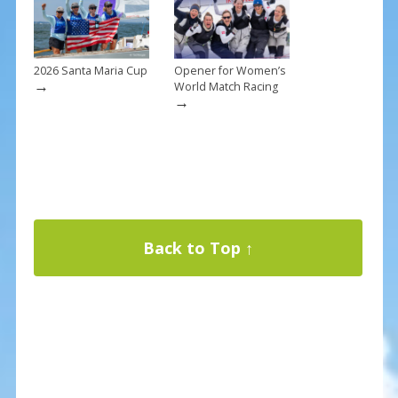
2026 Santa Maria Cup
Opener for Women’s
→
World Match Racing
→
Back to Top ↑