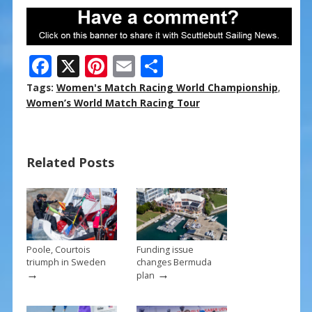
F
X
Pi
E
S
ac
nt
m
h
Tags:
Women's Match Racing World Championship
,
e
er
ai
ar
Women’s World Match Racing Tour
b
e
l
e
o
st
Related Posts
o
k
Poole, Courtois
Funding issue
triumph in Sweden
changes Bermuda
→
→
plan