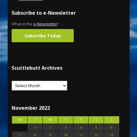
Subscribe to e-Newsletter
What is the
e-Newsletter
?
Subscribe Today
Scuttlebutt Archives
November 2022
M
T
W
T
F
S
S
1
2
3
4
5
6
7
8
9
10
11
12
13