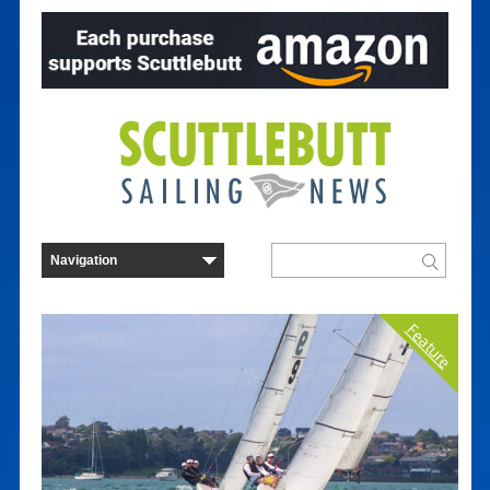
Feature