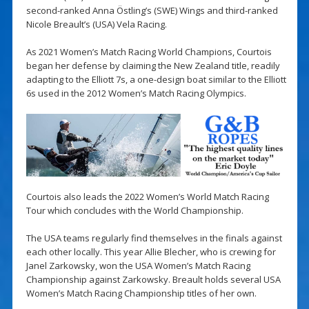
second-ranked Anna Östling’s (SWE) Wings and third-ranked
Nicole Breault’s (USA) Vela Racing.
As 2021 Women’s Match Racing World Champions, Courtois
began her defense by claiming the New Zealand title, readily
adapting to the Elliott 7s, a one-design boat similar to the Elliott
6s used in the 2012 Women’s Match Racing Olympics.
Courtois also leads the 2022 Women’s World Match Racing
Tour which concludes with the World Championship.
The USA teams regularly find themselves in the finals against
each other locally. This year Allie Blecher, who is crewing for
Janel Zarkowsky, won the USA Women’s Match Racing
Championship against Zarkowsky. Breault holds several USA
Women’s Match Racing Championship titles of her own.