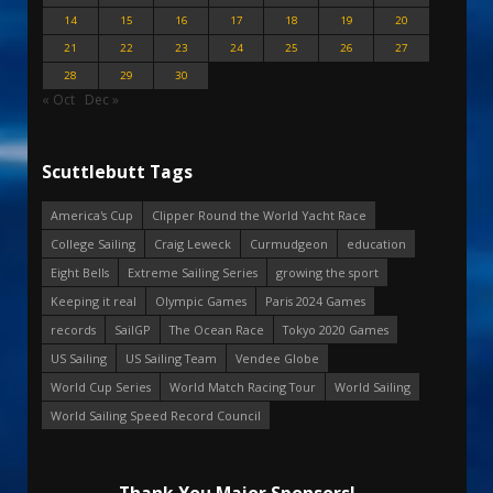
14
15
16
17
18
19
20
21
22
23
24
25
26
27
28
29
30
« Oct
Dec »
Scuttlebutt Tags
America's Cup
Clipper Round the World Yacht Race
College Sailing
Craig Leweck
Curmudgeon
education
Eight Bells
Extreme Sailing Series
growing the sport
Keeping it real
Olympic Games
Paris 2024 Games
records
SailGP
The Ocean Race
Tokyo 2020 Games
US Sailing
US Sailing Team
Vendee Globe
World Cup Series
World Match Racing Tour
World Sailing
World Sailing Speed Record Council