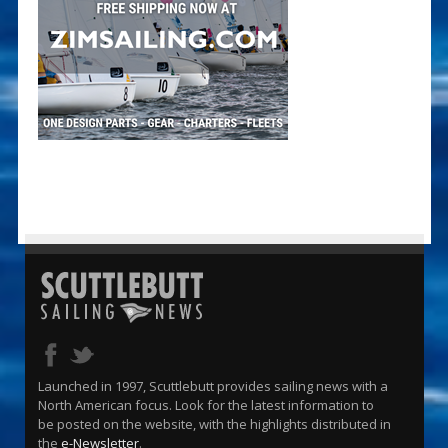
Launched in 1997, Scuttlebutt provides sailing news with a
North American focus. Look for the latest information to
be posted on the website, with the highlights distributed in
the
e-Newsletter
.