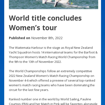
World title concludes
Women’s tour
Published on
November 8th, 2022
The Waitemata Harbour is the stage as Royal New Zealand
Yacht Squadron hosts 14 international teams for the Barfoot &
Thompson Women’s Match Racing World Championship from
the 9th to the 13th of November 2022.
The World Championships follow an extremely competitive
2022 New Zealand Women’s Match Racing Championship on
November 4-6 which offered a preview of several top-ranked
women’s match racing teams who have been dominating the
circuit for the last few years.
Ranked number one in the world by World Sailing, Pauline
Courtois (FRA) and her Match in Pink will be favorites alongside