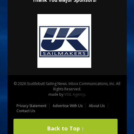
Thank You Major Sponsors!
© 2026 Scuttlebutt Sailing News. Inbox Communications, Inc. All
Rights Reserved.
made by
VSSL Agency
.
Privacy Statement
Advertise With Us
About Us
Contact Us
Back to Top ↑