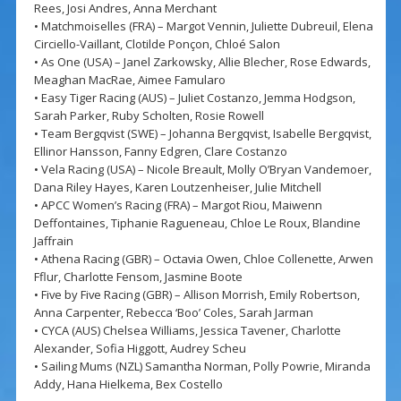
Rees, Josi Andres, Anna Merchant
• Matchmoiselles (FRA) – Margot Vennin, Juliette Dubreuil, Elena
Circiello-Vaillant, Clotilde Ponçon, Chloé Salon
• As One (USA) – Janel Zarkowsky, Allie Blecher, Rose Edwards,
Meaghan MacRae, Aimee Famularo
• Easy Tiger Racing (AUS) – Juliet Costanzo, Jemma Hodgson,
Sarah Parker, Ruby Scholten, Rosie Rowell
• Team Bergqvist (SWE) – Johanna Bergqvist, Isabelle Bergqvist,
Ellinor Hansson, Fanny Edgren, Clare Costanzo
• Vela Racing (USA) – Nicole Breault, Molly O’Bryan Vandemoer,
Dana Riley Hayes, Karen Loutzenheiser, Julie Mitchell
• APCC Women’s Racing (FRA) – Margot Riou, Maiwenn
Deffontaines, Tiphanie Ragueneau, Chloe Le Roux, Blandine
Jaffrain
• Athena Racing (GBR) – Octavia Owen, Chloe Collenette, Arwen
Fflur, Charlotte Fensom, Jasmine Boote
• Five by Five Racing (GBR) – Allison Morrish, Emily Robertson,
Anna Carpenter, Rebecca ‘Boo’ Coles, Sarah Jarman
• CYCA (AUS) Chelsea Williams, Jessica Tavener, Charlotte
Alexander, Sofia Higgott, Audrey Scheu
• Sailing Mums (NZL) Samantha Norman, Polly Powrie, Miranda
Addy, Hana Hielkema, Bex Costello