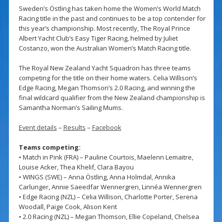
Sweden’s Östling has taken home the Women’s World Match
Racing title in the past and continues to be a top contender for
this year’s championship. Most recently, The Royal Prince
Albert Yacht Club’s Easy Tiger Racing, helmed by Juliet
Costanzo, won the Australian Women’s Match Racing title.
The Royal New Zealand Yacht Squadron has three teams
competing for the title on their home waters. Celia Willison’s
Edge Racing, Megan Thomson’s 2.0 Racing, and winning the
final wildcard qualifier from the New Zealand championship is
Samantha Norman’s Sailing Mums.
Event details
–
Results
–
Facebook
Teams competing:
• Match in Pink (FRA) – Pauline Courtois, Maelenn Lemaitre,
Louise Acker, Thea Khelif, Clara Bayou
• WINGS (SWE) – Anna Östling, Anna Holmdal, Annika
Carlunger, Annie Saeedfar Wennergren, Linnéa Wennergren
• Edge Racing (NZL) – Celia Willison, Charlotte Porter, Serena
Woodall, Paige Cook, Alison Kent
• 2.0 Racing (NZL) – Megan Thomson, Ellie Copeland, Chelsea