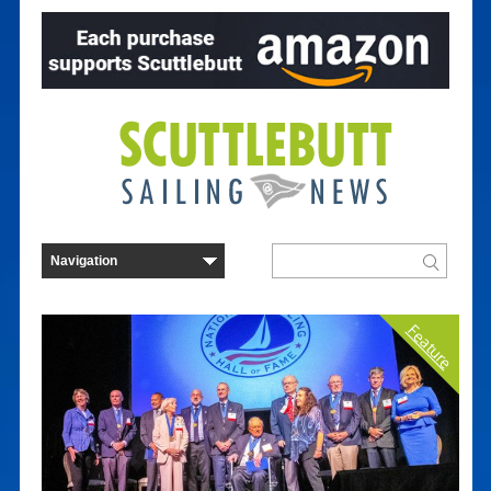
Feature