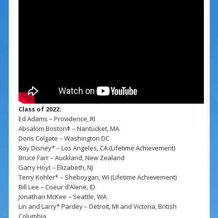
Class of 2022:
Ed Adams – Providence, RI
Absalom Bostonǂ – Nantucket, MA
Doris Colgate – Washington DC
Roy Disney* – Los Angeles, CA (Lifetime Achievement)
Bruce Farr – Auckland, New Zealand
Garry Hoyt – Elizabeth, NJ
Terry Kohler* – Sheboygan, WI (Lifetime Achievement)
Bill Lee – Coeur d’Alene, ID
Jonathan McKee – Seattle, WA
Lin and Larry* Pardey – Detroit, MI and Victoria, British
Columbia