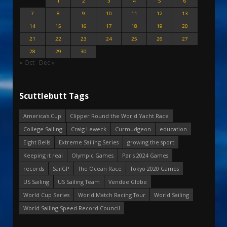
1
2
3
4
5
6
7
8
9
10
11
12
13
14
15
16
17
18
19
20
21
22
23
24
25
26
27
28
29
30
« Oct
Dec »
Scuttlebutt Tags
America's Cup
Clipper Round the World Yacht Race
College Sailing
Craig Leweck
Curmudgeon
education
Eight Bells
Extreme Sailing Series
growing the sport
Keeping it real
Olympic Games
Paris 2024 Games
records
SailGP
The Ocean Race
Tokyo 2020 Games
US Sailing
US Sailing Team
Vendee Globe
World Cup Series
World Match Racing Tour
World Sailing
World Sailing Speed Record Council