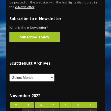
be posted on the website, with the highlights distributed in
the
e-Newsletter
.
Subscribe to e-Newsletter
What is the
e-Newsletter
?
Subscribe Today
Scuttlebutt Archives
November 2022
M
T
W
T
F
S
S