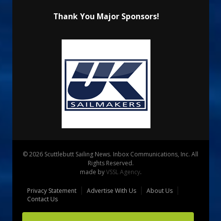
Thank You Major Sponsors!
© 2026 Scuttlebutt Sailing News. Inbox Communications, Inc. All
Rights Reserved.
made by
VSSL Agency
.
Privacy Statement
Advertise With Us
About Us
Contact Us