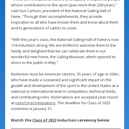
whose contributions to the sport span more than 200 years,”
said Gus Carlson, president of the National Sailing Hall of
Fame. “Through their accomplishments, they provide
inspiration to all who have known them and know about them
and to generations of sailors to come.
“With this year’s class, the National Sailing Hall of Fame is now
114 inductees strong. We are thrilled to welcome them to the
family and delighted that we can celebrate them in our
wonderful new home, the Sailing Museum, which opened its
doors to the public in May.”
Nominees must be American citizens, 55 years of age or older,
who have made a sustained and significant impact on the
growth and development of the sport in the United States at a
national or international level in competition, technical fields,
and contributing roles. Nominations are accepted year-round
at
nshof.org/nominations
. The deadline for Class of 2023
nominees is January 31.
Watch the
Class of 2022
induction ceremony below: