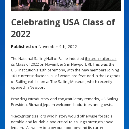
Celebrating USA Class of
2022
Published on
November 9th, 2022
The National Sailing Hall of Fame inducted
thirteen sailors as
its Class of 2022
on November 5 in Newport, RI. This was the
U.S. institution’s 12th ceremony, with the new members joining
101 current inductees, all of whom are featured in the Legends
of Sailing exhibition at The Sailing Museum, which recently
opened in Newport.
Providing introductory and congratulatory remarks, US Sailing
President Richard Jepsen welcomed inductees and guests.
“Recognizing sailors who history would otherwise forget is
notable and laudable and critical to sailing’s strength,” said
Jepsen. “As we try to grow our sport beyond its current