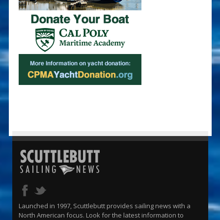
Launched in 1997, Scuttlebutt provides sailing news with a
North American focus. Look for the latest information to