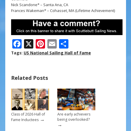
Nick Scandone* – Santa Ana, CA
Frances Wakeman* – Cohasset, MA (Lifetime Achievement)
F
X
Pi
E
S
ac
nt
m
h
Tags:
US National Sailing Hall of Fame
e
er
ai
ar
b
e
l
e
Related Posts
o
st
o
k
Class of 2026 Hall of
Are early achievers
→
being overlooked?
Fame Inductees
→