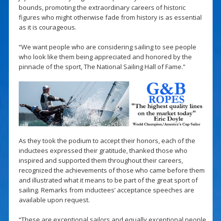
bounds, promoting the extraordinary careers of historic
figures who might otherwise fade from history is as essential
as it is courageous.
“We want people who are considering sailing to see people
who look like them being appreciated and honored by the
pinnacle of the sport, The National Sailing Hall of Fame.”
As they took the podium to accept their honors, each of the
inductees expressed their gratitude, thanked those who
inspired and supported them throughout their careers,
recognized the achievements of those who came before them
and illustrated what it means to be part of the great sport of
sailing. Remarks from inductees’ acceptance speeches are
available upon request.
“These are exceptional sailors and equally exceptional people