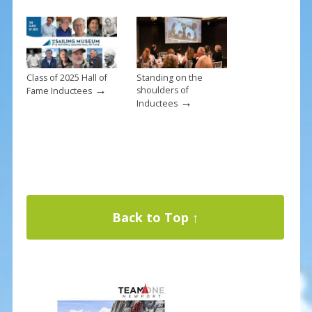
Class of 2025 Hall of
Standing on the
→
shoulders of
Fame Inductees
→
Inductees
Back to Top ↑