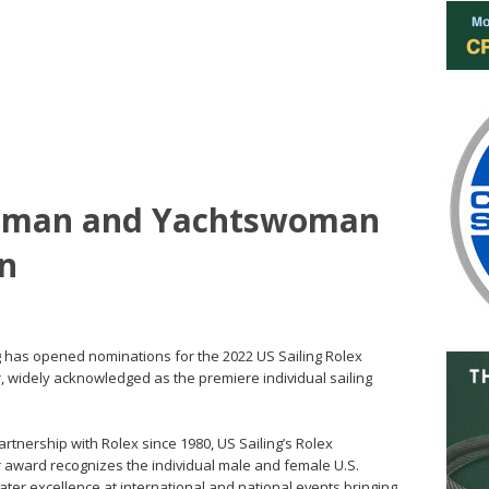
tsman and Yachtswoman
n
ing has opened nominations for the 2022 US Sailing Rolex
widely acknowledged as the premiere individual sailing
artnership with Rolex since 1980, US Sailing’s Rolex
award recognizes the individual male and female U.S.
er excellence at international and national events bringing