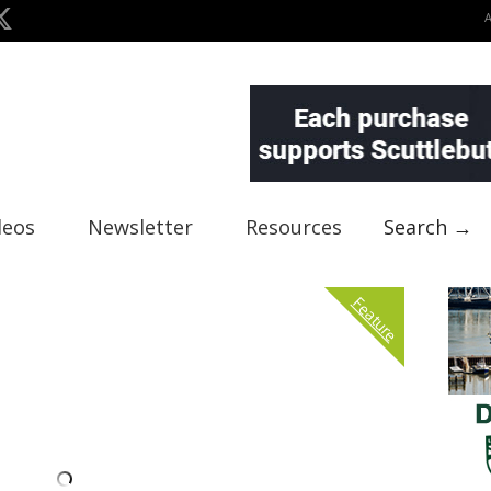
deos
Newsletter
Resources
Search →
Feature