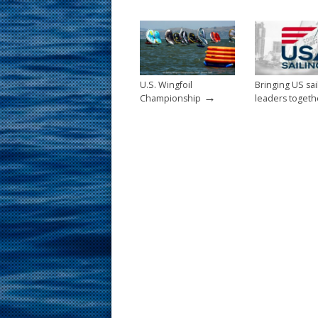
o
st
o
k
U.S. Wingfoil
Bringing US sai
→
Championship
leaders togeth