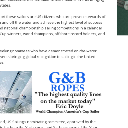
States.
sport these sailors are US citizens who are proven stewards of
and off the water and achieve the highest level of success
and national championship sailing competitions in a calendar
 Cup winners, world champions, offshore record holders, and
 seeking nominees who have demonstrated on-the-water
vents bringing global recognition to sailing in the United
es.
iod, US Sailing’s nominating committee, approved by the
alists for both the Yachtsman and Yachtswoman of the Year