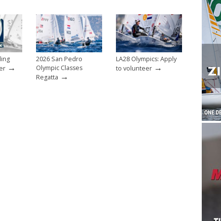
ling
2026 San Pedro
LA28 Olympics: Apply
→
→
Olympic Classes
er
to volunteer
→
Regatta