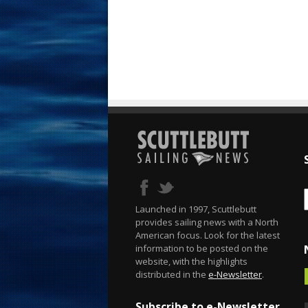
Launched in 1997, Scuttlebutt
provides sailing news with a North
American focus. Look for the latest
information to be posted on the
website, with the highlights
distributed in the
e-Newsletter
.
Subscribe to e-Newsletter