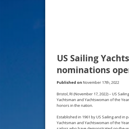
s
t
US Sailing Yach
nominations ope
Published on
November 17th, 2022
Bristol, RI (November 17, 2022) – US Sail
Yachtsman and Yachtswoman of the Year, 
honors in the nation.
Established in 1961 by US Sailing and in p
Yachtsman and Yachtswoman of the Year 
sailors who have demonstrated on-the-wat