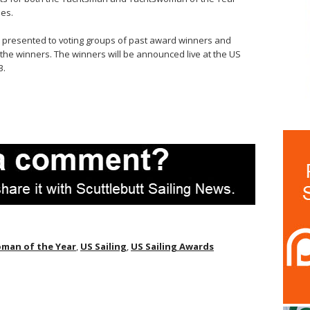
es.
and presented to voting groups of past award winners and
r the winners. The winners will be announced live at the US
3.
man of the Year
,
US Sailing
,
US Sailing Awards