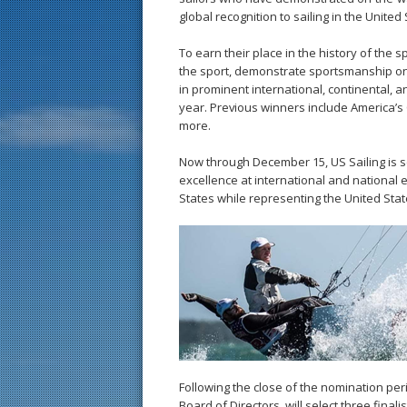
global recognition to sailing in the United 
To earn their place in the history of the 
the sport, demonstrate sportsmanship on 
in prominent international, continental, 
year. Previous winners include America’s
more.
Now through December 15, US Sailing is
excellence at international and national e
States while representing the United Stat
Following the close of the nomination per
Board of Directors, will select three fin