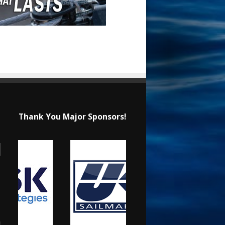
Thank You Major Sponsors!