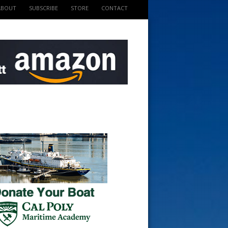
ABOUT
SUBSCRIBE
STORE
CONTACT