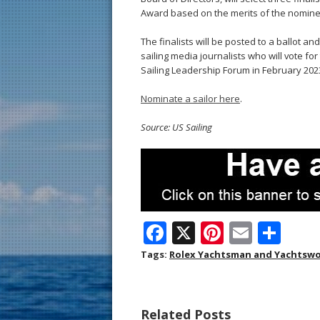
Award based on the merits of the nomine
The finalists will be posted to a ballot 
sailing media journalists who will vote fo
Sailing Leadership Forum in February 202
Nominate a sailor here
.
Source: US Sailing
F
X
Pi
E
S
ac
nt
m
h
Tags:
Rolex Yachtsman and Yachtswo
e
er
ai
ar
b
e
l
e
Related Posts