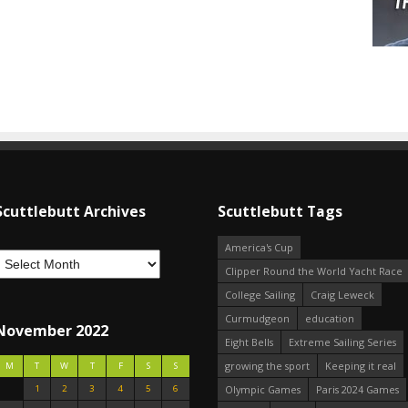
Scuttlebutt Archives
Scuttlebutt Tags
America's Cup
Clipper Round the World Yacht Race
College Sailing
Craig Leweck
Curmudgeon
education
November 2022
Eight Bells
Extreme Sailing Series
growing the sport
Keeping it real
M
T
W
T
F
S
S
1
2
3
4
5
6
Olympic Games
Paris 2024 Games