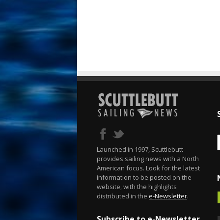
Launched in 1997, Scuttlebutt
provides sailing news with a North
American focus. Look for the latest
information to be posted on the
website, with the highlights
distributed in the
e-Newsletter
.
Subscribe to e-Newsletter