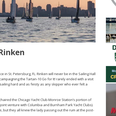
 Rinken
 in St. Petersburg, FL. Rinken will never be in the Sailing Hall
ampaigning the Tartan-10 Go for It! rarely ended with a visit
sailing hard and as feisty as any skipper who ever felt a
 chaired the Chicago Yacht Club-Monroe Station’s portion of
joint venture with Columbia and Burnham Park Yacht Clubs).
but they all knew the lady passing out the rum at the post-