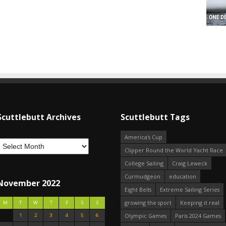
Scuttlebutt Archives
Scuttlebutt Tags
America's Cup
Clipper Round the World Yacht Race
College Sailing
Craig Leweck
Curmudgeon
education
November 2022
Eight Bells
Extreme Sailing Series
growing the sport
Keeping it real
M
T
W
T
F
S
S
1
2
3
4
5
6
Olympic Games
Paris 2024 Games