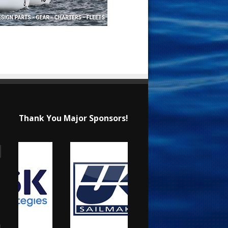
Thank You Major Sponsors!