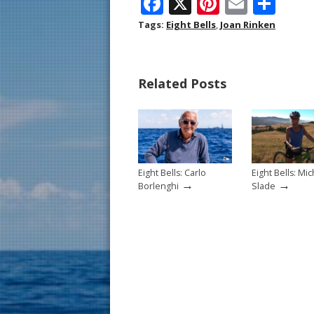
F
X
Pi
E
S
ac
nt
m
h
Tags:
Eight Bells
,
Joan Rinken
e
er
ai
ar
b
e
l
e
Related Posts
o
st
o
k
Eight Bells: Carlo
Eight Bells: Mic
→
→
Borlenghi
Slade