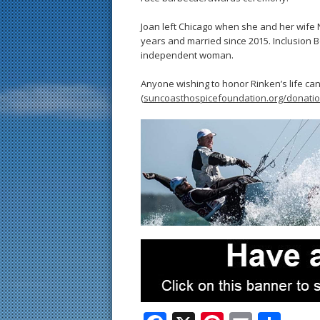
Joan left Chicago when she and her wife 
years and married since 2015. Inclusion B
independent woman.
Anyone wishing to honor Rinken’s life c
(
suncoasthospicefoundation.org/donati