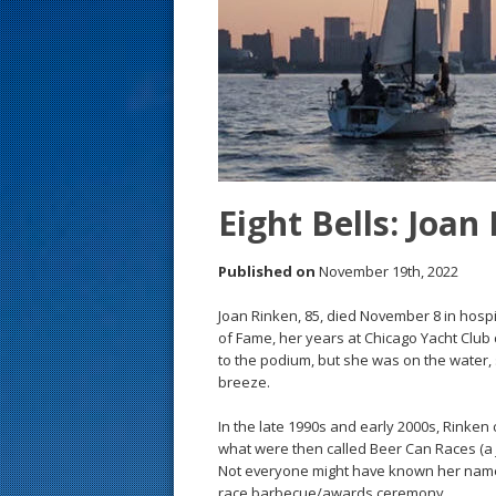
s
t
Eight Bells: Joan
Published on
November 19th, 2022
Joan Rinken, 85, died November 8 in hospice
of Fame, her years at Chicago Yacht Club c
to the podium, but she was on the water, 
breeze.
In the late 1990s and early 2000s, Rinken
what were then called Beer Can Races (a 
Not everyone might have known her name, 
race barbecue/awards ceremony.