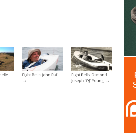
helle
Eight Bells: John Ruf
Eight Bells: Osmond
→
→
Joseph “OJ” Young