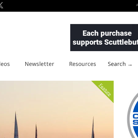
deos
Newsletter
Resources
Search →
Feature