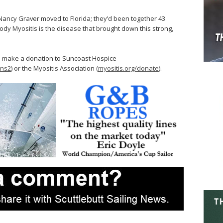
Nancy Graver moved to Florida; they’d been together 43
ody Myositis is the disease that brought down this strong,
an make a donation to Suncoast Hospice
ons2
) or the Myositis Association (
myositis.org/donate
).