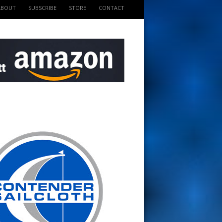
ABOUT
SUBSCRIBE
STORE
CONTACT