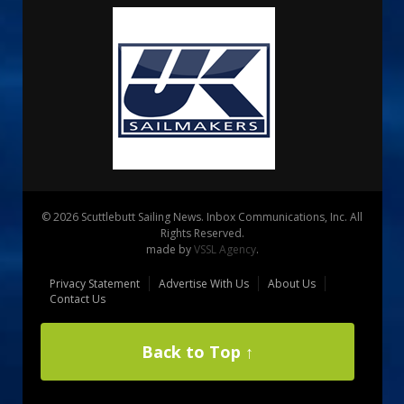
© 2026 Scuttlebutt Sailing News. Inbox Communications, Inc. All
Rights Reserved.
made by
VSSL Agency
.
Privacy Statement
Advertise With Us
About Us
Contact Us
Back to Top ↑