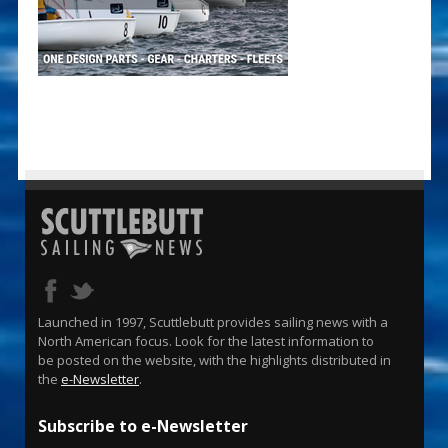
Launched in 1997, Scuttlebutt provides sailing news with a
North American focus. Look for the latest information to
be posted on the website, with the highlights distributed in
the
e-Newsletter
.
Subscribe to e-Newsletter