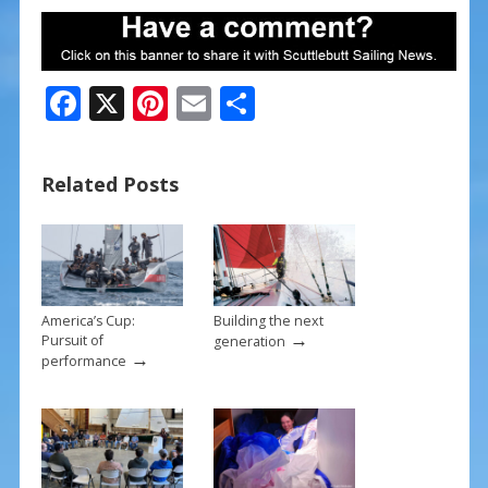
F
X
Pi
E
S
ac
nt
m
h
e
er
ai
ar
Related Posts
b
e
l
e
o
st
o
k
America’s Cup:
Building the next
→
Pursuit of
generation
→
performance