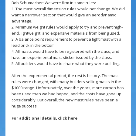
Bob Schumacher: We were firm in some rules:
1. The mast overall dimension rules would not change. We did
want a narrower section that would give an aerodynamic
advantage.
2. Minimum weight rules would apply to try and prevent high-
end, lightweight, and expensive materials from being used.
3. A balance point requirement to prevent a light mast with a
lead brick in the bottom.
4. All masts would have to be registered with the class, and
have an experimental mast sticker issued by the class.
5. All builders would have to share what they were building.
After the experimental period, the rest is history. The mast
rules were changed, with many builders selling masts in the
$1000 range. Unfortunately, over the years, more carbon has
been used than we had hoped, and the costs have gone up
considerably. But overall, the new mast rules have been a
huge success.
For additional details,
click here
.