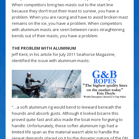
When competitors bring two masts out to the start line
because they don’t trust their mast to survive, you have a
problem. When you are racing and have to avoid broken mast
remains on the ice, you have a problem. When competitors
with aluminum masts are seen between races straightening
bends out of their masts, you have a problem.
THE PROBLEM WITH ALUMINUM
Jeff Kent, in his article for July 2011 Seahorse Magazine,
identified the issue with aluminum masts:
“…a soft aluminum rig would bend to leeward beneath the
hounds and absorb gusts. Although it looked bizarre this
proved quite fast and also made the boat more forgiving to
handle. Unfortunately, these softer aluminum rigs had a
limited life span as the material wasn’t able to handle the
repeat demands placed on it by the dynamic nature of the DN.