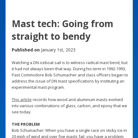
Mast tech: Going from
straight to bendy
Published on
January 1st, 2023
Watching a DN iceboat sail is to witness radical mast bend, but
it had not always been that way. During his term in 1992-1993,
Past Commodore Bob Schumacher and class officers began to
address the issue of DN mast specifications by instituting an
experimental mast program.
This article
records how wood and aluminum masts evolved
into various combinations of glass, carbon, and epoxy that we
see today.
THE PROBLEM
Bob Schumacher: When you have a single race on sticky ice in
20 mph of wind and over five masts fail, you have a problem.