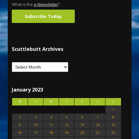
What is the
e-Newsletter
?
Subscribe Today
Scuttlebutt Archives
January 2023
M
T
W
T
F
S
S
1
2
3
4
5
6
7
8
9
10
11
12
13
14
15
16
17
18
19
20
21
22