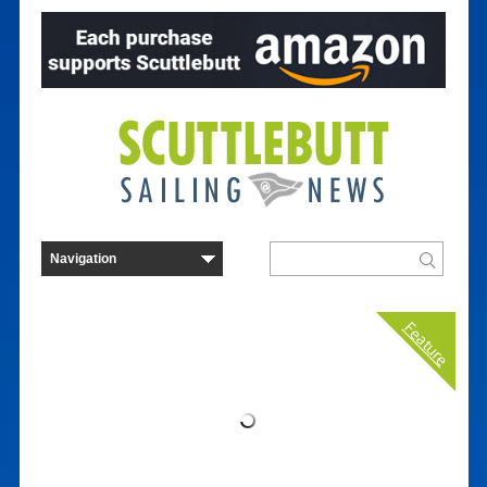
Feature