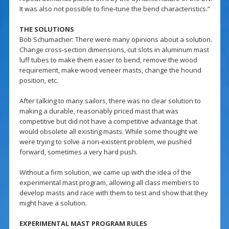
It was also not possible to fine-tune the bend characteristics.”
THE SOLUTIONS
Bob Schumacher: There were many opinions about a solution.
Change cross-section dimensions, cut slots in aluminum mast
luff tubes to make them easier to bend, remove the wood
requirement, make wood veneer masts, change the hound
position, etc.
After talking to many sailors, there was no clear solution to
making a durable, reasonably priced mast that was
competitive but did not have a competitive advantage that
would obsolete all existing masts. While some thought we
were trying to solve a non-existent problem, we pushed
forward, sometimes a very hard push.
Without a firm solution, we came up with the idea of the
experimental mast program, allowing all class members to
develop masts and race with them to test and show that they
might have a solution.
EXPERIMENTAL MAST PROGRAM RULES