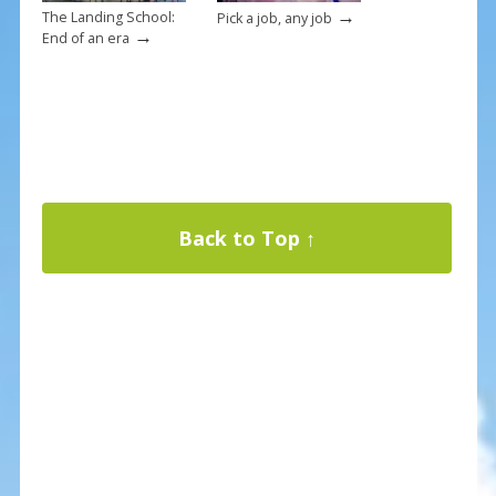
→
The Landing School:
Pick a job, any job
→
End of an era
Back to Top ↑