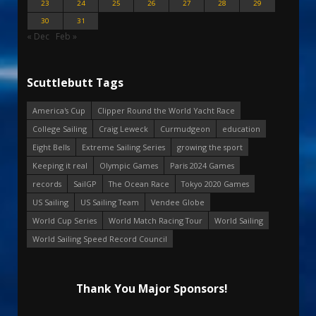
23
24
25
26
27
28
29
30
31
« Dec
Feb »
Scuttlebutt Tags
America's Cup
Clipper Round the World Yacht Race
College Sailing
Craig Leweck
Curmudgeon
education
Eight Bells
Extreme Sailing Series
growing the sport
Keeping it real
Olympic Games
Paris 2024 Games
records
SailGP
The Ocean Race
Tokyo 2020 Games
US Sailing
US Sailing Team
Vendee Globe
World Cup Series
World Match Racing Tour
World Sailing
World Sailing Speed Record Council
Thank You Major Sponsors!