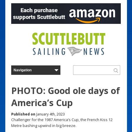
PHOTO: Good ole days of
America’s Cup
Published on
January 4th, 2023
Challenger for the 1987 America’s Cup, the French Kiss 12
Metre bashing upwind in big breeze.