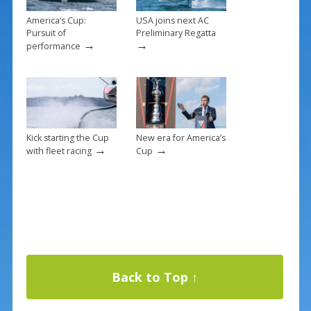
America’s Cup:
USA joins next AC
Pursuit of
Preliminary Regatta
→
→
performance
Kick starting the Cup
New era for America’s
→
→
with fleet racing
Cup
Back to Top ↑