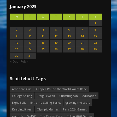
January 2023
M
T
W
T
F
S
S
1
2
3
4
5
6
7
8
9
10
11
12
13
14
15
16
17
18
19
20
21
22
23
24
25
26
27
28
29
30
31
« Dec
Feb »
Scuttlebutt Tags
America's Cup
Clipper Round the World Yacht Race
College Sailing
Craig Leweck
Curmudgeon
education
Eight Bells
Extreme Sailing Series
growing the sport
Keeping it real
Olympic Games
Paris 2024 Games
records
SailGP
The Ocean Race
Tokyo 2020 Games