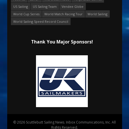
US Sailing
US Sailing Team
Vendee Globe
World Cup Series
World Match Racing Tour
World Sailing
World Sailing Speed Record Council
Thank You Major Sponsors!
© 2026 Scuttlebutt Sailing News. Inbox Communications, Inc. All
Rights Reserved.