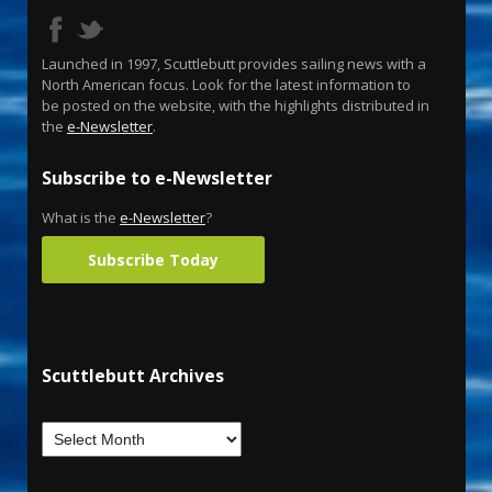
Launched in 1997, Scuttlebutt provides sailing news with a
North American focus. Look for the latest information to
be posted on the website, with the highlights distributed in
the
e-Newsletter
.
Subscribe to e-Newsletter
What is the
e-Newsletter
?
Subscribe Today
Scuttlebutt Archives