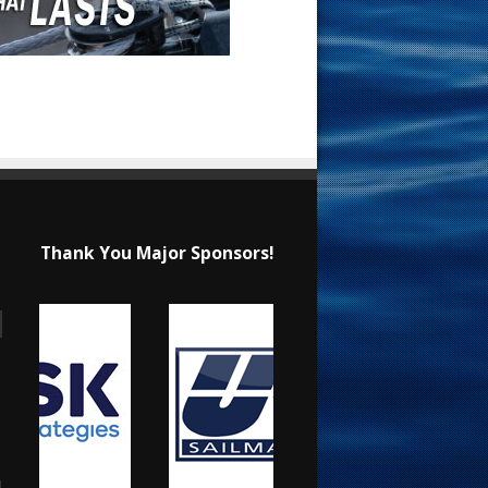
Thank You Major Sponsors!