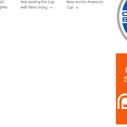
 AC
Kick starting the Cup
New era for America’s
→
→
gatta
with fleet racing
Cup