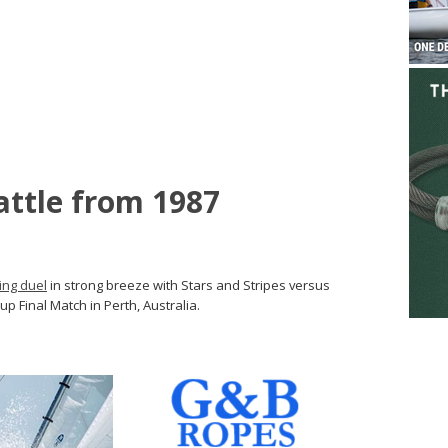
attle from 1987
ing duel
in strong breeze with Stars and Stripes versus
up Final Match in Perth, Australia.