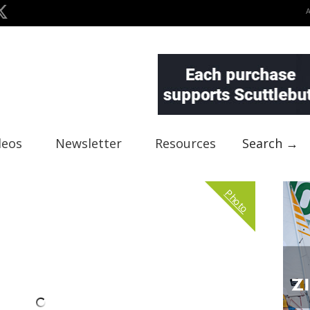
deos
Newsletter
Resources
Search →
Photo