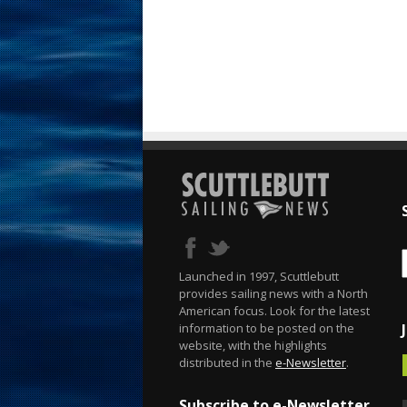
Launched in 1997, Scuttlebutt
provides sailing news with a North
American focus. Look for the latest
information to be posted on the
website, with the highlights
distributed in the
e-Newsletter
.
Subscribe to e-Newsletter