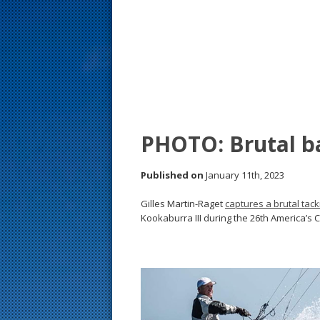
s
t
PHOTO: Brutal b
Published on
January 11th, 2023
Gilles Martin-Raget
captures a brutal tack
Kookaburra III during the 26th America’s C