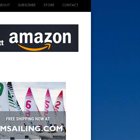
ABOUT
SUBSCRIBE
STORE
CONTACT