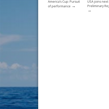
America’s Cup: Pursuit
USA joins next
→
Preliminary Re
of performance
→