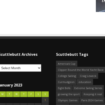
Scuttlebutt Archives
Scuttlebutt Tags
America's Cup
Clipper Round the World Yacht Race
College Sailing
Craig Leweck
Curmudgeon
education
January 2023
Eight Bells
Extreme Sailing Series
growing the sport
Keeping it real
M
T
W
T
F
S
S
1
Olympic Games
Paris 2024 Games