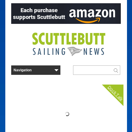
Dock Talk