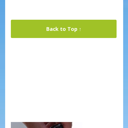
Back to Top ↑