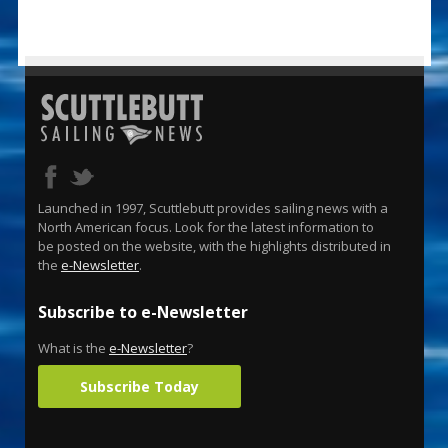
Launched in 1997, Scuttlebutt provides sailing news with a
North American focus. Look for the latest information to
be posted on the website, with the highlights distributed in
the
e-Newsletter
.
Subscribe to e-Newsletter
What is the
e-Newsletter
?
Subscribe Today