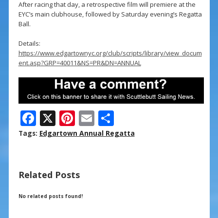
After racing that day, a retrospective film will premiere at the
EYC’s main clubhouse, followed by Saturday evening’s Regatta
Ball.
Details:
https://www.edgartownyc.org/club/scripts/library/view_docum
ent.asp?GRP=40011&NS=PR&DN=ANNUAL
F
X
Pi
E
S
ac
nt
m
h
Tags:
Edgartown Annual Regatta
e
er
ai
ar
b
e
l
e
Related Posts
o
st
o
No related posts found!
k