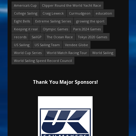
America's Cup
Clipper Round the World Yacht Race
College Sailing
Craig Leweck
Curmudgeon
education
Eight Bells
Extreme Sailing Series
growing the sport
Keeping it real
Olympic Games
Paris 2024 Games
records
SailGP
The Ocean Race
Tokyo 2020 Games
US Sailing
US Sailing Team
Vendee Globe
World Cup Series
World Match Racing Tour
World Sailing
World Sailing Speed Record Council
Thank You Major Sponsors!