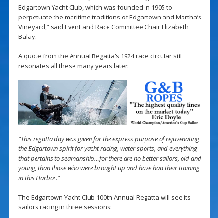
Edgartown Yacht Club, which was founded in 1905 to
perpetuate the maritime traditions of Edgartown and Martha’s
Vineyard,” said Event and Race Committee Chair Elizabeth
Balay.
A quote from the Annual Regatta’s 1924 race circular still
resonates all these many years later:
“This regatta day was given for the express purpose of rejuvenating
the Edgartown spirit for yacht racing, water sports, and everything
that pertains to seamanship…for there are no better sailors, old and
young, than those who were brought up and have had their training
in this Harbor.”
The Edgartown Yacht Club 100th Annual Regatta will see its
sailors racing in three sessions: