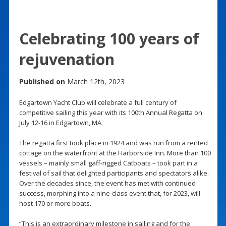
Celebrating 100 years of
rejuvenation
Published on
March 12th, 2023
Edgartown Yacht Club will celebrate a full century of
competitive sailing this year with its 100th Annual Regatta on
July 12-16 in Edgartown, MA.
The regatta first took place in 1924 and was run from a rented
cottage on the waterfront at the Harborside Inn. More than 100
vessels – mainly small gaff-rigged Catboats – took part in a
festival of sail that delighted participants and spectators alike.
Over the decades since, the event has met with continued
success, morphing into a nine-class event that, for 2023, will
host 170 or more boats.
“This is an extraordinary milestone in sailing and for the