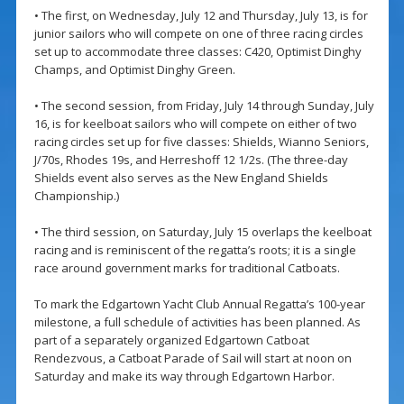
• The first, on Wednesday, July 12 and Thursday, July 13, is for
junior sailors who will compete on one of three racing circles
set up to accommodate three classes: C420, Optimist Dinghy
Champs, and Optimist Dinghy Green.
• The second session, from Friday, July 14 through Sunday, July
16, is for keelboat sailors who will compete on either of two
racing circles set up for five classes: Shields, Wianno Seniors,
J/70s, Rhodes 19s, and Herreshoff 12 1/2s. (The three-day
Shields event also serves as the New England Shields
Championship.)
• The third session, on Saturday, July 15 overlaps the keelboat
racing and is reminiscent of the regatta’s roots; it is a single
race around government marks for traditional Catboats.
To mark the Edgartown Yacht Club Annual Regatta’s 100-year
milestone, a full schedule of activities has been planned. As
part of a separately organized Edgartown Catboat
Rendezvous, a Catboat Parade of Sail will start at noon on
Saturday and make its way through Edgartown Harbor.