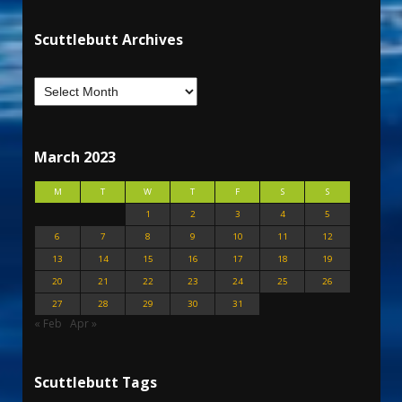
Scuttlebutt Archives
March 2023
M
T
W
T
F
S
S
1
2
3
4
5
6
7
8
9
10
11
12
13
14
15
16
17
18
19
20
21
22
23
24
25
26
27
28
29
30
31
« Feb
Apr »
Scuttlebutt Tags