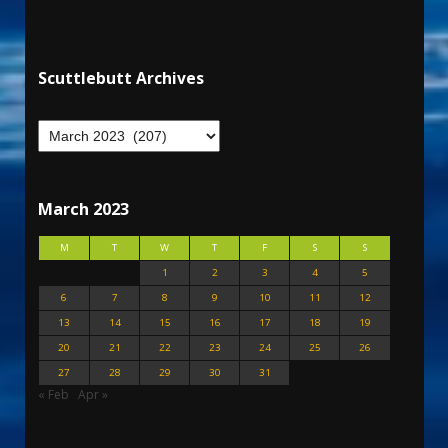
Scuttlebutt Archives
March 2023
M
T
W
T
F
S
S
1
2
3
4
5
6
7
8
9
10
11
12
13
14
15
16
17
18
19
20
21
22
23
24
25
26
27
28
29
30
31
« Feb
Apr »