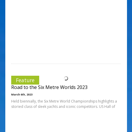
Feature
Road to the Six Metre Worlds 2023
March 6th, 2023
Held biennially, the Six Metre World Championships highlights a
storied class of sleek yachts and iconic competitors. US Hall of