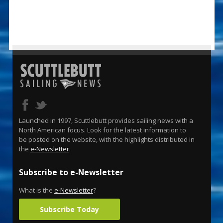
Launched in 1997, Scuttlebutt provides sailing news with a
North American focus. Look for the latest information to
be posted on the website, with the highlights distributed in
the
e-Newsletter
.
Subscribe to e-Newsletter
What is the
e-Newsletter
?
Subscribe Today