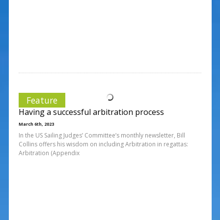
Feature
Having a successful arbitration process
March 6th, 2023
In the US Sailing Judges’ Committee’s monthly newsletter, Bill
Collins offers his wisdom on including Arbitration in regattas:
Arbitration (Appendix