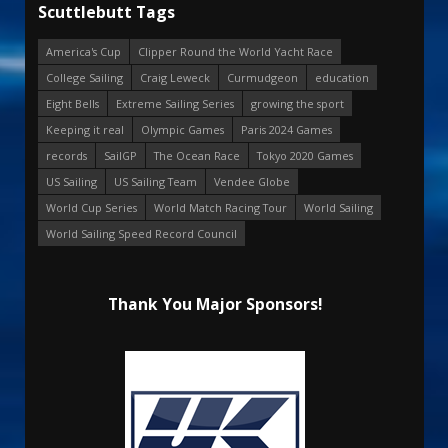
Scuttlebutt Tags
America's Cup
Clipper Round the World Yacht Race
College Sailing
Craig Leweck
Curmudgeon
education
Eight Bells
Extreme Sailing Series
growing the sport
Keeping it real
Olympic Games
Paris 2024 Games
records
SailGP
The Ocean Race
Tokyo 2020 Games
US Sailing
US Sailing Team
Vendee Globe
World Cup Series
World Match Racing Tour
World Sailing
World Sailing Speed Record Council
Thank You Major Sponsors!