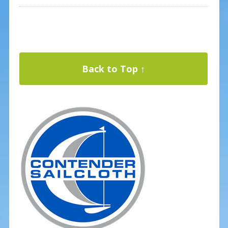
Back to Top ↑