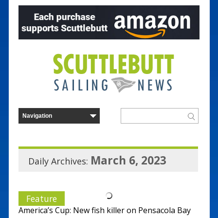
March 6, 2023
Daily Archives:
Feature
America’s Cup: New fish killer on Pensacola Bay