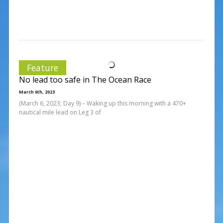
Feature
No lead too safe in The Ocean Race
March 6th, 2023
(March 6, 2023; Day 9) – Waking up this morning with a 470+
nautical mile lead on Leg 3 of