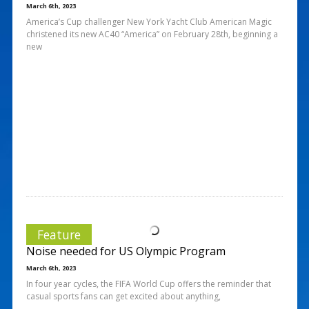
March 6th, 2023
America’s Cup challenger New York Yacht Club American Magic
christened its new AC40 “America” on February 28th, beginning a
new
Feature
Noise needed for US Olympic Program
March 6th, 2023
In four year cycles, the FIFA World Cup offers the reminder that
casual sports fans can get excited about anything,