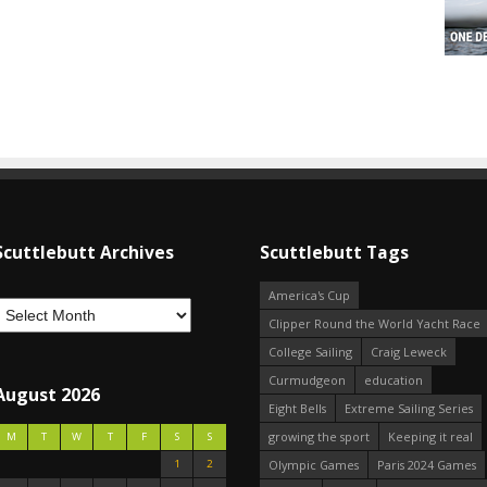
Scuttlebutt Archives
Scuttlebutt Tags
America's Cup
Clipper Round the World Yacht Race
College Sailing
Craig Leweck
Curmudgeon
education
August 2026
Eight Bells
Extreme Sailing Series
growing the sport
Keeping it real
M
T
W
T
F
S
S
1
2
Olympic Games
Paris 2024 Games