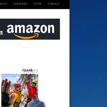
ABOUT
SUBSCRIBE
STORE
CONTACT