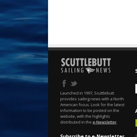
Launched in 1997, Scuttlebutt
provides sailing news with a North
American focus. Look for the latest
information to be posted on the
website, with the highlights
distributed in the
e-Newsletter
.
Subscribe to e-Newsletter