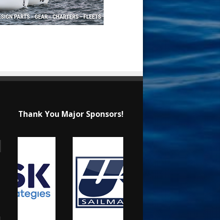
Thank You Major Sponsors!