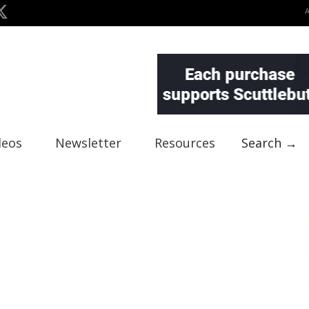
deos
Newsletter
Resources
Search →