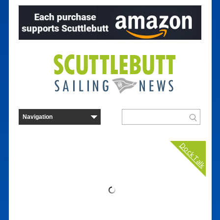
Dock Talk