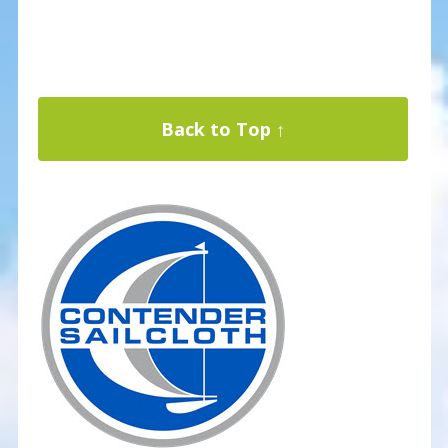
Back to Top ↑