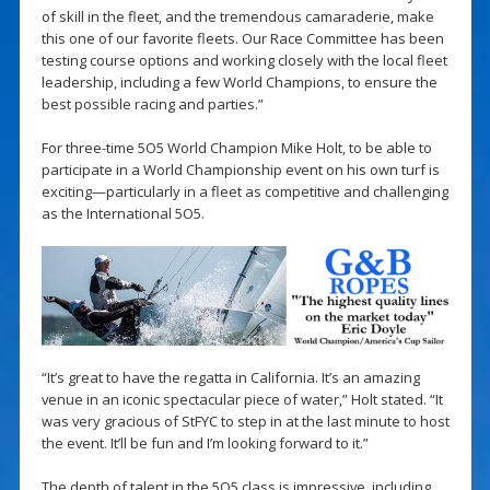
of skill in the fleet, and the tremendous camaraderie, make
this one of our favorite fleets. Our Race Committee has been
testing course options and working closely with the local fleet
leadership, including a few World Champions, to ensure the
best possible racing and parties.”
For three-time 5O5 World Champion Mike Holt, to be able to
participate in a World Championship event on his own turf is
exciting—particularly in a fleet as competitive and challenging
as the International 5O5.
“It’s great to have the regatta in California. It’s an amazing
venue in an iconic spectacular piece of water,” Holt stated. “It
was very gracious of StFYC to step in at the last minute to host
the event. It’ll be fun and I’m looking forward to it.”
The depth of talent in the 5O5 class is impressive, including