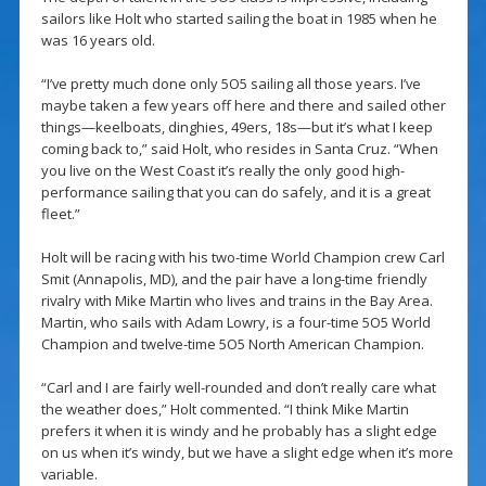
sailors like Holt who started sailing the boat in 1985 when he
was 16 years old.
“I’ve pretty much done only 5O5 sailing all those years. I’ve
maybe taken a few years off here and there and sailed other
things—keelboats, dinghies, 49ers, 18s—but it’s what I keep
coming back to,” said Holt, who resides in Santa Cruz. “When
you live on the West Coast it’s really the only good high-
performance sailing that you can do safely, and it is a great
fleet.”
Holt will be racing with his two-time World Champion crew Carl
Smit (Annapolis, MD), and the pair have a long-time friendly
rivalry with Mike Martin who lives and trains in the Bay Area.
Martin, who sails with Adam Lowry, is a four-time 5O5 World
Champion and twelve-time 5O5 North American Champion.
“Carl and I are fairly well-rounded and don’t really care what
the weather does,” Holt commented. “I think Mike Martin
prefers it when it is windy and he probably has a slight edge
on us when it’s windy, but we have a slight edge when it’s more
variable.