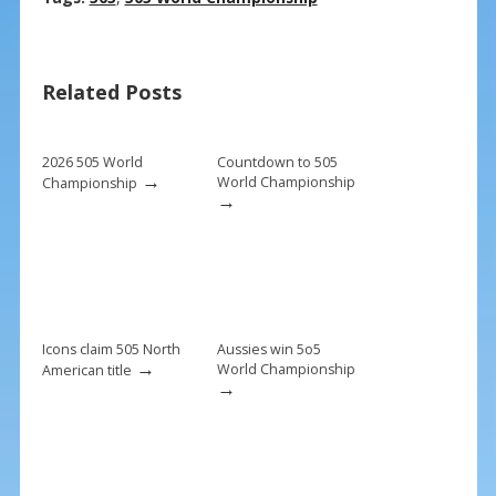
e
er
ai
ar
b
e
l
e
Related Posts
o
st
o
k
2026 505 World
Countdown to 505
→
World Championship
Championship
→
Icons claim 505 North
Aussies win 5o5
→
World Championship
American title
→