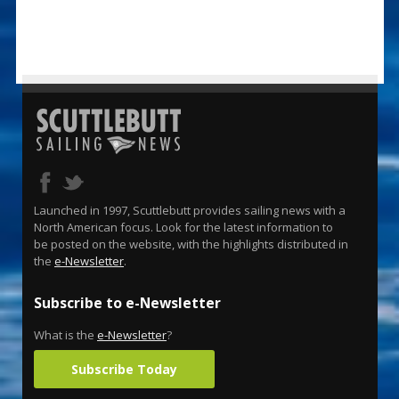
Launched in 1997, Scuttlebutt provides sailing news with a
North American focus. Look for the latest information to
be posted on the website, with the highlights distributed in
the
e-Newsletter
.
Subscribe to e-Newsletter
What is the
e-Newsletter
?
Subscribe Today