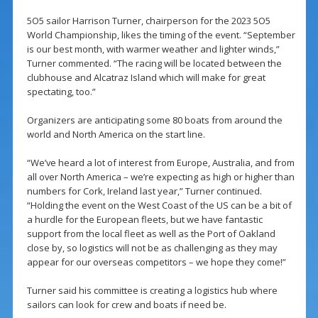
5O5 sailor Harrison Turner, chairperson for the 2023 5O5
World Championship, likes the timing of the event. “September
is our best month, with warmer weather and lighter winds,”
Turner commented. “The racing will be located between the
clubhouse and Alcatraz Island which will make for great
spectating, too.”
Organizers are anticipating some 80 boats from around the
world and North America on the start line.
“We’ve heard a lot of interest from Europe, Australia, and from
all over North America – we’re expecting as high or higher than
numbers for Cork, Ireland last year,” Turner continued.
“Holding the event on the West Coast of the US can be a bit of
a hurdle for the European fleets, but we have fantastic
support from the local fleet as well as the Port of Oakland
close by, so logistics will not be as challenging as they may
appear for our overseas competitors – we hope they come!”
Turner said his committee is creating a logistics hub where
sailors can look for crew and boats if need be.