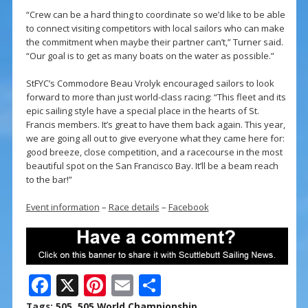
“Crew can be a hard thing to coordinate so we’d like to be able
to connect visiting competitors with local sailors who can make
the commitment when maybe their partner can’t,” Turner said.
“Our goal is to get as many boats on the water as possible.”
StFYC’s Commodore Beau Vrolyk encouraged sailors to look
forward to more than just world-class racing: “This fleet and its
epic sailing style have a special place in the hearts of St.
Francis members. It’s great to have them back again. This year,
we are going all out to give everyone what they came here for:
good breeze, close competition, and a racecourse in the most
beautiful spot on the San Francisco Bay. It’ll be a beam reach
to the bar!”
Event information
–
Race details
–
Facebook
F
X
Pi
E
S
ac
nt
m
h
Tags:
505
,
505 World Championship