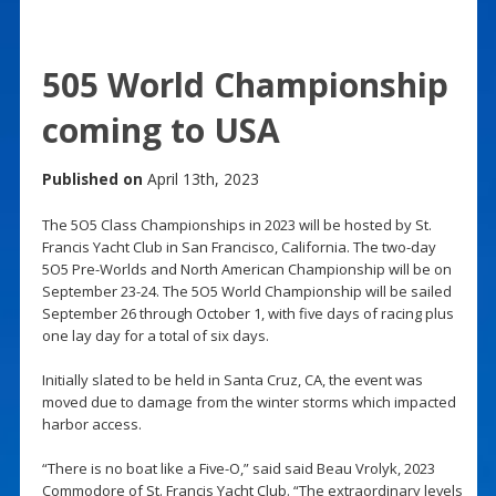
505 World Championship
coming to USA
Published on
April 13th, 2023
The 5O5 Class Championships in 2023 will be hosted by St.
Francis Yacht Club in San Francisco, California. The two-day
5O5 Pre-Worlds and North American Championship will be on
September 23-24. The 5O5 World Championship will be sailed
September 26 through October 1, with five days of racing plus
one lay day for a total of six days.
Initially slated to be held in Santa Cruz, CA, the event was
moved due to damage from the winter storms which impacted
harbor access.
“There is no boat like a Five-O,” said said Beau Vrolyk, 2023
Commodore of St. Francis Yacht Club. “The extraordinary levels