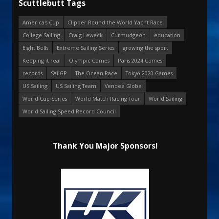
Scuttlebutt Tags
America's Cup
Clipper Round the World Yacht Race
College Sailing
Craig Leweck
Curmudgeon
education
Eight Bells
Extreme Sailing Series
growing the sport
Keeping it real
Olympic Games
Paris 2024 Games
records
SailGP
The Ocean Race
Tokyo 2020 Games
US Sailing
US Sailing Team
Vendee Globe
World Cup Series
World Match Racing Tour
World Sailing
World Sailing Speed Record Council
Thank You Major Sponsors!