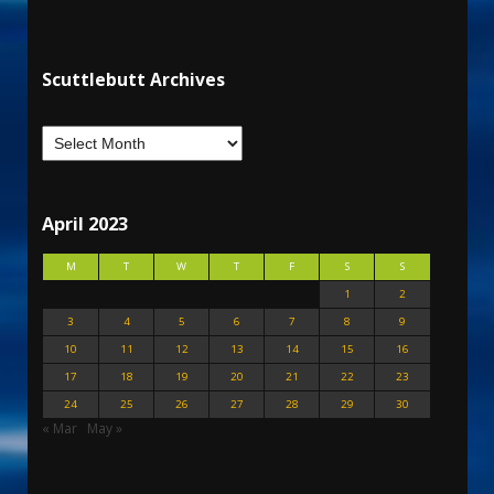
Scuttlebutt Archives
April 2023
M
T
W
T
F
S
S
1
2
3
4
5
6
7
8
9
10
11
12
13
14
15
16
17
18
19
20
21
22
23
24
25
26
27
28
29
30
« Mar
May »