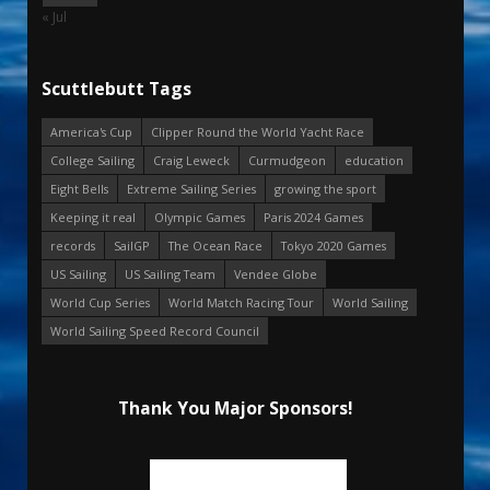
« Jul
Scuttlebutt Tags
America's Cup
Clipper Round the World Yacht Race
College Sailing
Craig Leweck
Curmudgeon
education
Eight Bells
Extreme Sailing Series
growing the sport
Keeping it real
Olympic Games
Paris 2024 Games
records
SailGP
The Ocean Race
Tokyo 2020 Games
US Sailing
US Sailing Team
Vendee Globe
World Cup Series
World Match Racing Tour
World Sailing
World Sailing Speed Record Council
Thank You Major Sponsors!