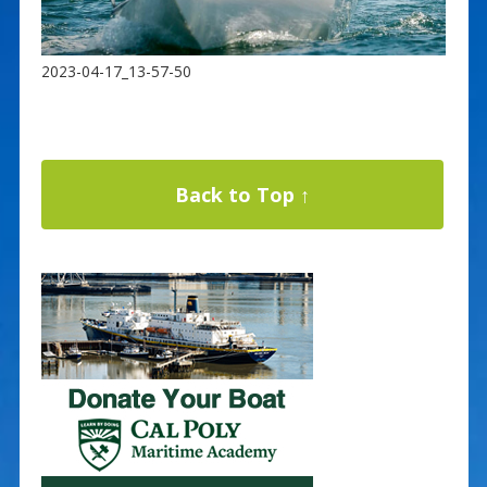
2023-04-17_13-57-50
Back to Top ↑