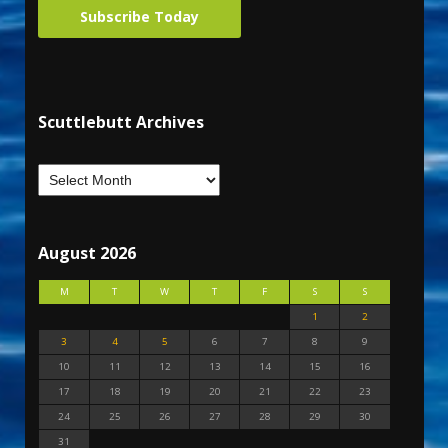
Subscribe Today
Scuttlebutt Archives
August 2026
M
T
W
T
F
S
S
1
2
3
4
5
6
7
8
9
10
11
12
13
14
15
16
17
18
19
20
21
22
23
24
25
26
27
28
29
30
31