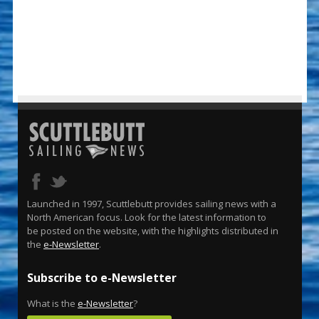
Launched in 1997, Scuttlebutt provides sailing news with a
North American focus. Look for the latest information to
be posted on the website, with the highlights distributed in
the
e-Newsletter
.
Subscribe to e-Newsletter
What is the
e-Newsletter
?