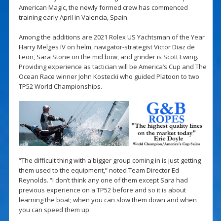
American Magic, the newly formed crew has commenced
training early April in Valencia, Spain.
Among the additions are 2021 Rolex US Yachtsman of the Year
Harry Melges IV on helm, navigator-strategist Victor Diaz de
Leon, Sara Stone on the mid bow, and grinder is Scott Ewing.
Providing experience as tactician will be America’s Cup and The
Ocean Race winner John Kostecki who guided Platoon to two
TP52 World Championships.
“The difficult thing with a bigger group coming in is just getting
them used to the equipment,” noted Team Director Ed
Reynolds. “I don’t think any one of them except Sara had
previous experience on a TP52 before and so it is about
learning the boat; when you can slow them down and when
you can speed them up.