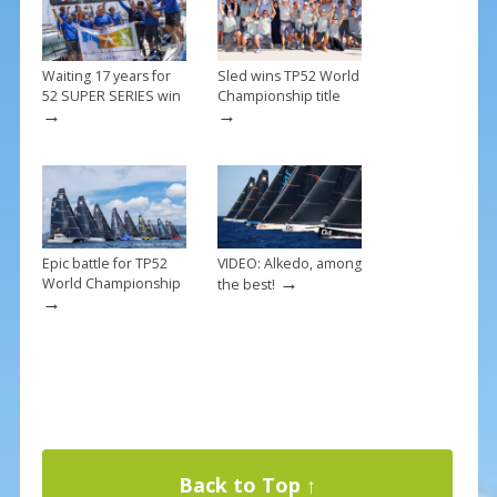
k
Waiting 17 years for
Sled wins TP52 World
52 SUPER SERIES win
Championship title
→
→
Epic battle for TP52
VIDEO: Alkedo, among
→
World Championship
the best!
→
Back to Top ↑