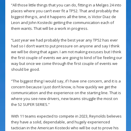
“All those little things that you can do, fitting in a Melges 24 into
places where you can’t ever fit a TP52. That and probably the
biggest thing is, and it happens all the time, is Victor Diaz de
Leon and John Kostecki getting the communication each of
them wants. That will be a work in progress.
“Last year we had probably the best year any TP52 has ever
had so I don’t want to put pressure on anyone and say I think
we will be doing that again. I am not making excuses but I think
the first couple of events we are going to kind of be feeling our
way but once we come through the first couple of events we
should be good.
“The biggest thing I would say, if I have one concern, and it is a
concern because I just don’t know, is how quickly we get the
communication and the experience on the starting line. That is
where you see new drivers, new teams struggle the most on
the 52 SUPER SERIES.”
With 11 teams expected to compete in 2023, Reynolds believes
they have a solid, dependable, and hugely experienced
tactician in the American Kostecki who will be out to prove his