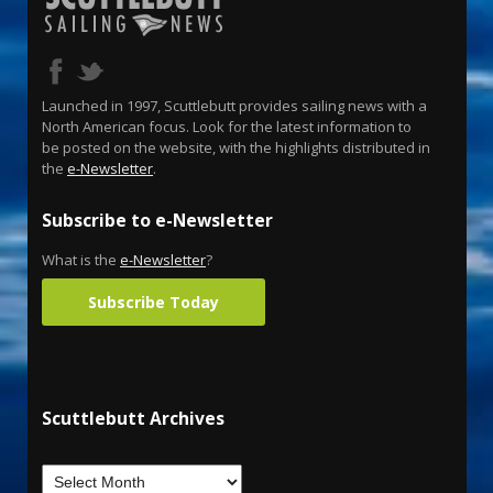
Launched in 1997, Scuttlebutt provides sailing news with a
North American focus. Look for the latest information to
be posted on the website, with the highlights distributed in
the
e-Newsletter
.
Subscribe to e-Newsletter
What is the
e-Newsletter
?
Subscribe Today
Scuttlebutt Archives