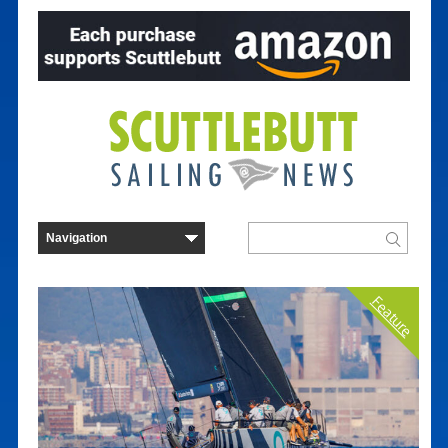
Feature