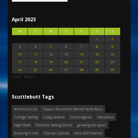
April 2023
M
T
W
T
F
S
S
1
2
3
4
5
6
7
8
9
10
11
12
13
14
15
16
17
18
19
20
21
22
23
24
25
26
27
28
29
30
« Mar
May »
Scuttlebutt Tags
America's Cup
Clipper Round the World Yacht Race
College Sailing
Craig Leweck
Curmudgeon
education
Eight Bells
Extreme Sailing Series
growing the sport
Keeping it real
Olympic Games
Paris 2024 Games