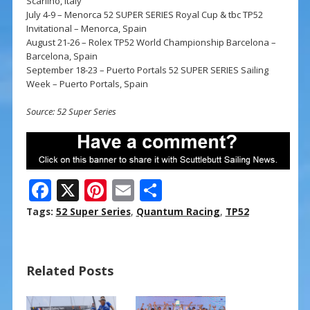
Scarlino, Italy
July 4-9 – Menorca 52 SUPER SERIES Royal Cup & tbc TP52
Invitational – Menorca, Spain
August 21-26 – Rolex TP52 World Championship Barcelona –
Barcelona, Spain
September 18-23 – Puerto Portals 52 SUPER SERIES Sailing
Week – Puerto Portals, Spain
Source: 52 Super Series
F
X
Pi
E
S
ac
nt
m
h
Tags:
52 Super Series
,
Quantum Racing
,
TP52
e
er
ai
ar
b
e
l
e
Related Posts
o
st
o