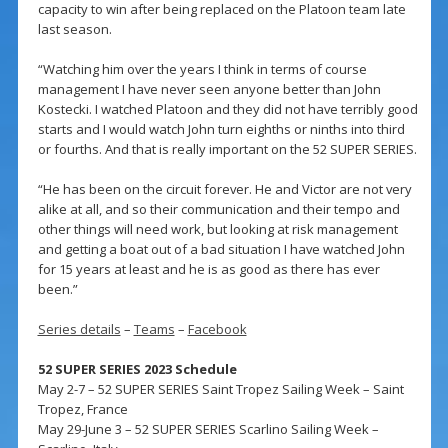
capacity to win after being replaced on the Platoon team late
last season.
“Watching him over the years I think in terms of course
management I have never seen anyone better than John
Kostecki. I watched Platoon and they did not have terribly good
starts and I would watch John turn eighths or ninths into third
or fourths. And that is really important on the 52 SUPER SERIES.
“He has been on the circuit forever. He and Victor are not very
alike at all, and so their communication and their tempo and
other things will need work, but looking at risk management
and getting a boat out of a bad situation I have watched John
for 15 years at least and he is as good as there has ever
been.”
Series details
–
Teams
–
Facebook
52 SUPER SERIES 2023 Schedule
May 2-7 – 52 SUPER SERIES Saint Tropez Sailing Week – Saint
Tropez, France
May 29-June 3 – 52 SUPER SERIES Scarlino Sailing Week –