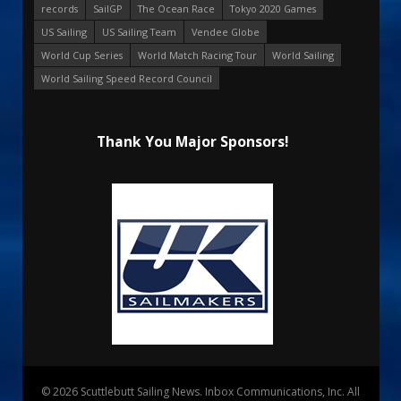
records
SailGP
The Ocean Race
Tokyo 2020 Games
US Sailing
US Sailing Team
Vendee Globe
World Cup Series
World Match Racing Tour
World Sailing
World Sailing Speed Record Council
Thank You Major Sponsors!
© 2026 Scuttlebutt Sailing News. Inbox Communications, Inc. All