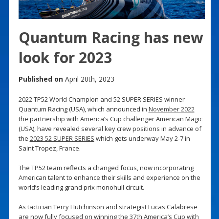
Quantum Racing has new
look for 2023
Published on
April 20th, 2023
2022 TP52 World Champion and 52 SUPER SERIES winner
Quantum Racing (USA), which announced in
November 2022
the partnership with America’s Cup challenger American Magic
(USA), have revealed several key crew positions in advance of
the
2023 52 SUPER SERIES
which gets underway May 2-7 in
Saint Tropez, France.
The TP52 team reflects a changed focus, now incorporating
American talent to enhance their skills and experience on the
world’s leading grand prix monohull circuit.
As tactician Terry Hutchinson and strategist Lucas Calabrese
are now fully focused on winning the 37th America’s Cup with