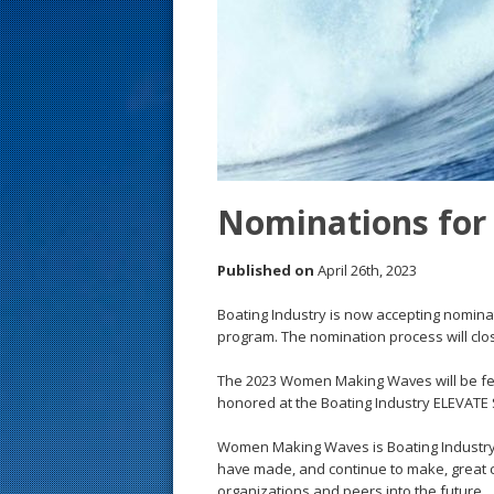
s
t
Nominations fo
Published on
April 26th, 2023
Boating Industry is now accepting nomin
program. The nomination process will clo
The 2023 Women Making Waves will be featu
honored at the Boating Industry ELEVATE 
Women Making Waves is Boating Industry’s
have made, and continue to make, great co
organizations and peers into the future.