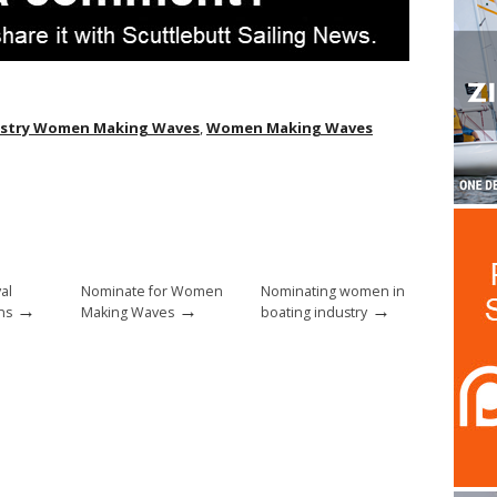
ustry Women Making Waves
,
Women Making Waves
al
Nominate for Women
Nominating women in
→
→
→
ns
Making Waves
boating industry