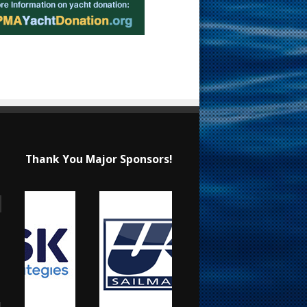
Thank You Major Sponsors!