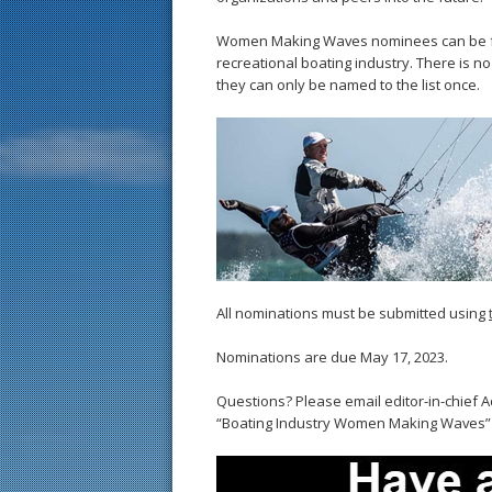
Women Making Waves nominees can be fr
recreational boating industry. There is 
they can only be named to the list once.
All nominations must be submitted using
Nominations are due May 17, 2023.
Questions? Please email editor-in-chief
“Boating Industry Women Making Waves” in