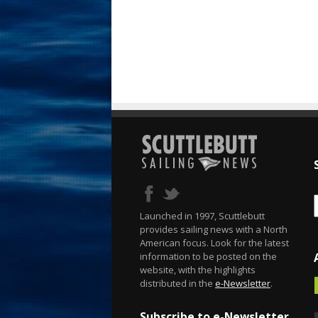
Launched in 1997, Scuttlebutt
provides sailing news with a North
American focus. Look for the latest
information to be posted on the
website, with the highlights
distributed in the
e-Newsletter
.
Subscribe to e-Newsletter