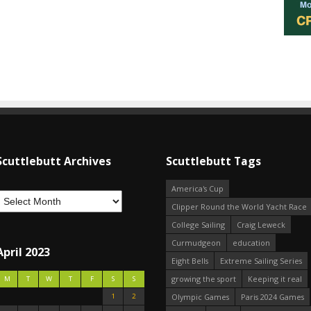
Scuttlebutt Archives
Scuttlebutt Tags
America's Cup
Clipper Round the World Yacht Race
College Sailing
Craig Leweck
Curmudgeon
education
April 2023
Eight Bells
Extreme Sailing Series
growing the sport
Keeping it real
M
T
W
T
F
S
S
1
2
Olympic Games
Paris 2024 Games