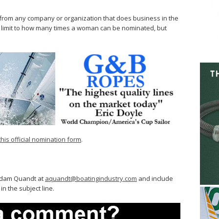
om any company or organization that does business in the
no limit to how many times a woman can be nominated, but
this official nomination form
.
 Adam Quandt at
aquandt@boatingindustry.com
and include
 the subject line.