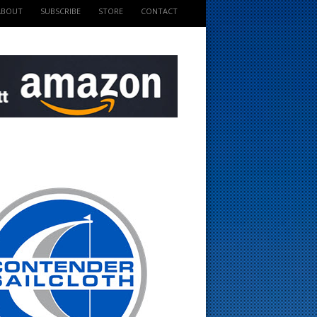
ABOUT
SUBSCRIBE
STORE
CONTACT