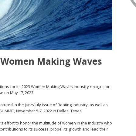
r Women Making Waves
ations for its 2023 Women Making Waves industry recognition
se on May 17, 2023.
red in the June/July issue of Boating Industry, as well as
SUMMIT, November 5-7, 2022 in Dallas, Texas.
 effort to honor the multitude of women in the industry who
ntributions to its success, propel its growth and lead their