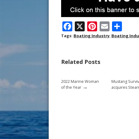
F
X
Pi
E
S
ac
nt
m
h
Tags:
Boating Industry
,
Boating Ind
e
er
ai
ar
b
e
l
e
Related Posts
o
st
o
2022 Marine Woman
Mustang Surviv
k
→
of the Year
acquires Stear