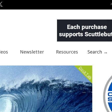
deos
Newsletter
Resources
Search →
Dock Talk