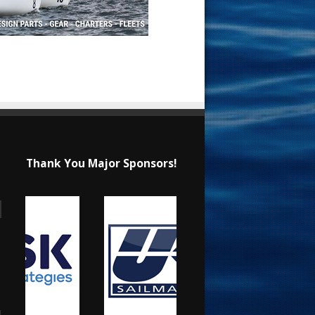
Thank You Major Sponsors!