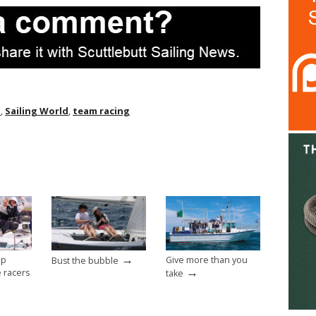
t
,
Sailing World
,
team racing
→
op
Give more than you
Bust the bubble
→
e racers
take