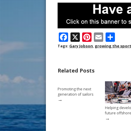
F
X
Pi
E
S
ac
nt
m
h
Tags:
Gary Jobson
,
growing the spor
e
er
ai
ar
b
e
l
e
Related Posts
o
st
o
Promoting the next
k
generation of sailors
→
Helping devel
future offshor
→