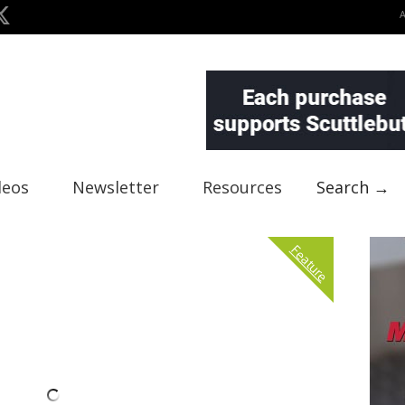
deos
Newsletter
Resources
Search →
Feature