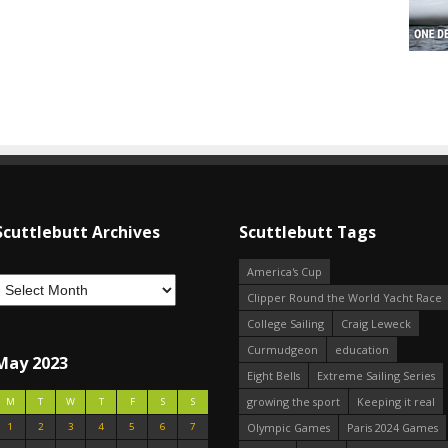
Scuttlebutt Archives
Scuttlebutt Tags
America's Cup
Clipper Round the World Yacht Race
College Sailing
Craig Leweck
Curmudgeon
education
May 2023
Eight Bells
Extreme Sailing Series
growing the sport
Keeping it real
M
T
W
T
F
S
S
1
2
3
4
5
6
7
Olympic Games
Paris 2024 Games