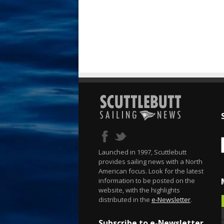
Launched in 1997, Scuttlebutt
provides sailing news with a North
American focus. Look for the latest
information to be posted on the
website, with the highlights
distributed in the
e-Newsletter
.
Subscribe to e-Newsletter