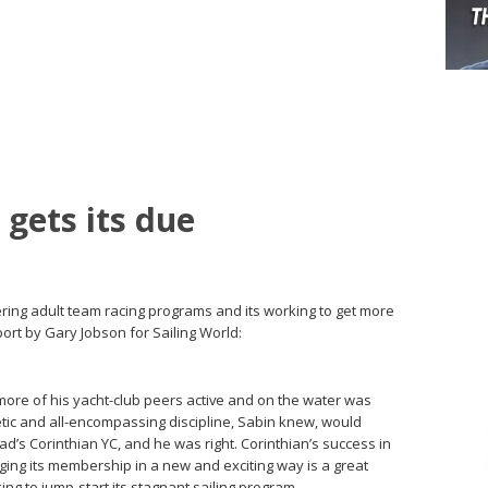
 gets its due
ering adult team racing programs and its working to get more
rt by Gary Jobson for Sailing World:
more of his yacht-club peers active and on the water was
etic and all-­encompassing ­discipline, Sabin knew, would
s Corinthian YC, and he was right. Corinthian’s success in
ging its membership in a new and exciting way is a great
ng to jump-start its stagnant sailing program.