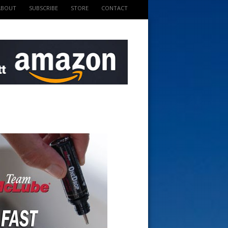
ABOUT
SUBSCRIBE
STORE
CONTACT