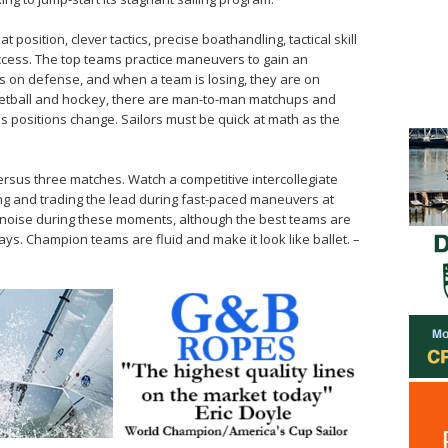
at position, clever tactics, precise boathandling, tactical skill
ccess. The top teams practice maneuvers to gain an
is on defense, and when a team is losing, they are on
sketball and hockey, there are man-to-man ­matchups and
as positions change. Sailors must be quick at math as the
ersus three matches. Watch a competitive intercollegiate
g and ­trading the lead during fast-paced ­maneuvers at
of noise during these moments, although the best teams are
ays. Champion teams are fluid and make it look like ballet. –