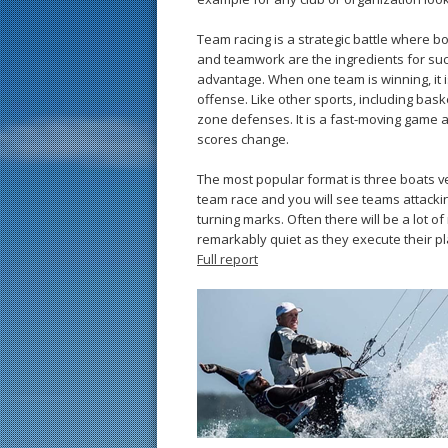
Team racing is a ­strategic ­battle where bo
and teamwork are the ingredients for su
advantage. When one team is winning, it 
offense. Like other sports, including ba
zone defenses. It is a fast-­moving game 
scores change.
The most popular format is three boats v
team race and you will see teams attackin
turning marks. Often there will be a lot 
remarkably quiet as they execute their pl
Full report