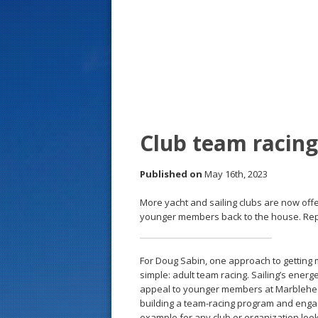
s
t
Club team racing
Published on
May 16th, 2023
More yacht and sailing clubs are now off
younger members back to the house. Repo
For Doug Sabin, one approach to getting 
simple: adult team racing. Sailing’s energ
appeal to younger members at Marblehead’
building a team-­racing program and enga
example for any club or organization looki