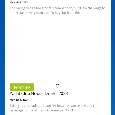
May 22nd, 2023
The racing rules allows for fair competition, but it is a challenge to
understand every scenario. To help facilitate the
Feature
Yacht Club House Drinks 2023
May 22nd, 2023
Sailing has its traditions, and for better or worse, the adult
beverage is one of them. At some yacht clubs,