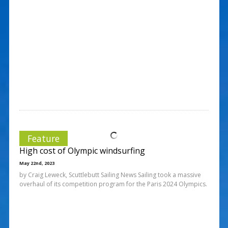
Feature
High cost of Olympic windsurfing
May 22nd, 2023
by Craig Leweck, Scuttlebutt Sailing News Sailing took a massive
overhaul of its competition program for the Paris 2024 Olympics.