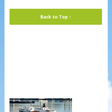
Back to Top ↑