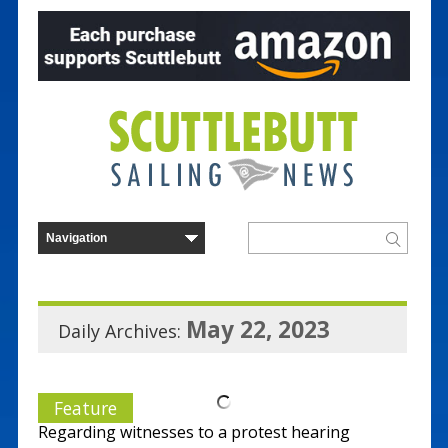
May 22, 2023
Daily Archives:
Feature
Regarding witnesses to a protest hearing