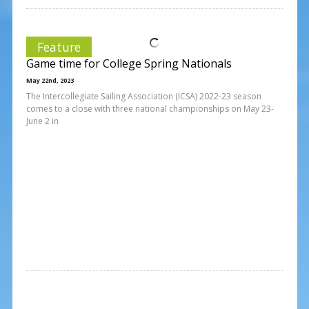
Feature
Game time for College Spring Nationals
May 22nd, 2023
The Intercollegiate Sailing Association (ICSA) 2022-23 season
comes to a close with three national championships on May 23-
June 2 in