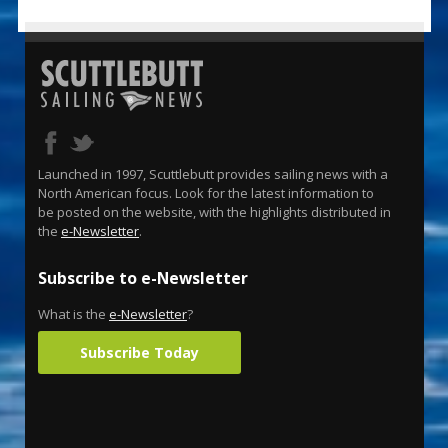
Launched in 1997, Scuttlebutt provides sailing news with a
North American focus. Look for the latest information to
be posted on the website, with the highlights distributed in
the
e-Newsletter
.
Subscribe to e-Newsletter
What is the
e-Newsletter
?
Subscribe Today