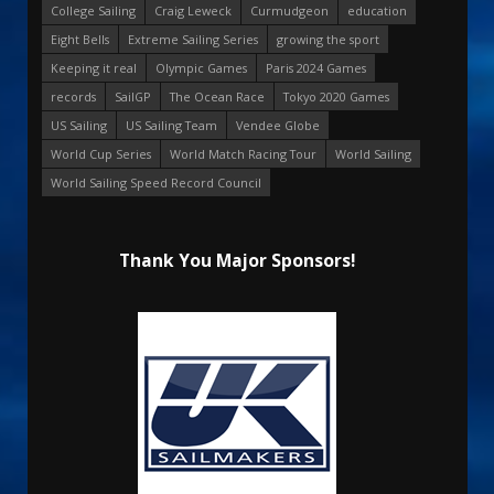
College Sailing
Craig Leweck
Curmudgeon
education
Eight Bells
Extreme Sailing Series
growing the sport
Keeping it real
Olympic Games
Paris 2024 Games
records
SailGP
The Ocean Race
Tokyo 2020 Games
US Sailing
US Sailing Team
Vendee Globe
World Cup Series
World Match Racing Tour
World Sailing
World Sailing Speed Record Council
Thank You Major Sponsors!