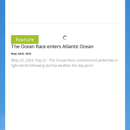
Feature
The Ocean Race enters Atlantic Ocean
May 22nd, 2023
(May 22, 2023; Day 2) – The Ocean Race commenced yesterday in
light winds following stormy weather the day prior