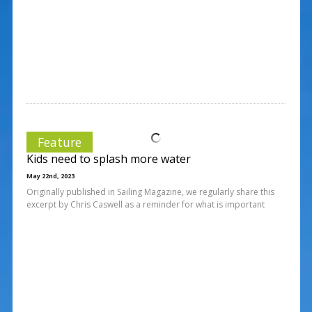
Feature
Kids need to splash more water
May 22nd, 2023
Originally published in Sailing Magazine, we regularly share this
excerpt by Chris Caswell as a reminder for what is important