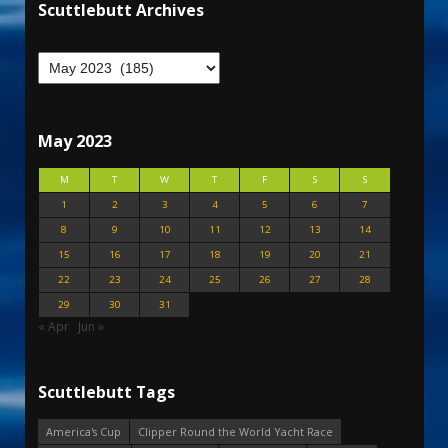
Scuttlebutt Archives
May 2023
M
T
W
T
F
S
S
1
2
3
4
5
6
7
8
9
10
11
12
13
14
15
16
17
18
19
20
21
22
23
24
25
26
27
28
29
30
31
« Apr
Jun »
Scuttlebutt Tags
America's Cup
Clipper Round the World Yacht Race