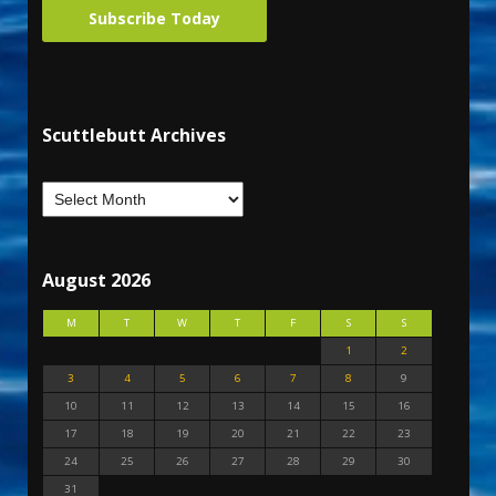
Subscribe Today
Scuttlebutt Archives
August 2026
M
T
W
T
F
S
S
1
2
3
4
5
6
7
8
9
10
11
12
13
14
15
16
17
18
19
20
21
22
23
24
25
26
27
28
29
30
31