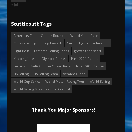
« Jul
Scuttlebutt Tags
America's Cup
Clipper Round the World Yacht Race
College Sailing
Craig Leweck
Curmudgeon
education
Eight Bells
Extreme Sailing Series
growing the sport
Keeping it real
Olympic Games
Paris 2024 Games
records
SailGP
The Ocean Race
Tokyo 2020 Games
US Sailing
US Sailing Team
Vendee Globe
World Cup Series
World Match Racing Tour
World Sailing
World Sailing Speed Record Council
Thank You Major Sponsors!