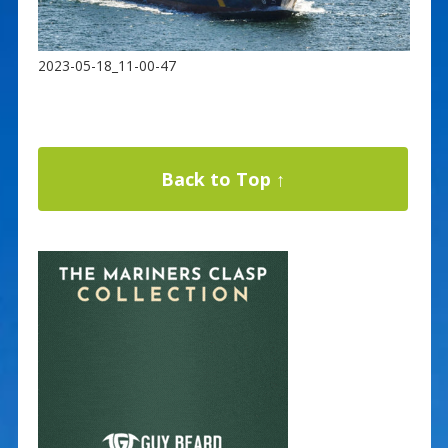
2023-05-18_11-00-47
Back to Top ↑