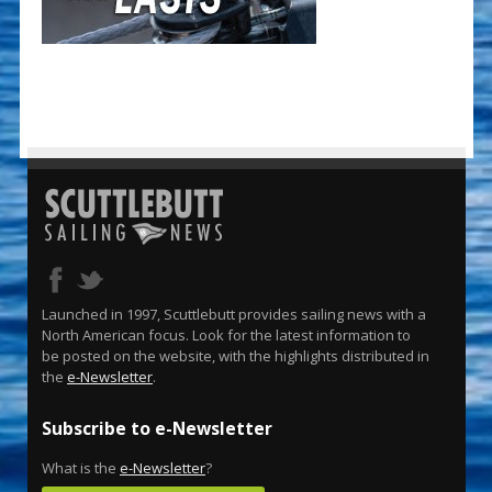
Launched in 1997, Scuttlebutt provides sailing news with a
North American focus. Look for the latest information to
be posted on the website, with the highlights distributed in
the
e-Newsletter
.
Subscribe to e-Newsletter
What is the
e-Newsletter
?