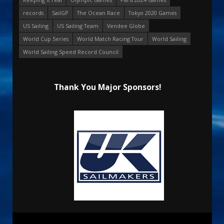
records
SailGP
The Ocean Race
Tokyo 2020 Games
US Sailing
US Sailing Team
Vendee Globe
World Cup Series
World Match Racing Tour
World Sailing
World Sailing Speed Record Council
Thank You Major Sponsors!