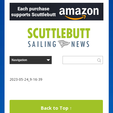
2023-05-24_9-16-39
Back to Top ↑