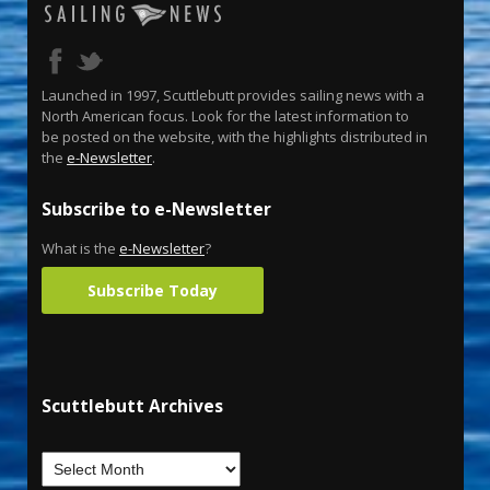
Launched in 1997, Scuttlebutt provides sailing news with a
North American focus. Look for the latest information to
be posted on the website, with the highlights distributed in
the
e-Newsletter
.
Subscribe to e-Newsletter
What is the
e-Newsletter
?
Subscribe Today
Scuttlebutt Archives