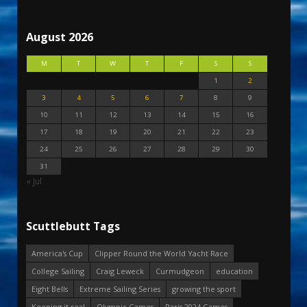
August 2026
M
T
W
T
F
S
S
1
2
3
4
5
6
7
8
9
10
11
12
13
14
15
16
17
18
19
20
21
22
23
24
25
26
27
28
29
30
31
« Jul
Scuttlebutt Tags
America's Cup
Clipper Round the World Yacht Race
College Sailing
Craig Leweck
Curmudgeon
education
Eight Bells
Extreme Sailing Series
growing the sport
Keeping it real
Olympic Games
Paris 2024 Games