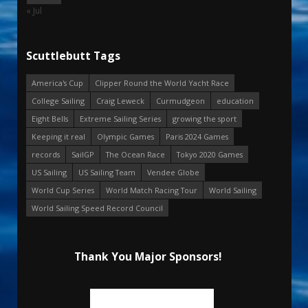
« Jul
Scuttlebutt Tags
America's Cup
Clipper Round the World Yacht Race
College Sailing
Craig Leweck
Curmudgeon
education
Eight Bells
Extreme Sailing Series
growing the sport
Keeping it real
Olympic Games
Paris 2024 Games
records
SailGP
The Ocean Race
Tokyo 2020 Games
US Sailing
US Sailing Team
Vendee Globe
World Cup Series
World Match Racing Tour
World Sailing
World Sailing Speed Record Council
Thank You Major Sponsors!