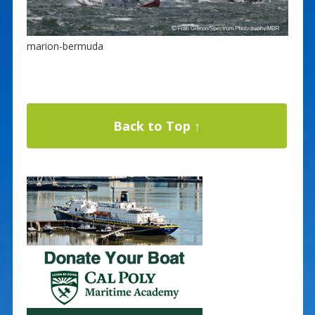
marion-bermuda
Back to Top ↑