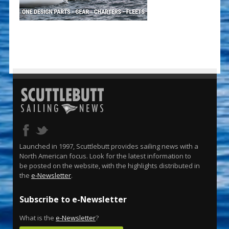
Launched in 1997, Scuttlebutt provides sailing news with a
North American focus. Look for the latest information to
be posted on the website, with the highlights distributed in
the
e-Newsletter
.
Subscribe to e-Newsletter
What is the
e-Newsletter
?