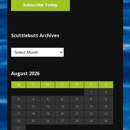
Subscribe Today
Scuttlebutt Archives
August 2026
M
T
W
T
F
S
S
1
2
3
4
5
6
7
8
9
10
11
12
13
14
15
16
17
18
19
20
21
22
23
24
25
26
27
28
29
30
31