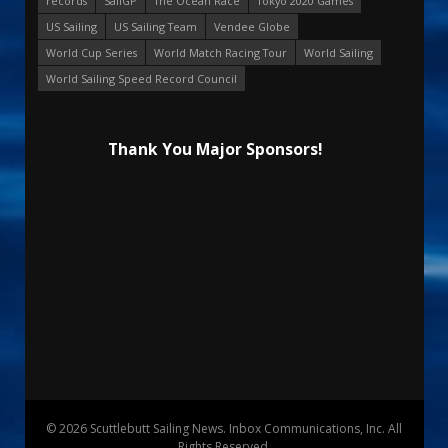
records
SailGP
The Ocean Race
Tokyo 2020 Games
US Sailing
US Sailing Team
Vendee Globe
World Cup Series
World Match Racing Tour
World Sailing
World Sailing Speed Record Council
Thank You Major Sponsors!
© 2026 Scuttlebutt Sailing News. Inbox Communications, Inc. All
Rights Reserved.