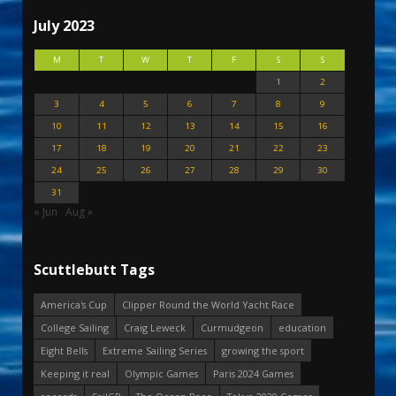
July 2023
M
T
W
T
F
S
S
1
2
3
4
5
6
7
8
9
10
11
12
13
14
15
16
17
18
19
20
21
22
23
24
25
26
27
28
29
30
31
« Jun
Aug »
Scuttlebutt Tags
America's Cup
Clipper Round the World Yacht Race
College Sailing
Craig Leweck
Curmudgeon
education
Eight Bells
Extreme Sailing Series
growing the sport
Keeping it real
Olympic Games
Paris 2024 Games