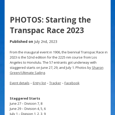
PHOTOS: Starting the
Transpac Race 2023
Published on
July 2nd, 2023
From the inaugural event in 1906, the biennial Transpac Race in
2023 is the 52nd edition for the 2225 nm course from Los
Angeles to Honolulu. The 57 entrants got underway with
staggered starts on June 27, 29, and July 1. Photos by
Sharon
Green/Ultimate Sailing
.
Event details
–
Entry list
–
Tracker
–
Facebook
Staggered Starts
June 27 – Division 7, 8
June 29 – Division 4, 5, 6
July 1 – Division 1, 2, 3, 9