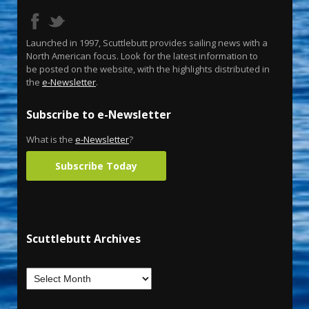
Launched in 1997, Scuttlebutt provides sailing news with a
North American focus. Look for the latest information to
be posted on the website, with the highlights distributed in
the
e-Newsletter
.
Subscribe to e-Newsletter
What is the
e-Newsletter
?
Subscribe Today
Scuttlebutt Archives