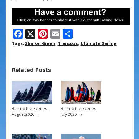
F
X
Pi
E
S
ac
nt
m
h
Tags:
Sharon Green
,
Transpac
,
Ultimate Sailing
e
er
ai
ar
b
e
l
e
Related Posts
o
st
o
k
Behind the Scenes,
Behind the Scenes,
→
→
August 2026
July 2026