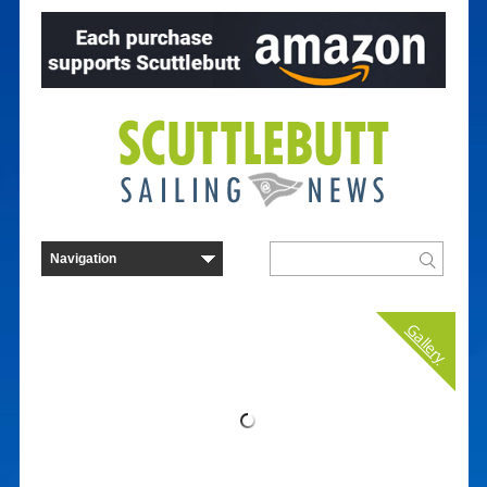
Gallery