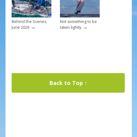
Behind the Scenes,
Not something to be
→
→
June 2026
taken lightly
Back to Top ↑