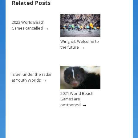
Related Posts
o
k
2023 World Beach
→
Games cancelled
Wingfoil: Welcome to
→
the future
Israel under the radar
→
at Youth Worlds
2021 World Beach
Games are
→
postponed