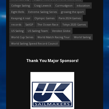
College Sailing
Craig Leweck
Curmudgeon
education
Eight Bells
Extreme Sailing Series
growing the sport
Keeping it real
Olympic Games
Paris 2024 Games
records
SailGP
The Ocean Race
Tokyo 2020 Games
US Sailing
US Sailing Team
Vendee Globe
World Cup Series
World Match Racing Tour
World Sailing
World Sailing Speed Record Council
Thank You Major Sponsors!