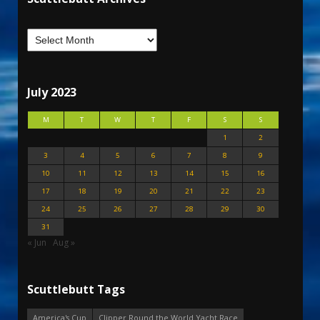
July 2023
M
T
W
T
F
S
S
1
2
3
4
5
6
7
8
9
10
11
12
13
14
15
16
17
18
19
20
21
22
23
24
25
26
27
28
29
30
31
« Jun
Aug »
Scuttlebutt Tags
America's Cup
Clipper Round the World Yacht Race