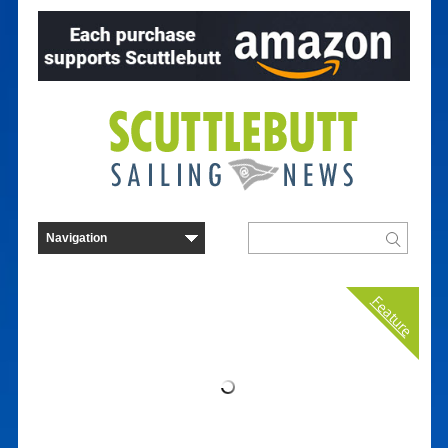
Feature