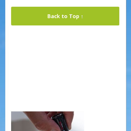
Back to Top ↑