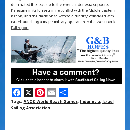
dominated the lead up to the event. Indonesia supports
Palestine in its long-running conflict with the Middle Eastern
nation, and the decision to withhold funding coincided with
Israel launching a major military operation in the West Bank. –
Full report
F
X
Pi
E
S
ac
nt
m
h
Tags:
ANOC World Beach Games
,
Indonesia
,
Israel
e
er
ai
ar
Sailing Association
b
e
l
e
o
st