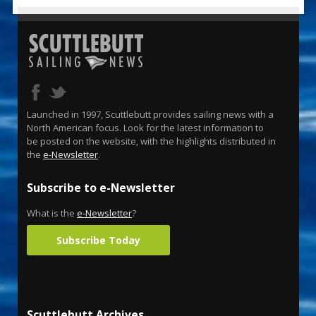
Launched in 1997, Scuttlebutt provides sailing news with a
North American focus. Look for the latest information to
be posted on the website, with the highlights distributed in
the
e-Newsletter
.
Subscribe to e-Newsletter
What is the
e-Newsletter
?
Subscribe Today
Scuttlebutt Archives