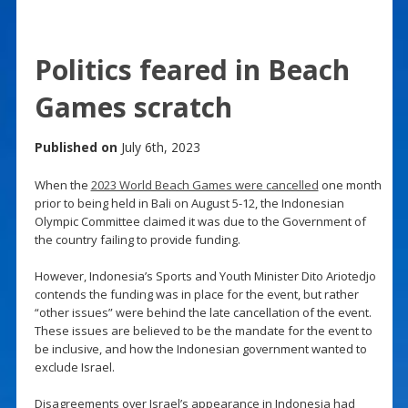
Politics feared in Beach
Games scratch
Published on
July 6th, 2023
When the
2023 World Beach Games were cancelled
one month
prior to being held in Bali on August 5-12, the Indonesian
Olympic Committee claimed it was due to the Government of
the country failing to provide funding.
However, Indonesia’s Sports and Youth Minister Dito Ariotedjo
contends the funding was in place for the event, but rather
“other issues” were behind the late cancellation of the event.
These issues are believed to be the mandate for the event to
be inclusive, and how the Indonesian government wanted to
exclude Israel.
Disagreements over Israel’s appearance in Indonesia had