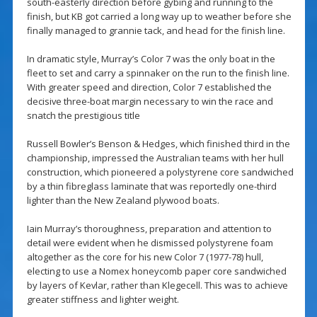
south-easterly direction before gybing and running to the
finish, but KB got carried a long way up to weather before she
finally managed to grannie tack, and head for the finish line.
In dramatic style, Murray’s Color 7 was the only boat in the
fleet to set and carry a spinnaker on the run to the finish line.
With greater speed and direction, Color 7 established the
decisive three-boat margin necessary to win the race and
snatch the prestigious title
Russell Bowler’s Benson & Hedges, which finished third in the
championship, impressed the Australian teams with her hull
construction, which pioneered a polystyrene core sandwiched
by a thin fibreglass laminate that was reportedly one-third
lighter than the New Zealand plywood boats.
Iain Murray’s thoroughness, preparation and attention to
detail were evident when he dismissed polystyrene foam
altogether as the core for his new Color 7 (1977-78) hull,
electing to use a Nomex honeycomb paper core sandwiched
by layers of Kevlar, rather than Klegecell. This was to achieve
greater stiffness and lighter weight.