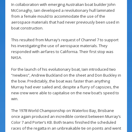
In collaboration with emerging Australian boat builder John
McConaghy, Iain developed a revolutionary hull laminated
from a female mould to accommodate the use of the
aerospace materials that had never previously been used in
boat construction.
This resulted from Murray’s request of Channel 7 to support
his investigating the use of aerospace materials. They
responded with airfares to California. Their first stop was
NASA.
For the launch of his evolutionary boat, Iain introduced two
“newbies”, Andrew Buckland on the sheet and Don Buckley in
the bow. Predictably, the boat was faster than anything
Murray had ever sailed and, despite a flurry of capsizes, the
new crew were able to capitalise on the new boat’s speed to
win.
The 1978 World Championship on Waterloo Bay, Brisbane
once again produced an incredible contest between Murray’s
Color 7 and Porter’s KB. Both teams finished the scheduled
races of the regatta in an unbreakable tie on points and went