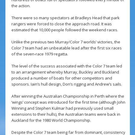
the action.
There were so many spectators at Bradleys Head that park
rangers were forced to close the approach road. It was
estimated that 10,000 people followed the weekend races.
Unlike the previous two Murray/Color 7 worlds’ victories, the
Color 7 team had an unbeatable lead after the first six races
of the seven-race 1979 regatta.
The level of the success associated with the Color 7 team led
to an arrangement whereby Murray, Buckley and Buckland
produced a number of boats for other competitors and
sponsors. Iain’s hull design, Don’s rigging and Andrew’s sails.
After winning the Australian Championship in Perth where the
‘wings’ concept was introduced for the first time (although John
Winning and Stephen Kulmar had previously used small
extensions to their hulls), the Australian teams were back in
Auckland for the 1980 World Championship.
Despite the Color 7 team being far from dominant, consistency