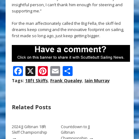
insightful person, I can’t thank him enough for steering and
supporting me.”
For the man affectionately called the Big Fella, the skiff-led
dreams keep coming and the innovative footprint on sailing,
first made so long ago, just keep getting bigger.
F
X
Pi
E
S
ac
nt
m
h
Tags:
18ft Skiffs
,
Frank Quealey
,
Iain Murray
e
er
ai
ar
b
e
l
e
Related Posts
o
st
o
k
2024 JJ Giltinan 18ft
Countdown to JJ
Skiff Championship
Giltinan
→
→
Championship