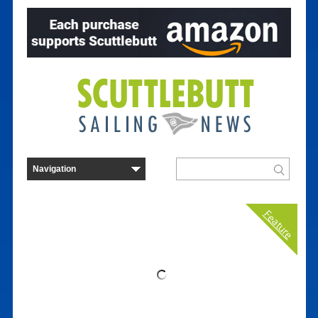
Feature