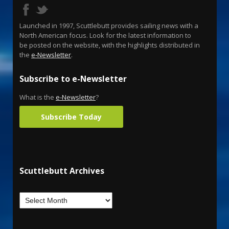
Launched in 1997, Scuttlebutt provides sailing news with a
North American focus. Look for the latest information to
be posted on the website, with the highlights distributed in
the
e-Newsletter
.
Subscribe to e-Newsletter
What is the
e-Newsletter
?
Subscribe Today
Scuttlebutt Archives