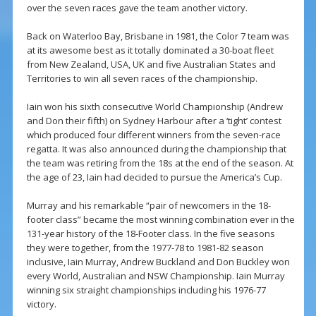
over the seven races gave the team another victory.
Back on Waterloo Bay, Brisbane in 1981, the Color 7 team was
at its awesome best as it totally dominated a 30-boat fleet
from New Zealand, USA, UK and five Australian States and
Territories to win all seven races of the championship.
Iain won his sixth consecutive World Championship (Andrew
and Don their fifth) on Sydney Harbour after a ‘tight’ contest
which produced four different winners from the seven-race
regatta. It was also announced during the championship that
the team was retiring from the 18s at the end of the season. At
the age of 23, Iain had decided to pursue the America’s Cup.
Murray and his remarkable “pair of newcomers in the 18-
footer class” became the most winning combination ever in the
131-year history of the 18-Footer class. In the five seasons
they were together, from the 1977-78 to 1981-82 season
inclusive, Iain Murray, Andrew Buckland and Don Buckley won
every World, Australian and NSW Championship. Iain Murray
winning six straight championships including his 1976-77
victory.