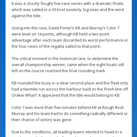
It was a closely-fought five-race series with a dramatic finale,
which was sailed in a 30 knot easterly, big seas and the wind
against the tide.
Going into the race, David Porter’s KB and Murray’s Color 7
were level on 14 points, although KB held a two-point
advantage after each team discarded its worst performance in
the four races of the regatta sailed to that point.-
The critical moment in the historical race, to determine the
overall championship winner, came when the eight boats still
left on the course reached the final rounding mark.
KB rounded the buoy in a clear second place and the fleet only
had a twomile run across the harbour back to the finish line off
Orakei Wharf. It appeared that the title would belong to KB.
Color 7 was more than five minutes behind KB at Rough Rock.
Murray and his team had to do something radically different or
their chance of victory was gone.
Due to the conditions, all leading teams elected to head in a