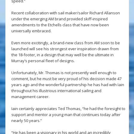
speed.”
Recent collaboration with sail maker/sailor Richard Allanson
under the emerging AM brand provided skiff-inspired
amendments to the Etchells class that have now been
universally embraced.
Even more excitingly, a brand-new class from AM soon to be
launched will see his strongest ever inspiration drawn from
the 18-footer, in a design that may well be the ultimate in
Murray’s personal fleet of designs.
Unfortunately, Mr. Thomas is not presently well enough to
comment, but he must be very proud of his decision made 47
years ago and the wonderful partnership he has had with Iain
throughout his illustrious international sailing and
management career.
Iain certainly appreciates Ted Thomas, “he had the foresight to
support and mentor a young man that continues today after
nearly 50 years.”
“He has been a visionary in his world and an incredibly