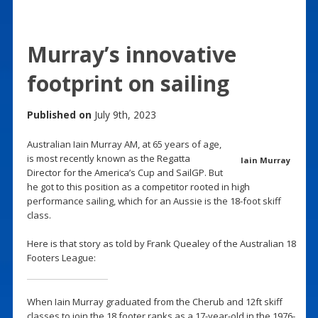
Murray’s innovative
footprint on sailing
Published on
July 9th, 2023
Australian Iain Murray AM, at 65 years of age,
is most recently known as the Regatta
Iain Murray
Director for the America’s Cup and SailGP. But
he got to this position as a competitor rooted in high
performance sailing, which for an Aussie is the 18-foot skiff
class.
Here is that story as told by Frank Quealey of the Australian 18
Footers League:
When Iain Murray graduated from the Cherub and 12ft skiff
classes to join the 18 footer ranks as a 17-year-old in the 1976-