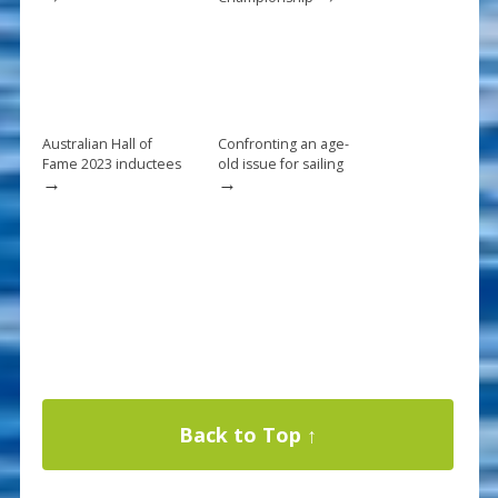
Australian Hall of
Confronting an age-
Fame 2023 inductees
old issue for sailing
→
→
Back to Top ↑