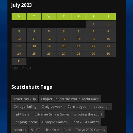
July 2023
M
T
W
T
F
S
S
1
2
3
4
5
6
7
8
9
10
11
12
13
14
15
16
17
18
19
20
21
22
23
24
25
26
27
28
29
30
31
« Jun
Aug »
Scuttlebutt Tags
America's Cup
Clipper Round the World Yacht Race
College Sailing
Craig Leweck
Curmudgeon
education
Eight Bells
Extreme Sailing Series
growing the sport
Keeping it real
Olympic Games
Paris 2024 Games
records
SailGP
The Ocean Race
Tokyo 2020 Games