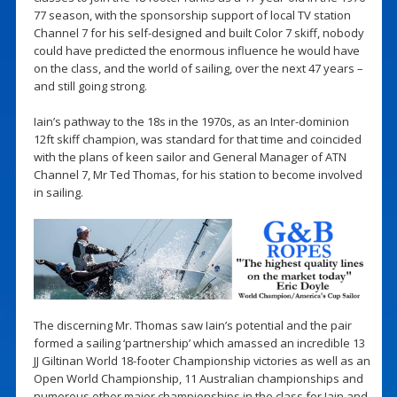
77 season, with the sponsorship support of local TV station
Channel 7 for his self-designed and built Color 7 skiff, nobody
could have predicted the enormous influence he would have
on the class, and the world of sailing, over the next 47 years –
and still going strong.
Iain’s pathway to the 18s in the 1970s, as an Inter-dominion
12ft skiff champion, was standard for that time and coincided
with the plans of keen sailor and General Manager of ATN
Channel 7, Mr Ted Thomas, for his station to become involved
in sailing.
The discerning Mr. Thomas saw Iain’s potential and the pair
formed a sailing ‘partnership’ which amassed an incredible 13
JJ Giltinan World 18-footer Championship victories as well as an
Open World Championship, 11 Australian championships and
numerous other major championships in the class for Iain and