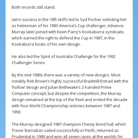
Both records still stand.
Iain’s success in the 18ft skiffs led to Syd Fischer selecting him
as helmsman of his 1983 America’s Cup challenger, Advance.
Murray later joined with Kevin Parry’s Kookaburra syndicate,
which earned the right to defend the Cup in 1987, in the
Kookaburra boats of his own design.
He also led the Spirit of Australia Challenge for the 1992
Challenger Series
By the mid-1980s there was a variety of new designs. Most
notably Rob Brown’s highly successful Bradmill/Entrad with the
‘hollow’ design and Julian Bethwaite’s 2-handed Prime
Computer concept, but despite the competition, the Murray
design remained at the top of the fleet and ended the decade
with four World Championship victories between 1987 and
1990.
The Murray-designed 1987 champion Chesty Bond hull, which
Trevor Barnabas sailed successfully in Perth, returned as
Prudential in 1989 and won all seven races at the worlds for