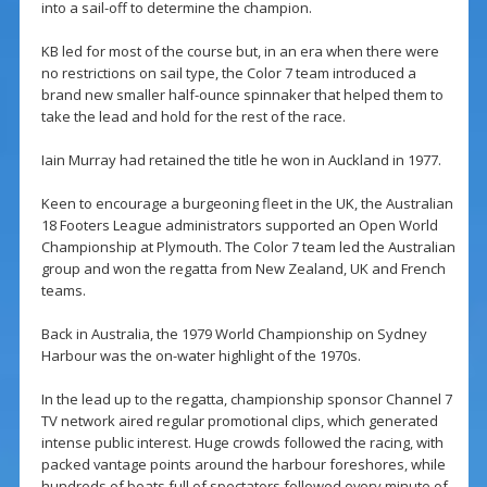
into a sail-off to determine the champion.
KB led for most of the course but, in an era when there were
no restrictions on sail type, the Color 7 team introduced a
brand new smaller half-ounce spinnaker that helped them to
take the lead and hold for the rest of the race.
Iain Murray had retained the title he won in Auckland in 1977.
Keen to encourage a burgeoning fleet in the UK, the Australian
18 Footers League administrators supported an Open World
Championship at Plymouth. The Color 7 team led the Australian
group and won the regatta from New Zealand, UK and French
teams.
Back in Australia, the 1979 World Championship on Sydney
Harbour was the on-water highlight of the 1970s.
In the lead up to the regatta, championship sponsor Channel 7
TV network aired regular promotional clips, which generated
intense public interest. Huge crowds followed the racing, with
packed vantage points around the harbour foreshores, while
hundreds of boats full of spectators followed every minute of