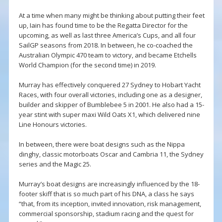
At a time when many might be thinking about putting their feet
up, Iain has found time to be the Regatta Director for the
upcoming, as well as last three America’s Cups, and all four
SailGP seasons from 2018. In between, he co-coached the
Australian Olympic 470 team to victory, and became Etchells
World Champion (for the second time) in 2019.
Murray has effectively conquered 27 Sydney to Hobart Yacht
Races, with four overall victories, including one as a designer,
builder and skipper of Bumblebee 5 in 2001. He also had a 15-
year stint with super maxi Wild Oats X1, which delivered nine
Line Honours victories.
In between, there were boat designs such as the Nippa
dinghy, classic motorboats Oscar and Cambria 11, the Sydney
series and the Magic 25.
Murray’s boat designs are increasingly influenced by the 18-
footer skiff that is so much part of his DNA, a class he says
“that, from its inception, invited innovation, risk management,
commercial sponsorship, stadium racing and the quest for