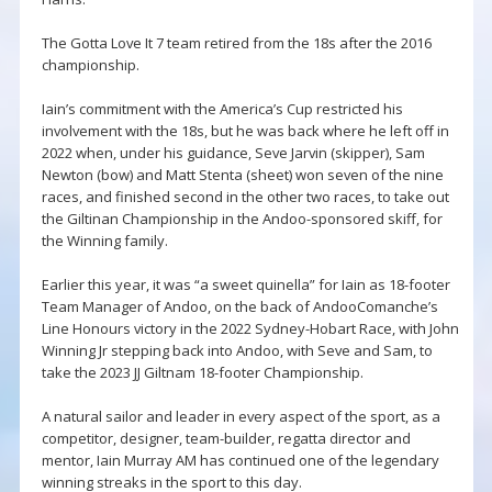
The Gotta Love It 7 team retired from the 18s after the 2016
championship.
Iain’s commitment with the America’s Cup restricted his
involvement with the 18s, but he was back where he left off in
2022 when, under his guidance, Seve Jarvin (skipper), Sam
Newton (bow) and Matt Stenta (sheet) won seven of the nine
races, and finished second in the other two races, to take out
the Giltinan Championship in the Andoo-sponsored skiff, for
the Winning family.
Earlier this year, it was “a sweet quinella” for Iain as 18-footer
Team Manager of Andoo, on the back of AndooComanche’s
Line Honours victory in the 2022 Sydney-Hobart Race, with John
Winning Jr stepping back into Andoo, with Seve and Sam, to
take the 2023 JJ Giltnam 18-footer Championship.
A natural sailor and leader in every aspect of the sport, as a
competitor, designer, team-builder, regatta director and
mentor, Iain Murray AM has continued one of the legendary
winning streaks in the sport to this day.