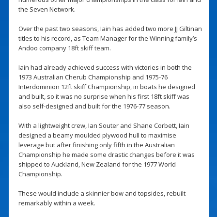
the Seven Network.
Over the past two seasons, Iain has added two more JJ Giltinan
titles to his record, as Team Manager for the Winning family’s
Andoo company 18ft skiff team.
Iain had already achieved success with victories in both the
1973 Australian Cherub Championship and 1975-76
Interdominion 12ft skiff Championship, in boats he designed
and built, so it was no surprise when his first 18ft skiff was
also self-designed and built for the 1976-77 season.
With a lightweight crew, Ian Souter and Shane Corbett, Iain
designed a beamy moulded plywood hull to maximise
leverage but after finishing only fifth in the Australian
Championship he made some drastic changes before it was
shipped to Auckland, New Zealand for the 1977 World
Championship.
These would include a skinnier bow and topsides, rebuilt
remarkably within a week.