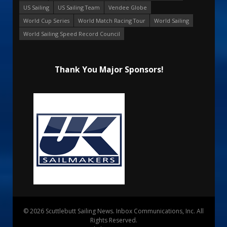
US Sailing
US Sailing Team
Vendee Globe
World Cup Series
World Match Racing Tour
World Sailing
World Sailing Speed Record Council
Thank You Major Sponsors!
© 2026 Scuttlebutt Sailing News. Inbox Communications, Inc. All
Rights Reserved.