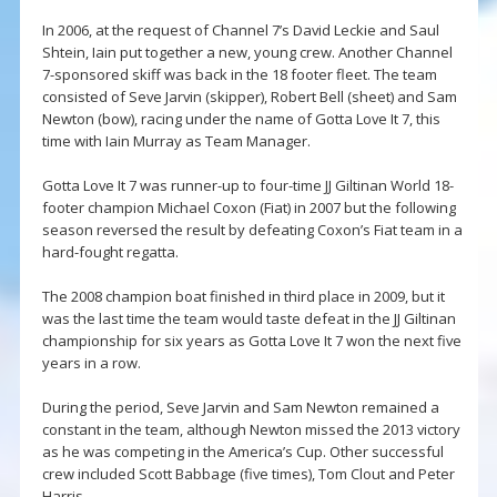
In 2006, at the request of Channel 7’s David Leckie and Saul
Shtein, Iain put together a new, young crew. Another Channel
7-sponsored skiff was back in the 18 footer fleet. The team
consisted of Seve Jarvin (skipper), Robert Bell (sheet) and Sam
Newton (bow), racing under the name of Gotta Love It 7, this
time with Iain Murray as Team Manager.
Gotta Love It 7 was runner-up to four-time JJ Giltinan World 18-
footer champion Michael Coxon (Fiat) in 2007 but the following
season reversed the result by defeating Coxon’s Fiat team in a
hard-fought regatta.
The 2008 champion boat finished in third place in 2009, but it
was the last time the team would taste defeat in the JJ Giltinan
championship for six years as Gotta Love It 7 won the next five
years in a row.
During the period, Seve Jarvin and Sam Newton remained a
constant in the team, although Newton missed the 2013 victory
as he was competing in the America’s Cup. Other successful
crew included Scott Babbage (five times), Tom Clout and Peter
Harris.