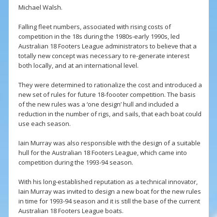
Michael Walsh.
Falling fleet numbers, associated with rising costs of
competition in the 18s during the 1980s-early 1990s, led
Australian 18 Footers League administrators to believe that a
totally new concept was necessary to re-generate interest
both locally, and at an international level.
They were determined to rationalize the cost and introduced a
new set of rules for future 18-foooter competition. The basis
of the new rules was a ‘one design’ hull and included a
reduction in the number of rigs, and sails, that each boat could
use each season.
Iain Murray was also responsible with the design of a suitable
hull for the Australian 18 Footers League, which came into
competition during the 1993-94 season.
With his long-established reputation as a technical innovator,
Iain Murray was invited to design a new boat for the new rules
in time for 1993-94 season and it is still the base of the current
Australian 18 Footers League boats.