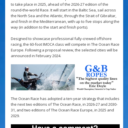
to take place in 2025, ahead of the 2026-27 edition of the
round-the-world Race. It will start in the Baltic Sea, sail across
the North Sea and the Atlantic, through the Strait of Gibraltar,
and finish in the Mediterranean, with up to five stops along the
way (in addition to the start and finish ports).
Designed to showcase professional fully-crewed offshore
racing, the 60-foot IMOCA class will compete in The Ocean Race
Europe. Following a proposal review, the selected cities will be
announced in February 2024.
The Ocean Race has adopted a ten-year strategy that includes
the next two editions of The Ocean Race, in 2026-27 and 2030-
31, and two editions of The Ocean Race Europe, in 2025 and
2029.