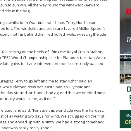
fast gun to gun win. All the way round the windward-leeward
 title in the bag.
right whilst both Quantum. which has Terry Hutchinson
rred left. The windshift and pressure favored Müller Spreer’s
nd, not far behind their red hulled rivals, wresting the title
 2023, coming on the heels of lifting the Royal Cup in Mahon,
x TP52 World Championship title for Platoon’s tactician Vasco
 late gains to divine intervention from his recently passed
aging Terry to go left and me to stay right,” said an
he while Platoon crew not least Spanish Olympic and
 the day started Jordi and I had agreed that we needed most
portunity would come, as it did.”
lated, and said, “For sure this world title was the hardest.
of all waiting two days for wind. We struggled on the first
 flags and ended up with a ninth. We had a strong comeback
boat was really really good.”