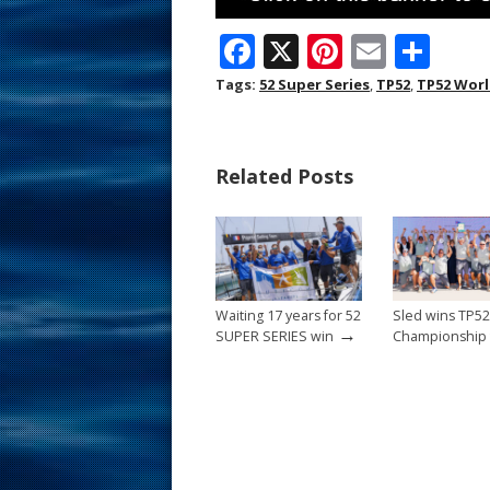
F
X
Pi
E
S
ac
nt
m
h
Tags:
52 Super Series
,
TP52
,
TP52 Wor
e
er
ai
ar
b
e
l
e
Related Posts
o
st
o
k
Waiting 17 years for 52
Sled wins TP5
→
SUPER SERIES win
Championship t