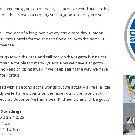
not something you can do easily. To achieve world titles in this
int out that Provezza is doing such a good job. They are so
e 3, the last of a long, hot, sweaty three race day, Platoon
to Puerto Portals for the season finale still with the same 18
Provezza.
ough to win the race and still not win the regatta but it’s the
t had a couple too many I guess. Now we have just got to
and keep chipping away. If we keep sailing the way we have
for Portals.
d with a second at the worlds but we actually all feel a little
y we left a few points on the table round the race track in
 that. But once I’ve had a beer I’ll cheer up and it’ll be good.”
l Standings
-2-2-3-1-2, 25
-1, 26
4-1-1-2-6, 34