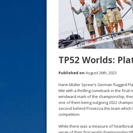
s
t
TP52 Worlds: Plat
Published on
August 26th, 2023
Harm Müller Spreer’s German flagged Pl
title with a thrilling comeback in the final
windward mark of the championship, they
one of them being outgoing 2022 champi
second behind Provezza the team which ha
competition.
While there was a measure of heartbreak 
verge of their first world championship tit