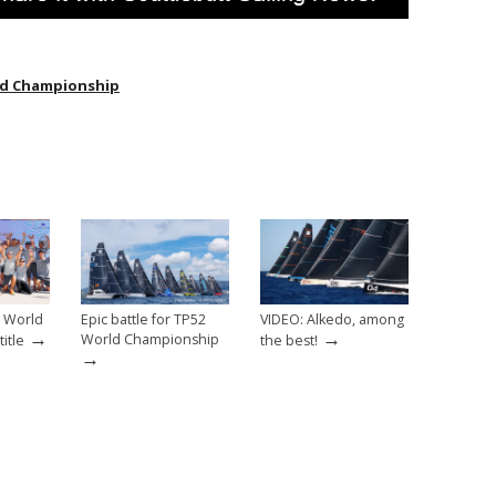
ld Championship
2 World
Epic battle for TP52
VIDEO: Alkedo, among
→
→
World Championship
itle
the best!
→