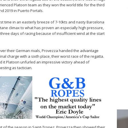
ienced Platoon team as they won the world title for the third
and 2019 in Puerto Portals.
irst time in an easterly breeze of 7-10kts and nasty Barcelona
octane climax to what has proven an especially high pressure,
ree days of racing because of insufficient wind at the start
d over their German rivals, Provezza handed the advantage
al charge with a sixth place, their worst race of the regatta.
d it Platoon unfurled an impressive victory ahead of
sting as tactician.
vent of the season in Saint-Tropez, Provezza then showed their