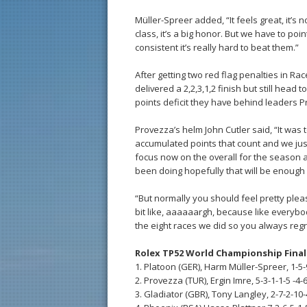
Müller-Spreer added, “It feels great, it’s 
class, it’s a big honor. But we have to po
consistent it’s really hard to beat them.”
After getting two red flag penalties in Rac
delivered a 2,2,3,1,2 finish but still head 
points deficit they have behind leaders 
Provezza’s helm John Cutler said, “It was t
accumulated points that count and we jus
focus now on the overall for the season 
been doing hopefully that will be enough 
“But normally you should feel pretty please
bit like, aaaaaargh, because like everybod
the eight races we did so you always regret
Rolex TP52 World Championship Fina
1. Platoon (GER), Harm Müller-Spreer, 1-5-9
2. Provezza (TUR), Ergin Imre, 5-3-1-1-5 -4-6
3. Gladiator (GBR), Tony Langley, 2-7-2-10-