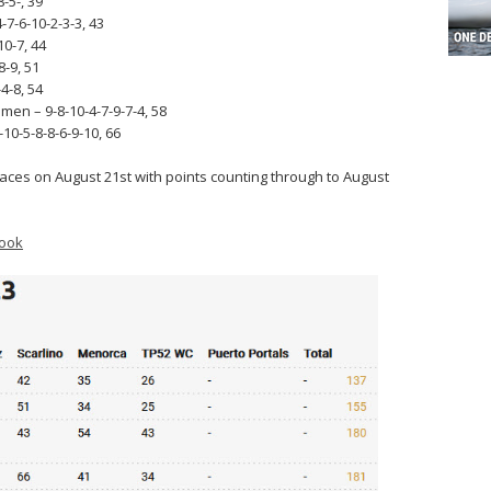
-5-, 39
7-6-10-2-3-3, 43
10-7, 44
8-9, 51
4-8, 54
men – 9-8-10-4-7-9-7-4, 58
10-5-8-8-6-9-10, 66
 races on August 21st with points counting through to August
ook