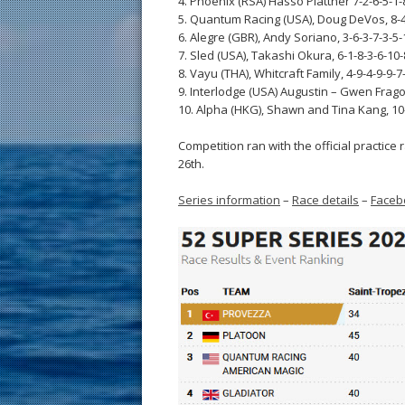
4. Phoenix (RSA) Hasso Plattner 7-2-6-5-1-8
5. Quantum Racing (USA), Doug DeVos, 8-4-
6. Alegre (GBR), Andy Soriano, 3-6-3-7-3-5-
7. Sled (USA), Takashi Okura, 6-1-8-3-6-10-
8. Vayu (THA), Whitcraft Family, 4-9-4-9-9-7-
9. Interlodge (USA) Augustin – Gwen Frago
10. Alpha (HKG), Shawn and Tina Kang, 10-
Competition ran with the official practice
26th.
Series information
–
Race details
–
Faceb