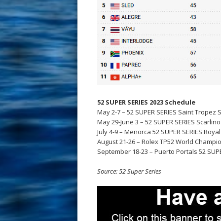
52 SUPER SERIES 2023 Schedule
May 2-7 – 52 SUPER SERIES Saint Tropez S
May 29-June 3 – 52 SUPER SERIES Scarlino S
July 4-9 – Menorca 52 SUPER SERIES Royal 
August 21-26 – Rolex TP52 World Champio
September 18-23 – Puerto Portals 52 SUPE
Source: 52 Super Series