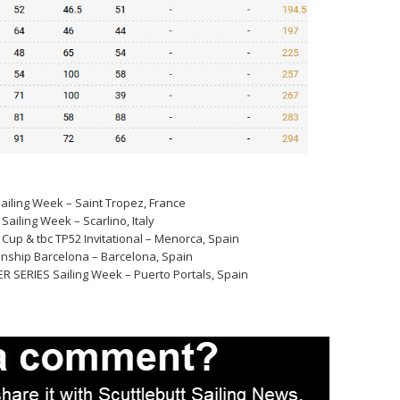
ailing Week – Saint Tropez, France
ailing Week – Scarlino, Italy
Cup & tbc TP52 Invitational – Menorca, Spain
nship Barcelona – Barcelona, Spain
R SERIES Sailing Week – Puerto Portals, Spain