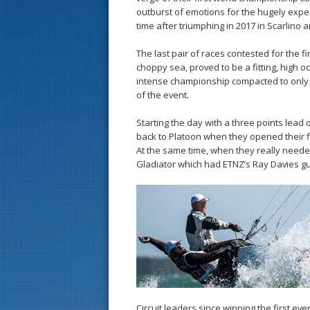
outburst of emotions for the hugely exper
time after triumphing in 2017 in Scarlino 
The last pair of races contested for the f
choppy sea, proved to be a fitting, high 
intense championship compacted to only th
of the event.
Starting the day with a three points lea
back to Platoon when they opened their fin
At the same time, when they really neede
Gladiator which had ETNZ’s Ray Davies gue
Circuit leaders since winning the first e