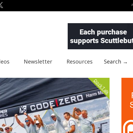
deos
Newsletter
Resources
Search →
Dock Talk