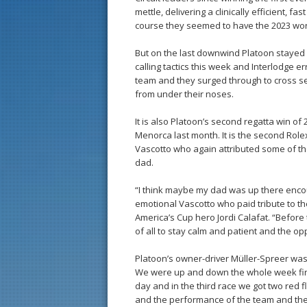
mettle, delivering a clinically efficient, 
course they seemed to have the 2023 world
But on the last downwind Platoon stayed 
calling tactics this week and Interlodge e
team and they surged through to cross seco
from under their noses.
It is also Platoon’s second regatta win of
Menorca last month. It is the second Role
Vascotto who again attributed some of the
dad.
“I think maybe my dad was up there encour
emotional Vascotto who paid tribute to t
America’s Cup hero Jordi Calafat. “Before
of all to stay calm and patient and the op
Platoon’s owner-driver Müller-Spreer was e
We were up and down the whole week first 
day and in the third race we got two red
and the performance of the team and the 