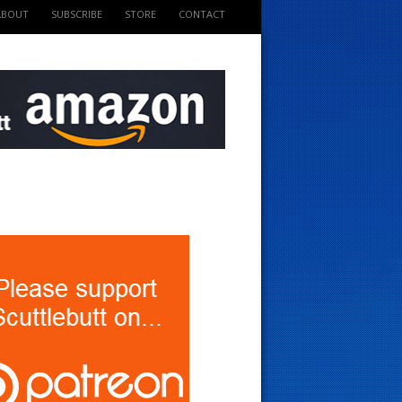
ABOUT
SUBSCRIBE
STORE
CONTACT