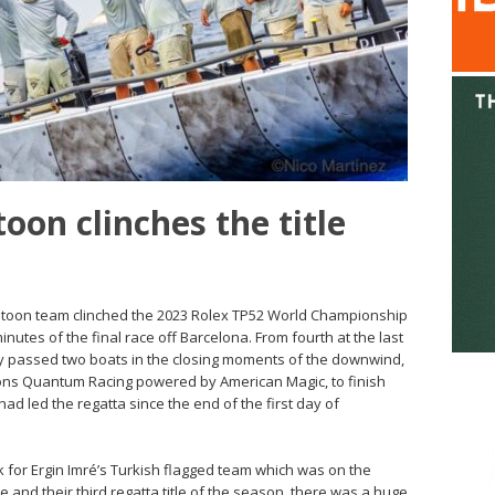
oon clinches the title
atoon team clinched the 2023 Rolex TP52 World Championship
 minutes of the final race off Barcelona. From fourth at the last
 passed two boats in the closing moments of the downwind,
ons Quantum Racing powered by American Magic, to finish
d led the regatta since the end of the first day of
for Ergin Imré’s Turkish flagged team which was on the
le and their third regatta title of the season, there was a huge